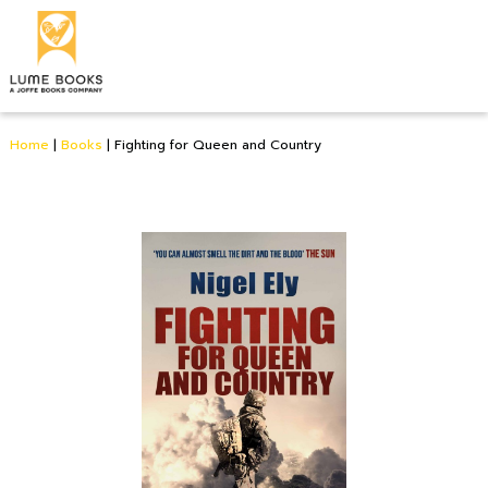
Home
|
Books
|
Fighting for Queen and Country