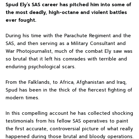
Spud Ely’s SAS career has pitched him into some of
the most deadly, high-octane and violent battles
ever fought.
During his time with the Parachute Regiment and the
SAS, and then serving as a Military Consultant and
War Photojournalist, much of the combat Ely saw was
so brutal that it left his comrades with terrible and
enduring psychological scars.
From the Falklands, to Africa, Afghanistan and Iraq,
Spud has been in the thick of the fiercest fighting of
modern times.
In this compelling account he has collected shocking
testimonials from his fellow SAS operatives to paint
the first accurate, controversial picture of what really
happened during those brutal and bloody operations.