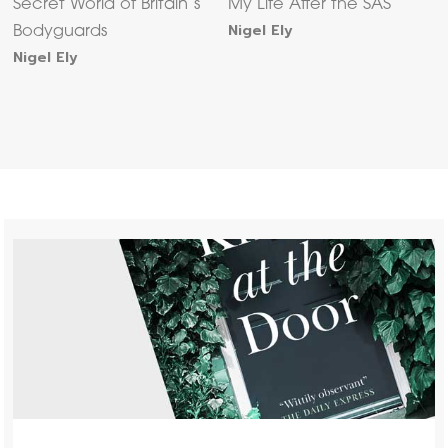
Secret World of Britain’s
My Life After the SAS
Nigel Ely
Bodyguards
Nigel Ely