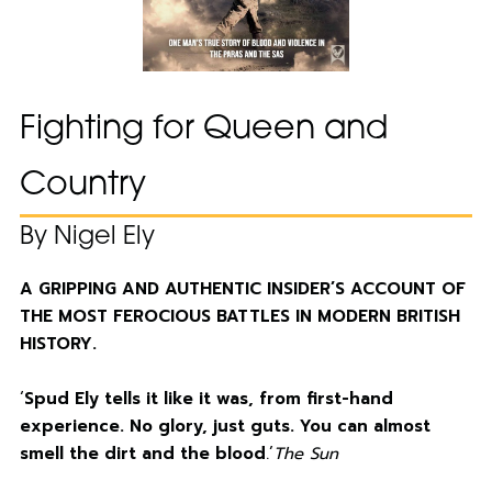
Fighting for Queen and
Country
By Nigel Ely
A GRIPPING AND AUTHENTIC INSIDER’S ACCOUNT OF
THE MOST FEROCIOUS BATTLES IN MODERN BRITISH
HISTORY.
‘
Spud Ely tells it like it was, from first-hand
experience. No glory, just guts. You can almost
smell the dirt and the blood
.’
The Sun