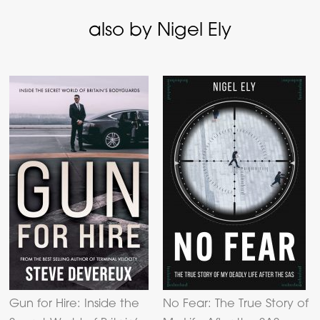
also by Nigel Ely
Gun for Hire: Inside the
No Fear: The True Story of