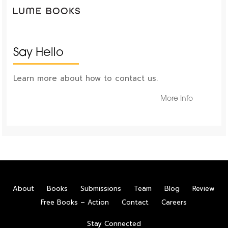
Say Hello
Learn more about how to contact us.
More Info
About
Books
Submissions
Team
Blog
Review
Free Books – Action
Contact
Careers
Stay Connected