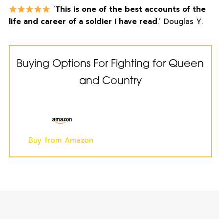
‘
This is one of the best accounts of the
life and career of a soldier I have read
.’ Douglas Y.
Buying Options For Fighting for Queen
and Country
Buy from Amazon