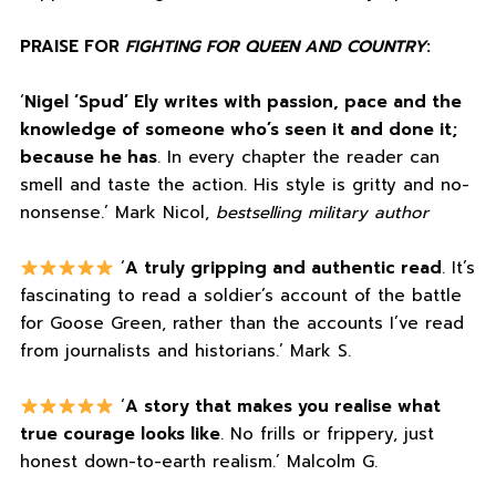
PRAISE FOR
FIGHTING FOR QUEEN AND COUNTRY
:
‘
Nigel ‘Spud’ Ely writes with passion, pace and the
knowledge of someone who’s seen it and done it;
because he has
. In every chapter the reader can
smell and taste the action. His style is gritty and no-
nonsense.’ Mark Nicol,
bestselling military author
‘
A truly gripping and authentic read
. It’s
fascinating to read a soldier’s account of the battle
for Goose Green, rather than the accounts I’ve read
from journalists and historians.’ Mark S.
‘
A story that makes you realise what
true courage looks like
. No frills or frippery, just
honest down-to-earth realism.’ Malcolm G.