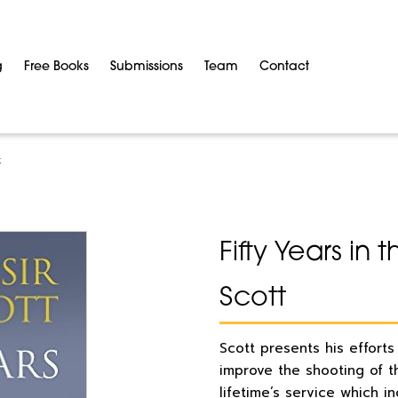
g
Free Books
Submissions
Team
Contact
t
Fifty Years in
Scott
Scott presents his efforts
improve the shooting of th
lifetime’s service which i