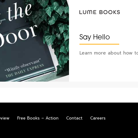
Say Hello
Learn more about how to
eview
Free Books – Action
Contact
Careers