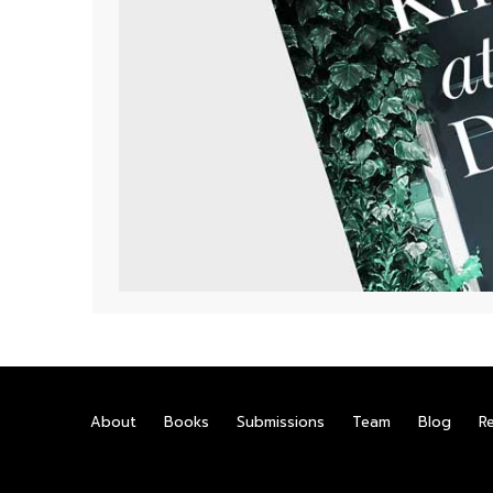
About
Books
Submissions
Team
Blog
R