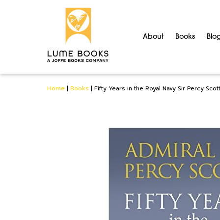
About
Books
Blo
Home
|
Books
|
Fifty Years in the Royal Navy Sir Percy Scot