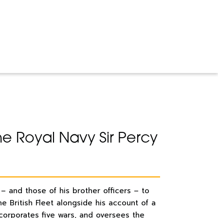
 the Royal Navy Sir Percy
 – and those of his brother officers – to
e British Fleet alongside his account of a
ncorporates five wars, and oversees the