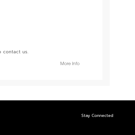
 contact us.
More Info
Stay Connected