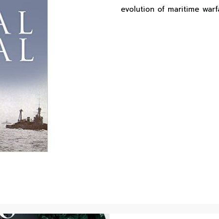
evolution of maritime warf