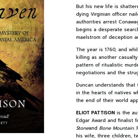
But his new life is shat
dying Virginian officer nai
authorities arrest Conaw
begins a desperate search 
maelstrom of deception a
The year is 1760, and whil
killing as another casualt
pattern of ritualistic murd
negotiations and the strug
Duncan understands that t
in the hearts of natives w
the end of their world ap
ELIOT PATTISON
is the au
Edgar Award and finalist 
Stone
and
Bone Mountain
.
his wife, three children, 