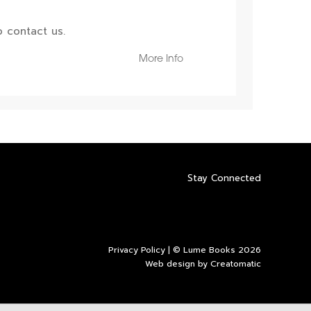
 contact us.
More Info
Stay Connected
Privacy Policy
| © Lume Books 2026
Web design by
Creatomatic