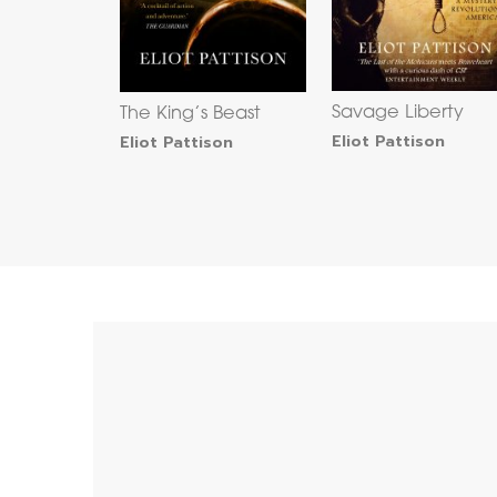
Savage Liberty
The King’s Beast
Eliot Pattison
Eliot Pattison