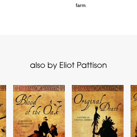
farm.
also by Eliot Pattison