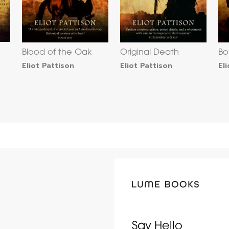
Blood of the Oak
Original Death
Bo
Eliot Pattison
Eliot Pattison
El
Say Hello