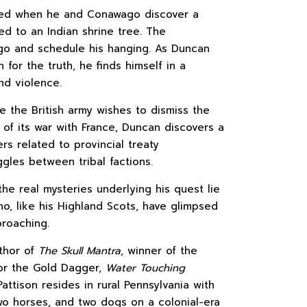
tered when he and Conawago discover a
led to an Indian shrine tree. The
ago and schedule his hanging. As Duncan
for the truth, he finds himself in a
nd violence.
e the British army wishes to dismiss the
y of its war with France, Duncan discovers a
ers related to provincial treaty
gles between tribal factions.
he real mysteries underlying his quest lie
ho, like his Highland Scots, have glimpsed
proaching.
thor of
The Skull Mantra
, winner of the
for the Gold Dagger,
Water Touching
 Pattison resides in rural Pennsylvania with
two horses, and two dogs on a colonial-era