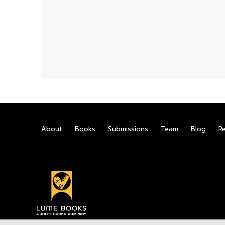
About
Books
Submissions
Team
Blog
R