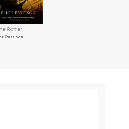
ne Rattler
iot Pattison