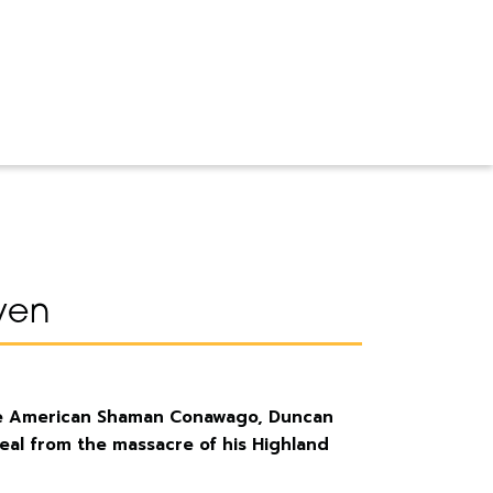
ven
ive American Shaman Conawago, Duncan
al from the massacre of his Highland