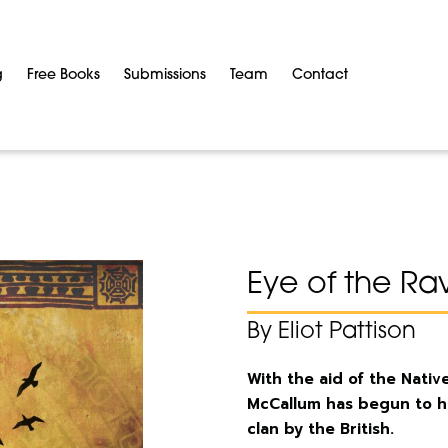
g
Free Books
Submissions
Team
Contact
Eye of the Ra
By Eliot Pattison
With the aid of the Nat
McCallum has begun to he
clan by the British.