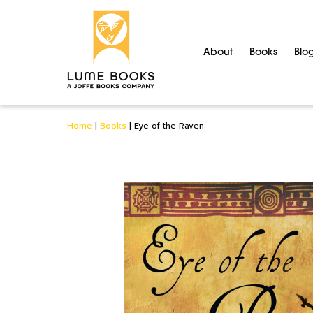
About
Books
Blo
Home
|
Books
|
Eye of the Raven