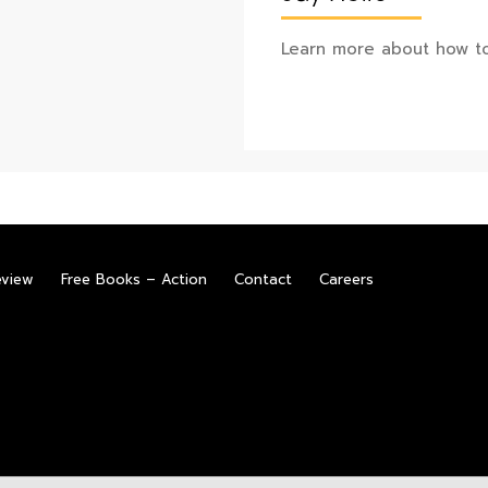
Learn more about how to
eview
Free Books – Action
Contact
Careers