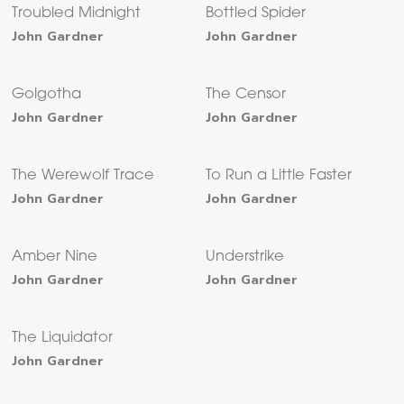
Troubled Midnight
Bottled Spider
John Gardner
John Gardner
Golgotha
The Censor
John Gardner
John Gardner
The Werewolf Trace
To Run a Little Faster
John Gardner
John Gardner
Amber Nine
Understrike
John Gardner
John Gardner
The Liquidator
John Gardner