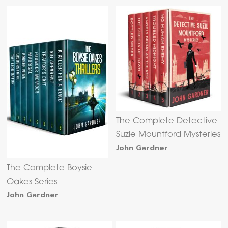
The Complete Detective
Suzie Mountford Mysteries
John Gardner
The Complete Boysie
Oakes Series
John Gardner