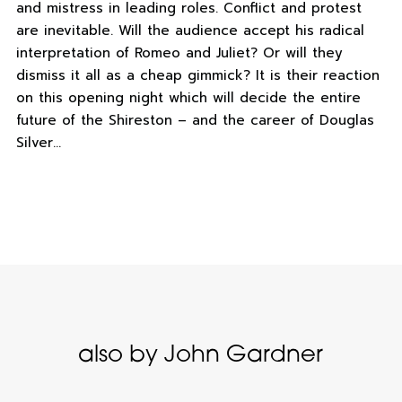
and mistress in leading roles. Conflict and protest
are inevitable. Will the audience accept his radical
interpretation of Romeo and Juliet? Or will they
dismiss it all as a cheap gimmick? It is their reaction
on this opening night which will decide the entire
future of the Shireston – and the career of Douglas
Silver…
also by John Gardner