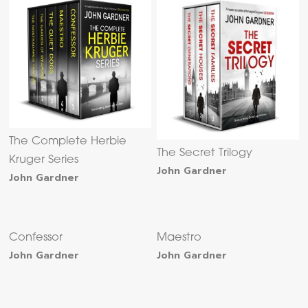
The Complete Herbie
The Secret Trilogy
Kruger Series
John Gardner
John Gardner
Confessor
Maestro
John Gardner
John Gardner