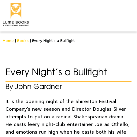
Home
|
Books
|
Every Night’s a Bullfight
Every Night’s a Bullfight
By John Gardner
It is the opening night of the Shireston Festival
Company’s new season and Director Douglas Silver
attempts to put on a radical Shakespearian drama.
He casts leery night-club entertainer Joe as Othello,
and emotions run high when he casts both his wife