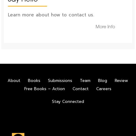
Learn more about how to contact us.
More Info
About
Books
Submissions
Team
Blog
Review
Free Books – Action
Contact
Careers
Stay Connected