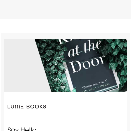
Say Hello