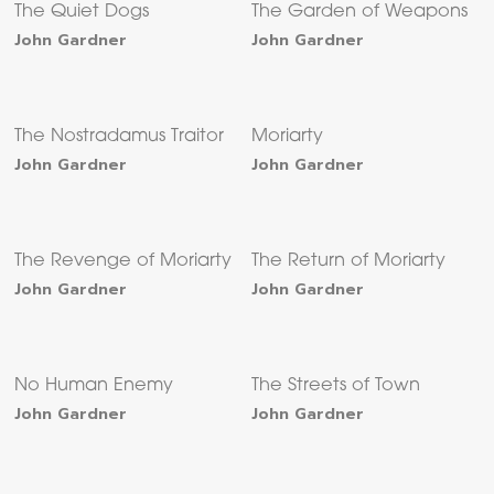
The Quiet Dogs
The Garden of Weapons
John Gardner
John Gardner
The Nostradamus Traitor
Moriarty
John Gardner
John Gardner
The Revenge of Moriarty
The Return of Moriarty
John Gardner
John Gardner
No Human Enemy
The Streets of Town
John Gardner
John Gardner