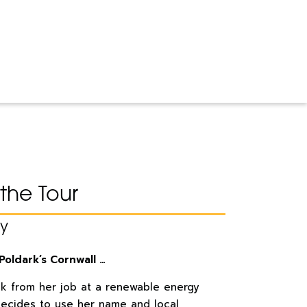
the Tour
ay
Poldark’s Cornwall …
ak from her job at a renewable energy
ecides to use her name and local