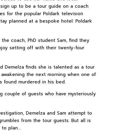
 sign up to be a tour guide on a coach
tes for the popular Poldark television
 stay planned at a bespoke hotel: Poldark
 the coach, PhD student Sam, find they
y setting off with their twenty-four
nd Demelza finds she is talented as a tour
de awakening the next morning when one of
s found murdered in his bed.
ing couple of guests who have mysteriously
investigation, Demelza and Sam attempt to
rumbles from the tour guests. But all is
 to plan…