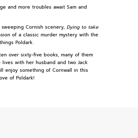
large and more troubles await Sam and
f sweeping Cornish scenery,
Dying to take
ion of a classic murder mystery with the
 things Poldark.
ten over sixty-five books, many of them
e lives with her husband and two Jack
ll enjoy something of Cornwall in this
ove of Poldark!