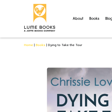
About
Books
Blo
Home
|
Books
|
Dying to Take the Tour