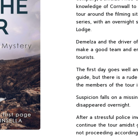
knowledge of Cornwall to
tour around the filming si
series, with an overnight
Lodge.
Demelza and the driver of
make a good team and enjo
tourists.
The first day goes well a
guide, but there is a ru
the members of the tour i
Suspicion falls on a miss
disappeared overnight.
After a stressful police 
continue the tour amidst g
not proceeding according