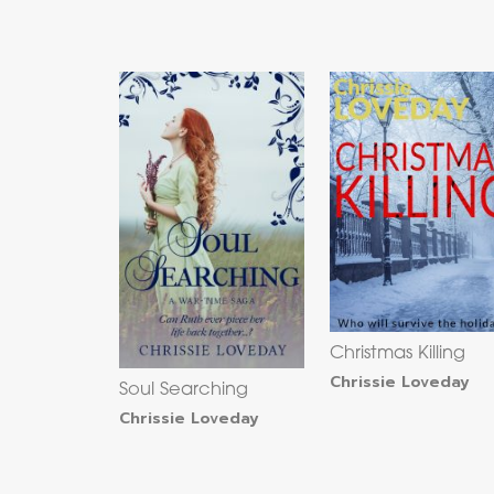
Christmas Killing
Chrissie Loveday
Soul Searching
Chrissie Loveday