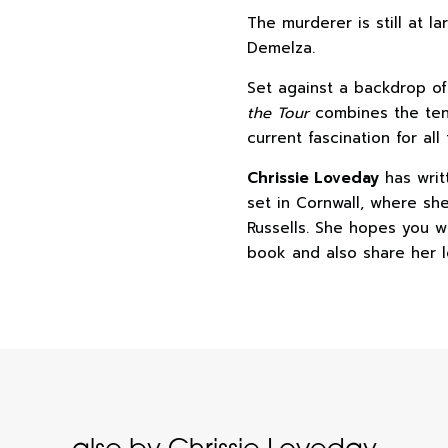
The murderer is still at 
Demelza.
Set against a backdrop o
the Tour
combines the tens
current fascination for all
Chrissie Loveday
has writ
set in Cornwall, where sh
Russells. She hopes you wi
book and also share her l