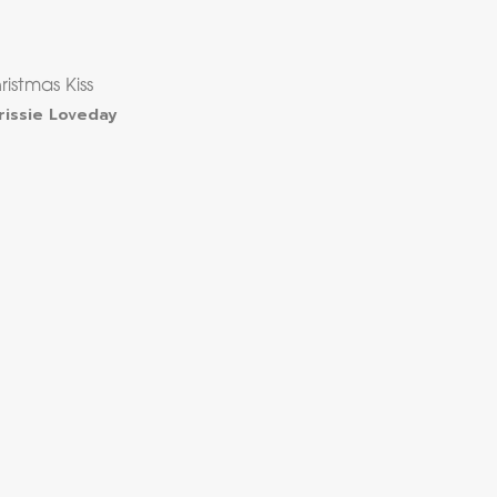
ristmas Kiss
rissie Loveday