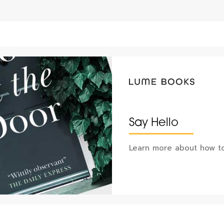
Say Hello
Learn more about how to