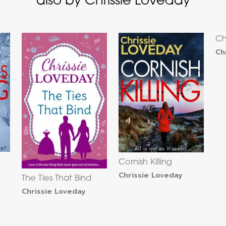
also by Chrissie Loveday
Ch
Ch
Cornish Killing
Chrissie Loveday
The Ties That Bind
Chrissie Loveday