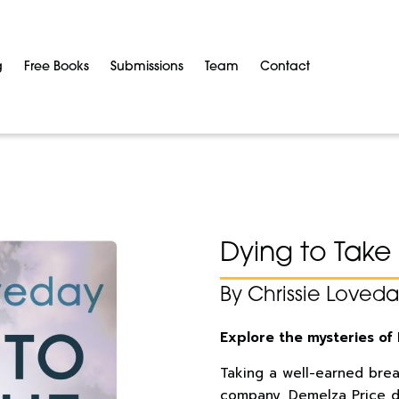
g
Free Books
Submissions
Team
Contact
Dying to Take 
By Chrissie Loved
Explore the mysteries of 
Taking a well-earned bre
company, Demelza Price d