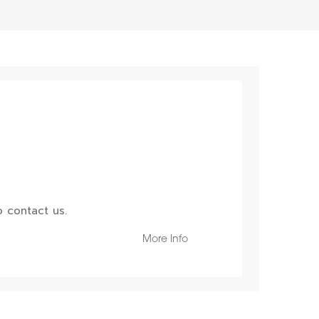
 contact us.
More Info