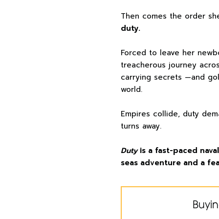
Then comes the order sh
duty.
Forced to leave her newb
treacherous journey acros
carrying secrets —and go
world.
Empires collide, duty dem
turns away.
Duty
is a fast-paced nav
seas adventure and a fea
Buyin