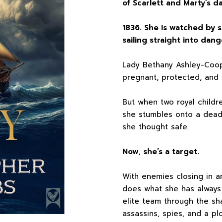
of Scarlett and Marty’s d
1836. She is watched by s
sailing straight into dang
Lady Bethany Ashley-Coop
pregnant, protected, and 
But when two royal childr
she stumbles onto a deadl
she thought safe.
Now, she’s a target.
With enemies closing in a
does what she has always 
elite team through the s
assassins, spies, and a pl