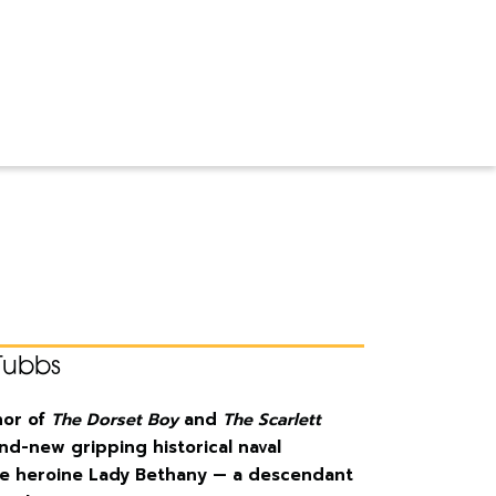
Tubbs
hor of
The Dorset Boy
and
The Scarlett
and-new gripping historical naval
rce heroine Lady Bethany — a descendant