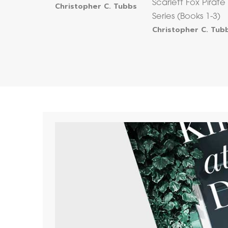
Scarlett Fox Pirate
Christopher C. Tubbs
Series (Books 1-3)
Christopher C. Tub