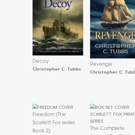
Decoy
Revenge
Christopher C. Tubbs
Christopher C. Tub
Freedom (The
Scarlett Fox series
The Complete
Book 2)