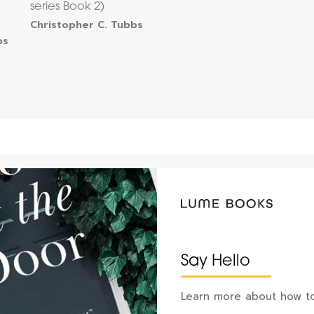
series Book 2)
Christopher C. Tubbs
bs
Say Hello
Learn more about how to