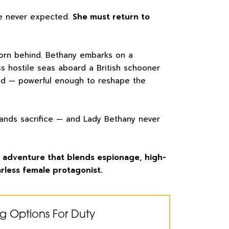
e never expected.
She must return to
orn behind. Bethany embarks on a
s hostile seas aboard a British schooner
ld — powerful enough to reshape the
ands sacrifice — and Lady Bethany never
al adventure that blends espionage, high-
rless female protagonist.
g Options For Duty