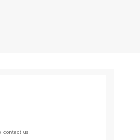
 contact us.