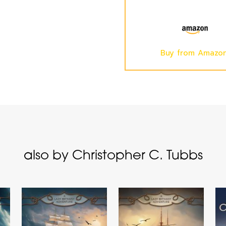
Buy from Amazo
also by Christopher C. Tubbs