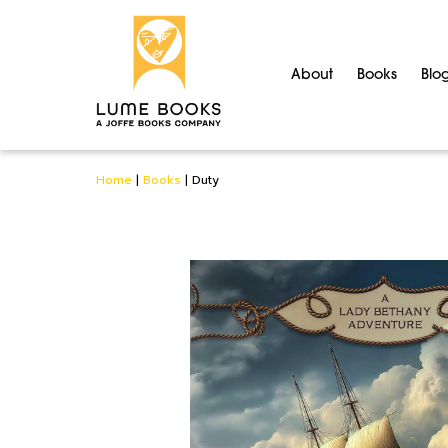
About
Books
Blo
Home
|
Books
|
Duty