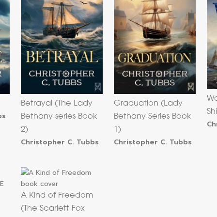
Wa
Betrayal (The Lady
Graduation (Lady
Sh
bs
Bethany series Book
Bethany Series Book
Ch
2)
1)
Christopher C. Tubbs
Christopher C. Tubbs
A Kind of Freedom
(The Scarlett Fox