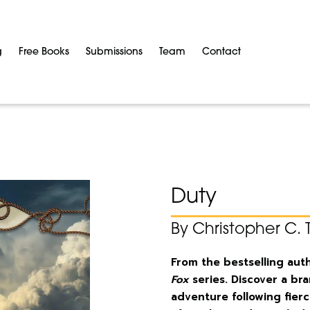
g
Free Books
Submissions
Team
Contact
Duty
By Christopher C. 
From the bestselling aut
Fox
series. Discover a br
adventure following fie