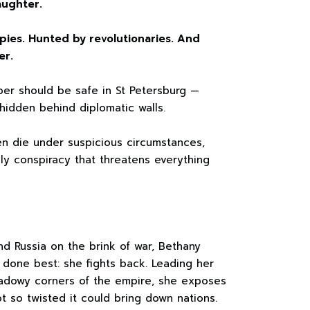
aughter.
pies. Hunted by revolutionaries. And
er.
er should be safe in St Petersburg —
hidden behind diplomatic walls.
en die under suspicious circumstances,
y conspiracy that threatens everything
nd Russia on the brink of war, Bethany
done best: she fights back. Leading her
hadowy corners of the empire, she exposes
ot so twisted it could bring down nations.