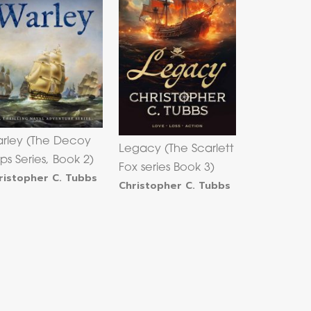
rley (The Decoy
Legacy (The Scarlett
ips Series, Book 2)
Fox series Book 3)
ristopher C. Tubbs
Christopher C. Tubbs