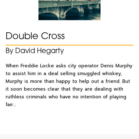
Double Cross
By David Hegarty
When Freddie Locke asks city operator Denis Murphy
to assist him in a deal selling smuggled whiskey,
Murphy is more than happy to help out a friend. But
it soon becomes clear that they are dealing with
ruthless criminals who have no intention of playing
fair…