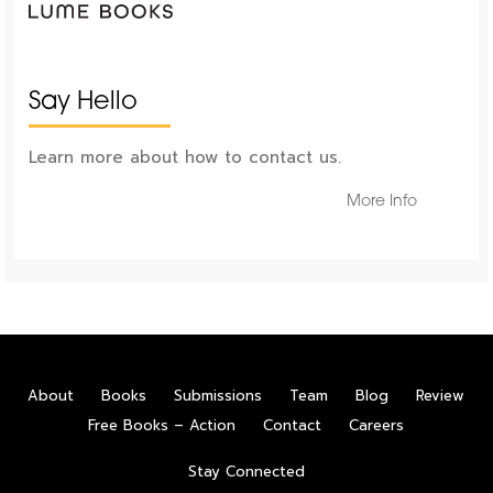
Say Hello
Learn more about how to contact us.
More Info
About
Books
Submissions
Team
Blog
Review
Free Books – Action
Contact
Careers
Stay Connected