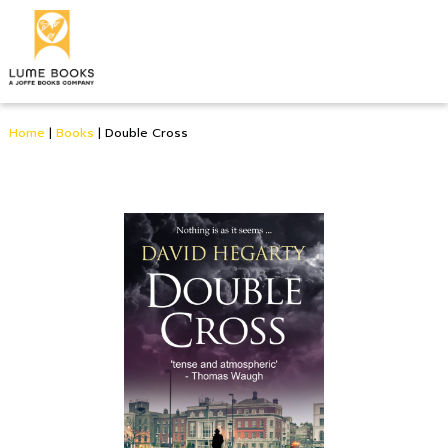
Home
|
Books
|
Double Cross