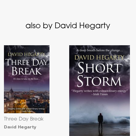
also by David Hegarty
Three Day Break
David Hegarty