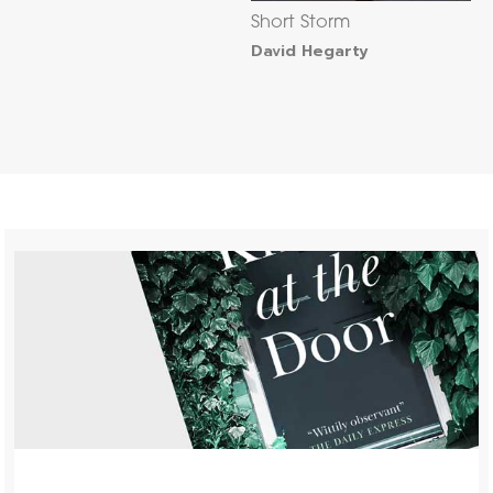
Short Storm
David Hegarty