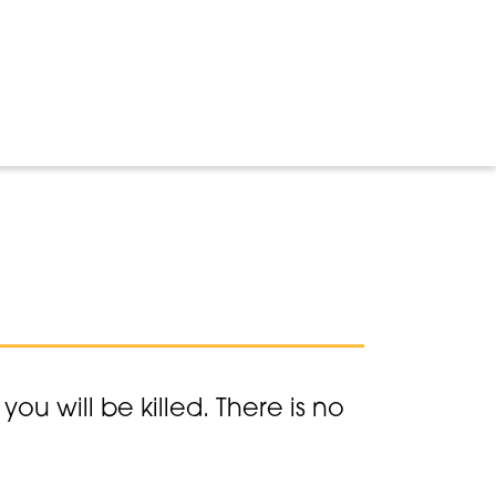
ou will be killed. There is no