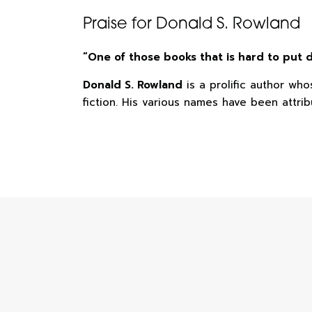
Praise for Donald S. Rowland
“One of those books that is hard to put
Donald S. Rowland
is a prolific author wh
fiction. His various names have been attrib