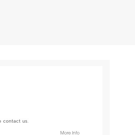
 contact us.
More Info