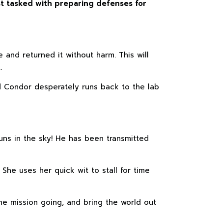
ist tasked with preparing defenses for
and returned it without harm. This will
.
d Condor desperately runs back to the lab
ns in the sky! He has been transmitted
 She uses her quick wit to stall for time
he mission going, and bring the world out