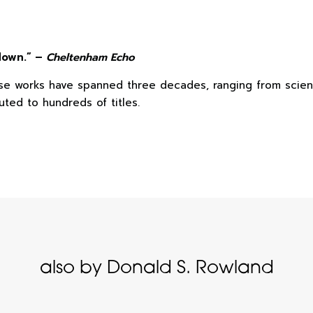
 down.” –
Cheltenham Echo
ose works have spanned three decades, ranging from scienc
uted to hundreds of titles.
also by Donald S. Rowland