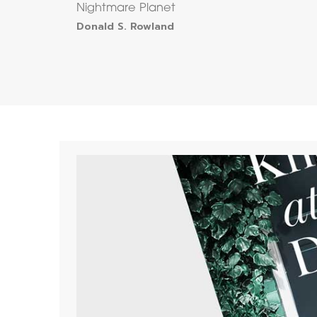
Nightmare Planet
Donald S. Rowland