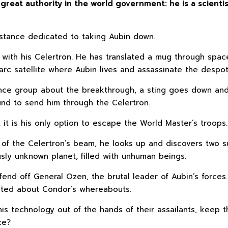
great authority in the world government: he is a scient
istance dedicated to taking Aubin down.
ith his Celertron. He has translated a mug through space 
arc satellite where Aubin lives and assassinate the despot
stance group about the breakthrough, a sting goes down an
und to send him through the Celertron.
it is his only option to escape the World Master’s troops.
f the Celertron’s beam, he looks up and discovers two su
sly unknown planet, filled with unhuman beings.
fend off General Ozen, the brutal leader of Aubin’s forces.
nted about Condor’s whereabouts.
s technology out of the hands of their assailants, keep t
ce?