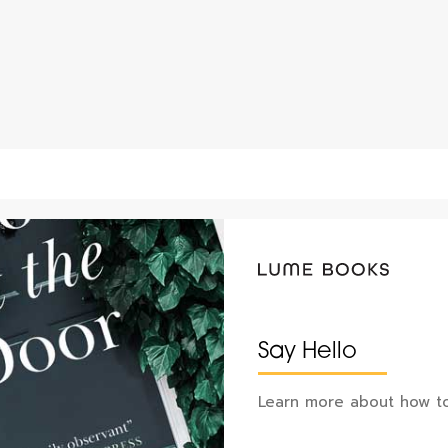
Say Hello
Learn more about how to