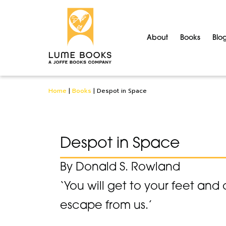
About
Books
Blo
Home
|
Books
|
Despot in Space
Despot in Space
By Donald S. Rowland
‘You will get to your feet and 
escape from us.’