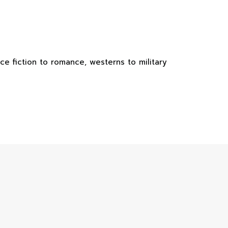
e fiction to romance, westerns to military