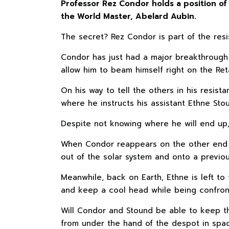
Professor Rez Condor holds a position of 
the World Master, Abelard Aubin.
The secret? Rez Condor is part of the res
Condor has just had a major breakthrough w
allow him to beam himself right on the Ret
On his way to tell the others in his resi
where he instructs his assistant Ethne Sto
Despite not knowing where he will end up, 
When Condor reappears on the other end o
out of the solar system and onto a previou
Meanwhile, back on Earth, Ethne is left to 
and keep a cool head while being confro
Will Condor and Stound be able to keep thi
from under the hand of the despot in spa