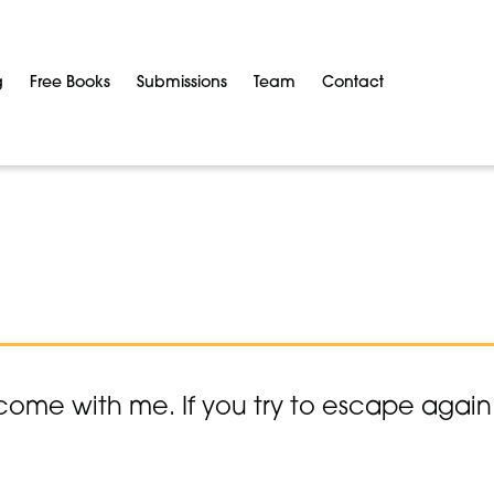
g
Free Books
Submissions
Team
Contact
come with me. If you try to escape again y