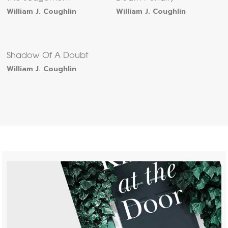
William J. Coughlin
William J. Coughlin
Shadow Of A Doubt
William J. Coughlin