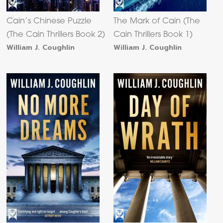
Cain’s Chinese Puzzle
The Mark of Cain (The
(The Cain Thrillers Book 2)
Cain Thrillers Book 1)
William J. Coughlin
William J. Coughlin