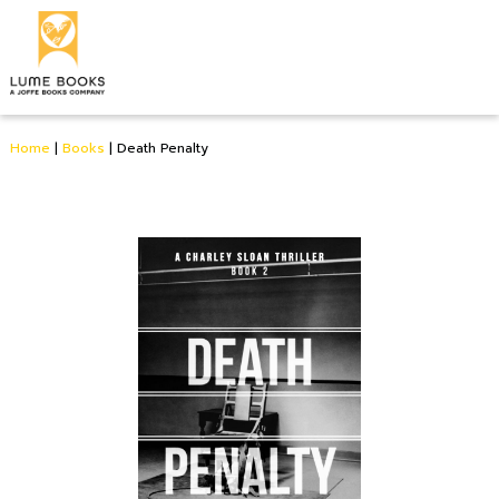
Home
|
Books
|
Death Penalty