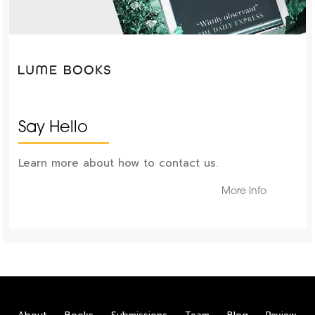
Say Hello
Learn more about how to contact us.
More Info