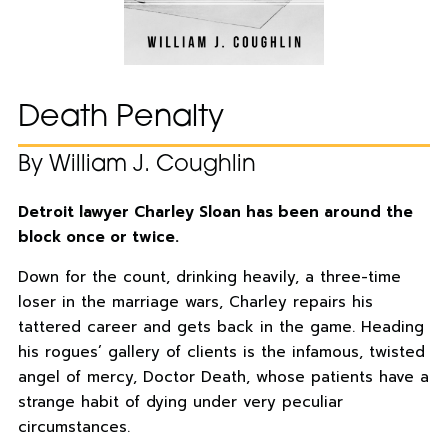
Death Penalty
By William J. Coughlin
Detroit lawyer Charley Sloan has been around the
block once or twice.
Down for the count, drinking heavily, a three-time
loser in the marriage wars, Charley repairs his
tattered career and gets back in the game. Heading
his rogues’ gallery of clients is the infamous, twisted
angel of mercy, Doctor Death, whose patients have a
strange habit of dying under very peculiar
circumstances.