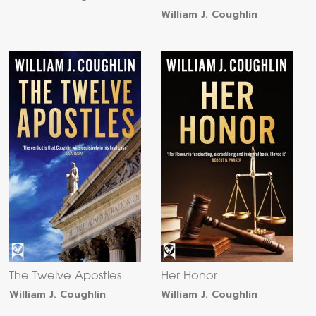
William J. Coughlin
The Twelve Apostles
Her Honor
William J. Coughlin
William J. Coughlin