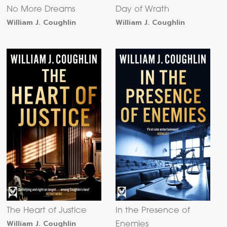
No More Dreams
Day of Wrath
William J. Coughlin
William J. Coughlin
The Heart of Justice
In the Presence of
William J. Coughlin
Enemies