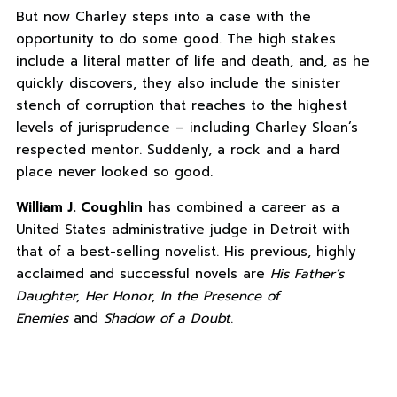
But now Charley steps into a case with the
opportunity to do some good. The high stakes
include a literal matter of life and death, and, as he
quickly discovers, they also include the sinister
stench of corruption that reaches to the highest
levels of jurisprudence – including Charley Sloan’s
respected mentor. Suddenly, a rock and a hard
place never looked so good.
William J. Coughlin
has combined a career as a
United States administrative judge in Detroit with
that of a best-selling novelist. His previous, highly
acclaimed and successful novels are
His Father’s
Daughter, Her Honor, In the Presence of
Enemies
and
Shadow of a Doubt
.