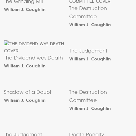
The Grinding Mill
William J. Coughlin
The Destruction
Committee
William J. Coughlin
The Judgement
The Dividend was Death
William J. Coughlin
William J. Coughlin
Shadow of a Doubt
The Destruction
William J. Coughlin
Committee
William J. Coughlin
The Judgement
Death Penalty