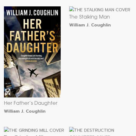
The Stalking Man
William J. Coughlin
Her Father’s Daughter
William J. Coughlin