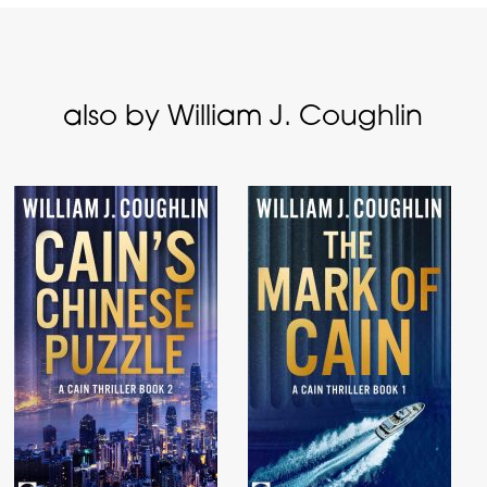
also by William J. Coughlin