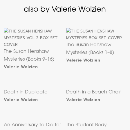
also by Valerie Wolzien
The Susan Henshaw
The Susan Henshaw
Mysteries (Books 1–8)
Mysteries (Books 9–16)
Valerie Wolzien
Valerie Wolzien
Death in Duplicate
Death in a Beach Chair
Valerie Wolzien
Valerie Wolzien
An Anniversary to Die for
The Student Body