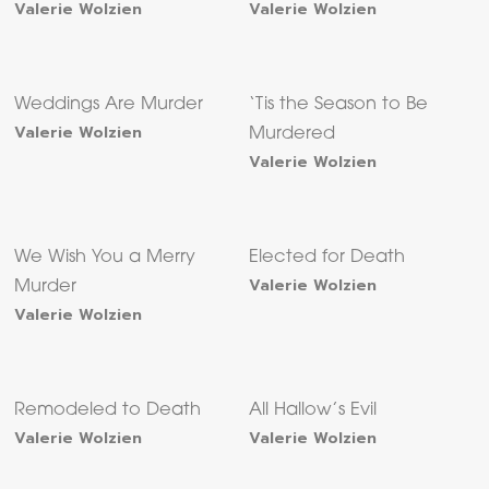
Valerie Wolzien
Valerie Wolzien
Weddings Are Murder
‘Tis the Season to Be
Valerie Wolzien
Murdered
Valerie Wolzien
We Wish You a Merry
Elected for Death
Valerie Wolzien
Murder
Valerie Wolzien
Remodeled to Death
All Hallow’s Evil
Valerie Wolzien
Valerie Wolzien