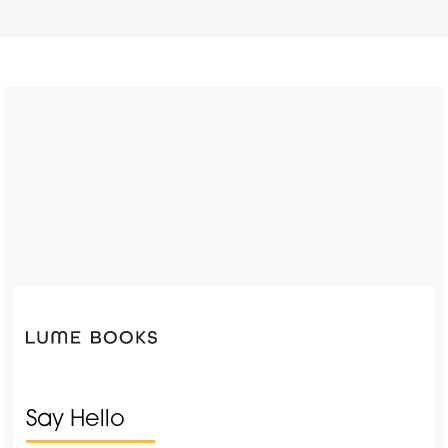
Say Hello