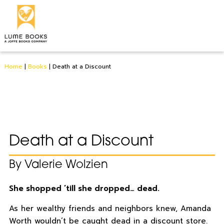
Home
|
Books
|
Death at a Discount
Death at a Discount
By Valerie Wolzien
She shopped ’till she dropped… dead.
As her wealthy friends and neighbors knew, Amanda
Worth wouldn’t be caught dead in a discount store.