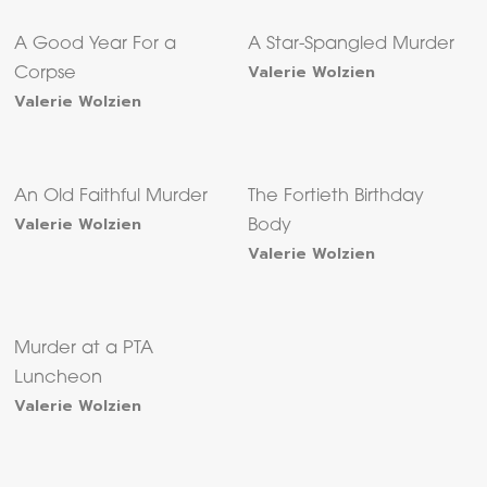
A Good Year For a
A Star-Spangled Murder
Valerie Wolzien
Corpse
Valerie Wolzien
An Old Faithful Murder
The Fortieth Birthday
Valerie Wolzien
Body
Valerie Wolzien
Murder at a PTA
Luncheon
Valerie Wolzien