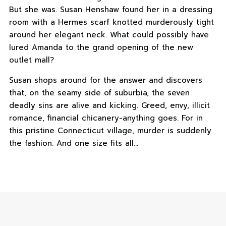
But she was. Susan Henshaw found her in a dressing
room with a Hermes scarf knotted murderously tight
around her elegant neck. What could possibly have
lured Amanda to the grand opening of the new
outlet mall?
Susan shops around for the answer and discovers
that, on the seamy side of suburbia, the seven
deadly sins are alive and kicking. Greed, envy, illicit
romance, financial chicanery-anything goes. For in
this pristine Connecticut village, murder is suddenly
the fashion. And one size fits all…