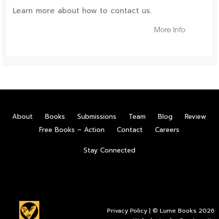
Learn more about how to contact us.
More Info
About
Books
Submissions
Team
Blog
Review
Free Books – Action
Contact
Careers
Stay Connected
Privacy Policy
| © Lume Books 2026