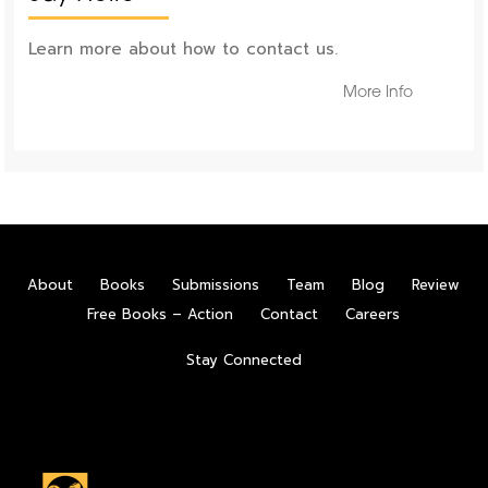
Learn more about how to contact us.
More Info
About
Books
Submissions
Team
Blog
Review
Free Books – Action
Contact
Careers
Stay Connected