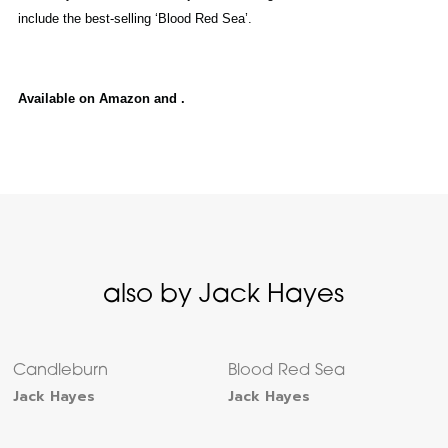
include the best-selling ‘Blood Red Sea’.
Available on Amazon and .
also by Jack Hayes
Candleburn
Blood Red Sea
Jack Hayes
Jack Hayes