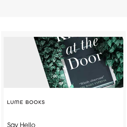
Say Hello