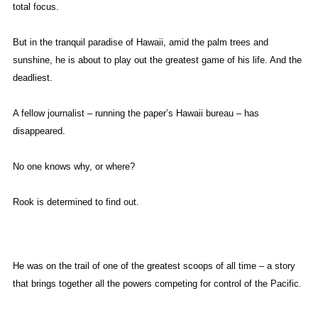
total focus.
But in the tranquil paradise of Hawaii, amid the palm trees and
sunshine, he is about to play out the greatest game of his life. And the
deadliest.
A fellow journalist – running the paper’s Hawaii bureau – has
disappeared.
No one knows why, or where?
Rook is determined to find out.
He was on the trail of one of the greatest scoops of all time – a story
that brings together all the powers competing for control of the Pacific.