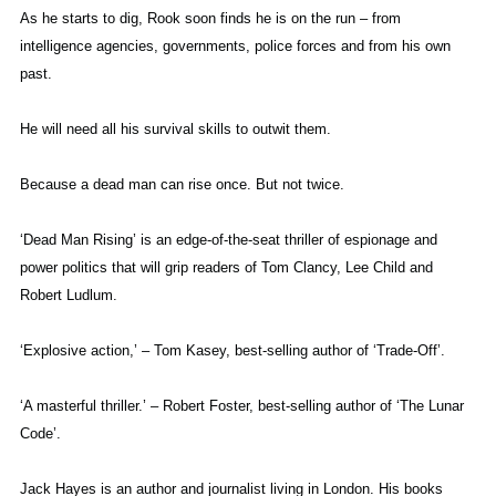
As he starts to dig, Rook soon finds he is on the run – from
intelligence agencies, governments, police forces and from his own
past.
He will need all his survival skills to outwit them.
Because a dead man can rise once. But not twice.
‘Dead Man Rising’ is an edge-of-the-seat thriller of espionage and
power politics that will grip readers of Tom Clancy, Lee Child and
Robert Ludlum.
‘Explosive action,’ – Tom Kasey, best-selling author of ‘Trade-Off’.
‘A masterful thriller.’ – Robert Foster, best-selling author of ‘The Lunar
Code’.
Jack Hayes is an author and journalist living in London. His books