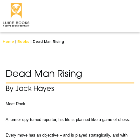
Home
|
Books
|
Dead Man Rising
Dead Man Rising
By Jack Hayes
Meet Rook.
A former spy turned reporter, his life is planned like a game of chess.
Every move has an objective – and is played strategically, and with