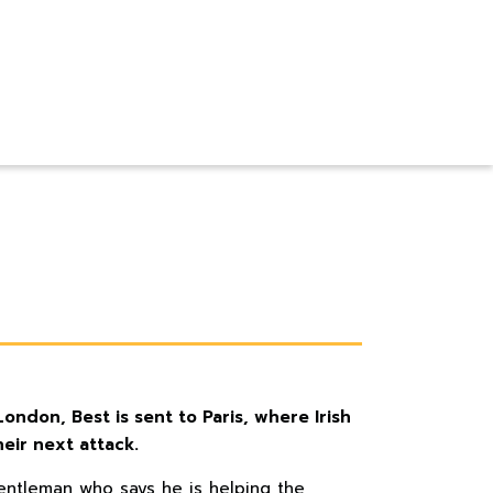
ndon, Best is sent to Paris, where Irish
eir next attack.
entleman who says he is helping the