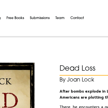
g
Free Books
Submissions
Team
Contact
Dead Loss
By Joan Lock
After bombs explode in Lo
Americans are plotting th
There, he encounters a g