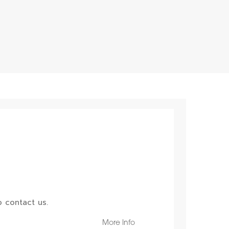
 contact us.
More Info