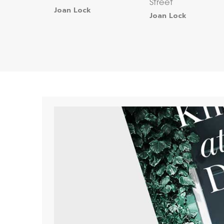
Street
Joan Lock
Joan Lock