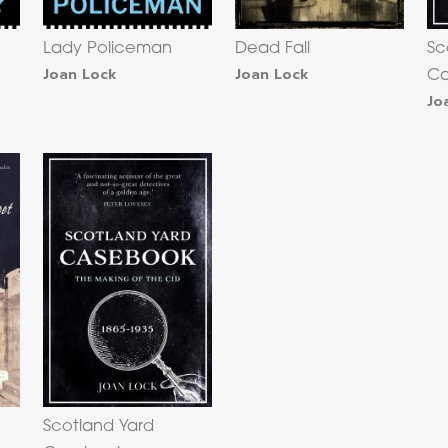
Lady Policeman
Dead Fall
Sc
Joan Lock
Joan Lock
Ca
Jo
Scotland Yard