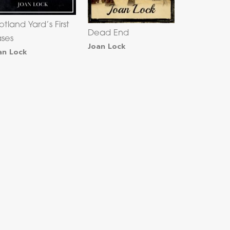
otland Yard’s First
Dead End
ses
Joan Lock
an Lock