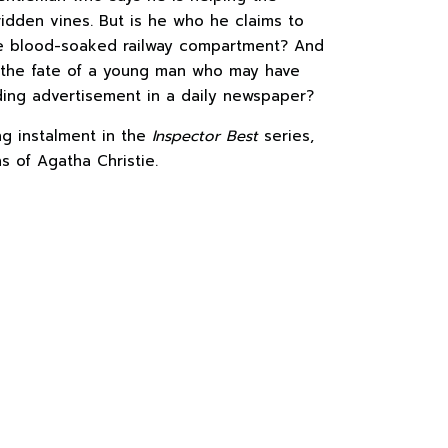
ridden vines. But is he who he claims to
e blood-soaked railway compartment? And
 the fate of a young man who may have
ding advertisement in a daily newspaper?
ing instalment in the
Inspector Best
series,
ns of Agatha Christie.