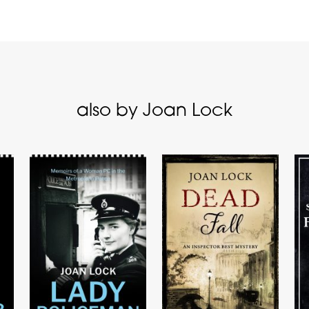
also by Joan Lock