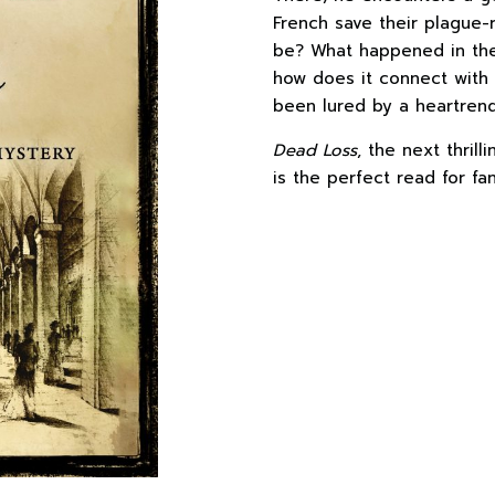
French save their plague-
be? What happened in th
how does it connect with
been lured by a heartren
Dead Loss
, the next thrill
is the perfect read for fa