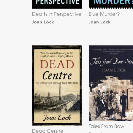
Death in Perspective
Blue Murder?
Joan Lock
Joan Lock
Tales From Bow
Dead Centre