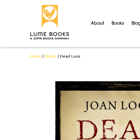
About
Books
Blo
Home
|
Books
|
Dead Loss