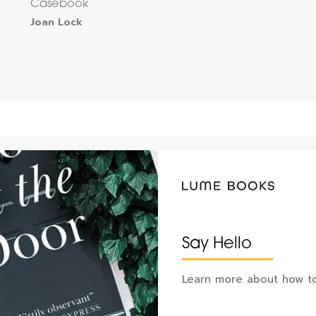
Casebook
Joan Lock
Say Hello
Learn more about how to