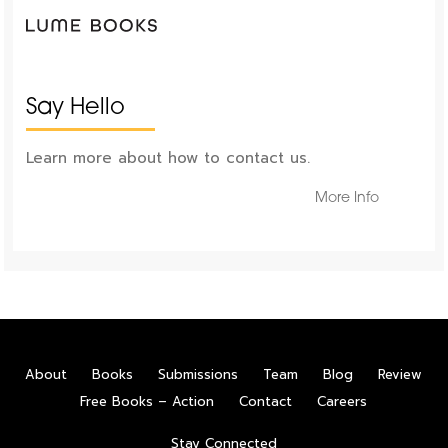
Say Hello
Learn more about how to contact us.
More Info
About
Books
Submissions
Team
Blog
Review
Free Books – Action
Contact
Careers
Stay Connected