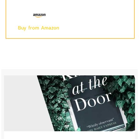
Buy from Amazon