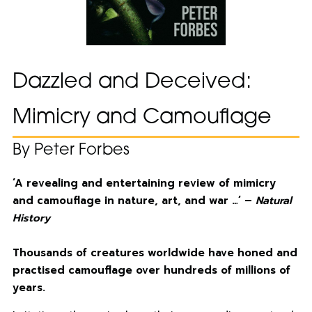
Dazzled and Deceived:
Mimicry and Camouflage
By Peter Forbes
‘A revealing and entertaining review of mimicry
and camouflage in nature, art, and war …’ –
Natural
History
Thousands of creatures worldwide have honed and
practised camouflage over hundreds of millions of
years.