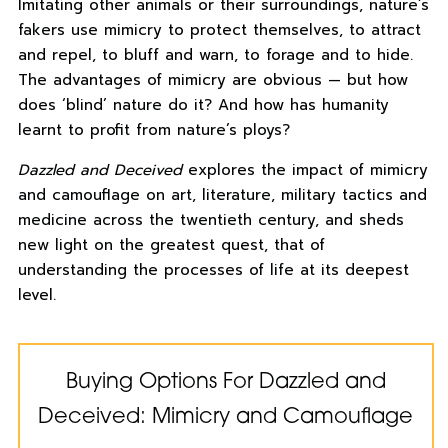
Imitating other animals or their surroundings, nature’s
fakers use mimicry to protect themselves, to attract
and repel, to bluff and warn, to forage and to hide.
The advantages of mimicry are obvious — but how
does ‘blind’ nature do it? And how has humanity
learnt to profit from nature’s ploys?
Dazzled and Deceived
explores the impact of mimicry
and camouflage on art, literature, military tactics and
medicine across the twentieth century, and sheds
new light on the greatest quest, that of
understanding the processes of life at its deepest
level.
Buying Options For Dazzled and
Deceived: Mimicry and Camouflage