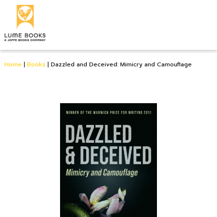
Home
|
Books
|
Dazzled and Deceived: Mimicry and Camouflage