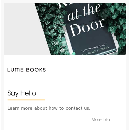
Say Hello
Learn more about how to contact us.
More Info