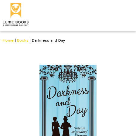
Home
|
Books
|
Darkness and Day