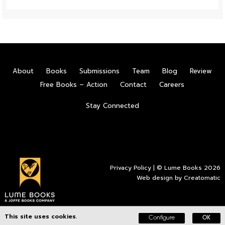
About
Books
Submissions
Team
Blog
Review
Free Books – Action
Contact
Careers
Stay Connected
Privacy Policy
| © Lume Books 2026
Web design by
Creatomatic
This site uses cookies.
Configure
OK