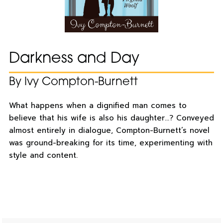
Darkness and Day
By Ivy Compton-Burnett
What happens when a dignified man comes to
believe that his wife is also his daughter…? Conveyed
almost entirely in dialogue, Compton-Burnett’s novel
was ground-breaking for its time, experimenting with
style and content.