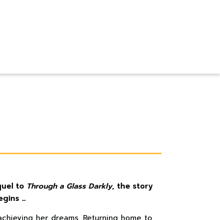
quel to
Through a Glass Darkly
, the story
egins …
 achieving her dreams. Returning home to