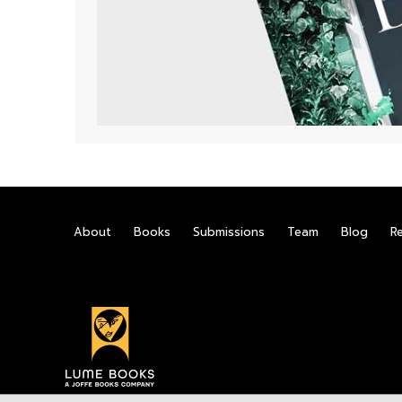
About
Books
Submissions
Team
Blog
R