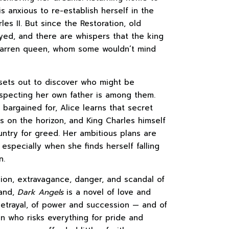
s anxious to re-establish herself in the
les II. But since the Restoration, old
rayed, and there are whispers that the king
 barren queen, whom some wouldn’t mind
 sets out to discover who might be
suspecting her own father is among them.
bargained for, Alice learns that secret
s on the horizon, and King Charles himself
ntry for greed. Her ambitious plans are
 especially when she finds herself falling
n.
sion, extravagance, danger, and scandal of
land,
Dark Angels
is a novel of love and
betrayal, of power and succession — and of
 who risks everything for pride and