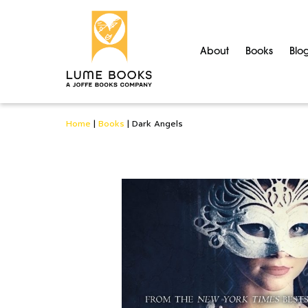
About
Books
Blo
Home
|
Books
|
Dark Angels