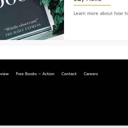
Learn more about how to
eview
Free Books – Action
Contact
Careers