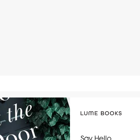
Say Hello