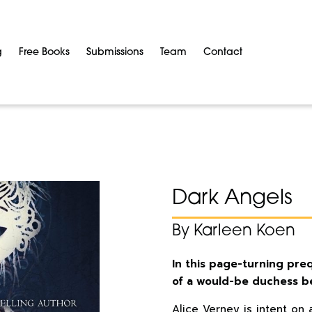
g
Free Books
Submissions
Team
Contact
Dark Angels
By Karleen Koen
In this page-turning pre
of a would-be duchess b
Alice Verney is intent on