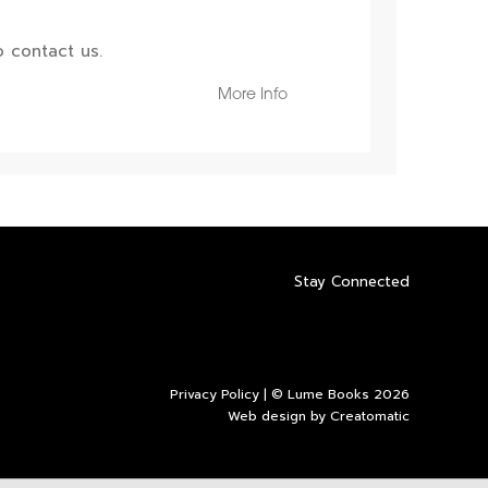
 contact us.
More Info
Stay Connected
Privacy Policy
| © Lume Books 2026
Web design by
Creatomatic