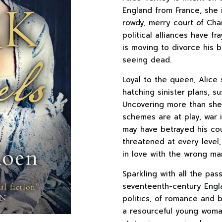
England from France, she i
rowdy, merry court of Char
political alliances have f
is moving to divorce his
seeing dead.
Loyal to the queen, Alice
hatching sinister plans, 
Uncovering more than she 
schemes are at play, war i
may have betrayed his cou
threatened at every level,
in love with the wrong ma
Sparkling with all the pas
seventeenth-century Eng
politics, of romance and 
a resourceful young woman