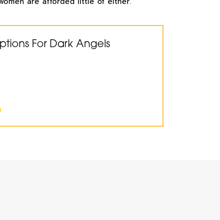
women are afforded little of either.
ptions For Dark Angels
n