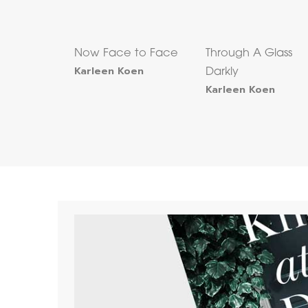
Now Face to Face
Through A Glass
Karleen Koen
Darkly
Karleen Koen