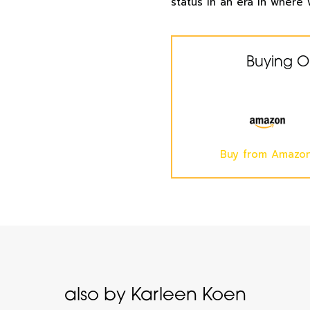
status in an era in where 
Buying O
Buy from Amazo
also by Karleen Koen