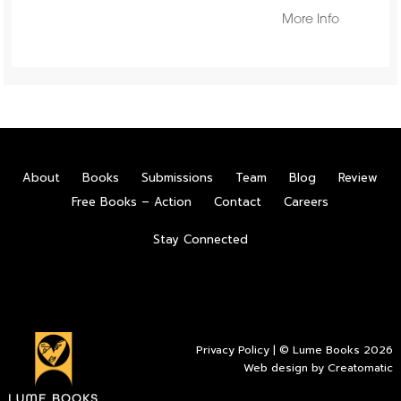
More Info
About
Books
Submissions
Team
Blog
Review
Free Books – Action
Contact
Careers
Stay Connected
Privacy Policy
| © Lume Books 2026
Web design by
Creatomatic