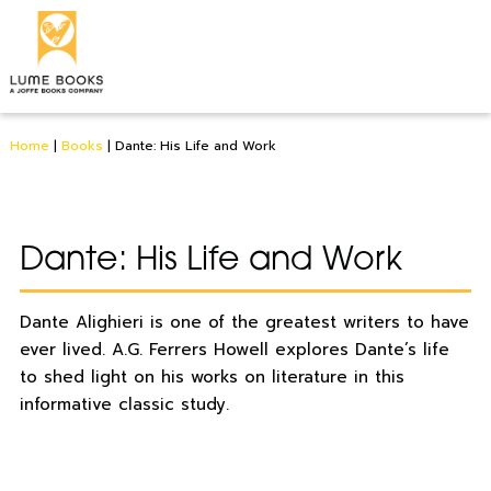
Home
|
Books
|
Dante: His Life and Work
Dante: His Life and Work
Dante Alighieri is one of the greatest writers to have
ever lived. A.G. Ferrers Howell explores Dante’s life
to shed light on his works on literature in this
informative classic study.