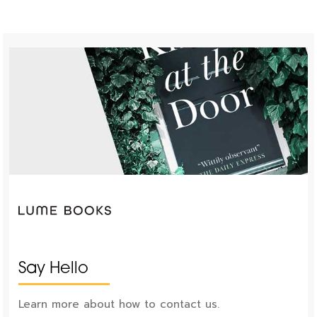
Say Hello
Learn more about how to contact us.