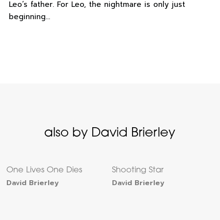
Leo’s father. For Leo, the nightmare is only just
beginning…
also by David Brierley
One Lives One Dies
Shooting Star
David Brierley
David Brierley