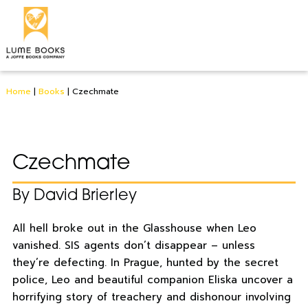
Home
|
Books
|
Czechmate
Czechmate
By David Brierley
All hell broke out in the Glasshouse when Leo
vanished. SIS agents don’t disappear – unless
they’re defecting. In Prague, hunted by the secret
police, Leo and beautiful companion Eliska uncover a
horrifying story of treachery and dishonour involving