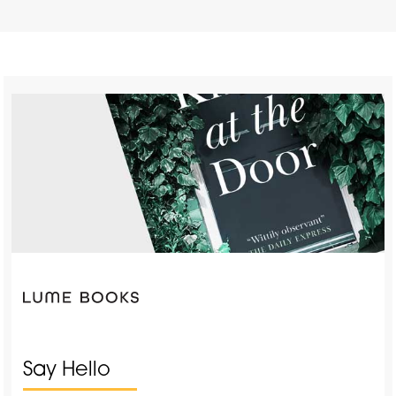
Say Hello