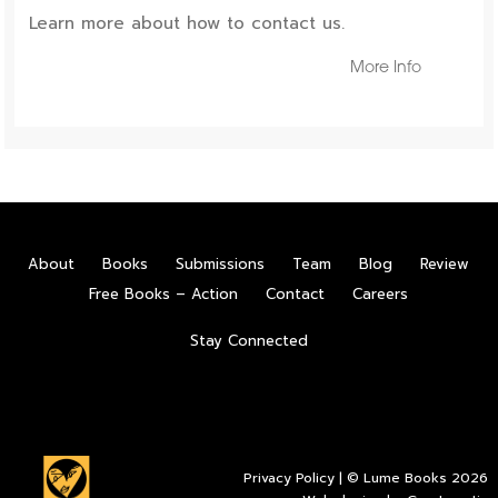
Learn more about how to contact us.
More Info
About
Books
Submissions
Team
Blog
Review
Free Books – Action
Contact
Careers
Stay Connected
Privacy Policy
| © Lume Books 2026