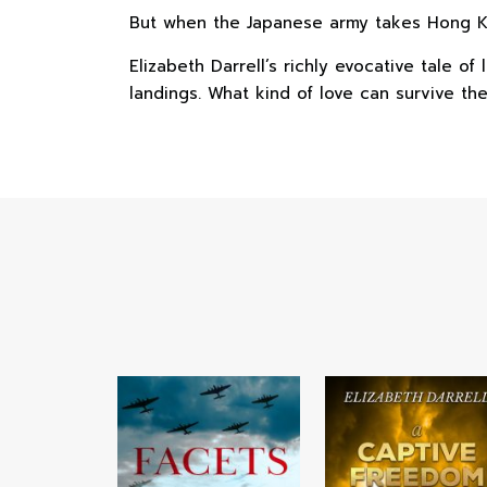
But when the Japanese army takes Hong Kon
Elizabeth Darrell’s richly evocative tale o
landings. What kind of love can survive th