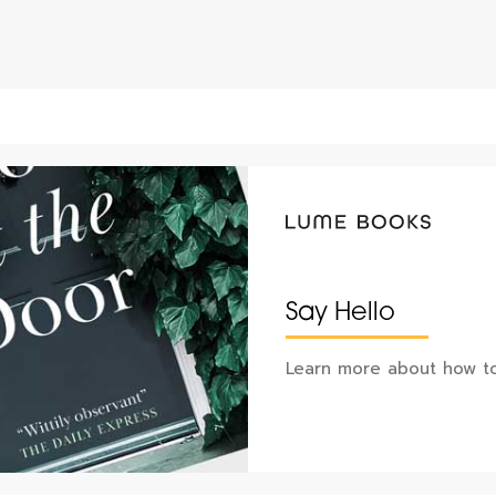
Say Hello
Learn more about how to