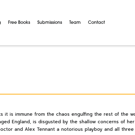
g
Free Books
Submissions
Team
Contact
ks it is immune from the chaos engulfing the rest of the w
aged England, is disgusted by the shallow concerns of her
octor and Alex Tennant a notorious playboy and all three l