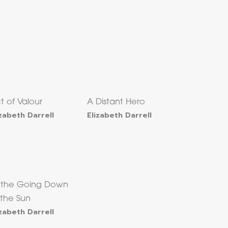
t of Valour
A Distant Hero
izabeth Darrell
Elizabeth Darrell
 the Going Down
 the Sun
izabeth Darrell