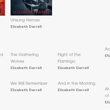
Unsung Heroes
Elizabeth Darrell
Ac
ed
The Gathering
Flight of the
El
Wolves
Flamingo
Elizabeth Darrell
Elizabeth Darrell
We Will Remember
And in the Morning
Elizabeth Darrell
Elizabeth Darrell
At
of
El