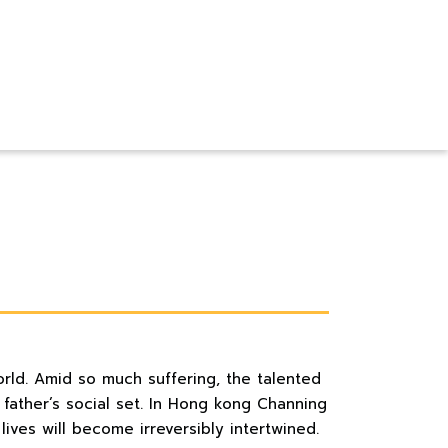
orld. Amid so much suffering, the talented
 father’s social set. In Hong kong Channing
ives will become irreversibly intertwined.