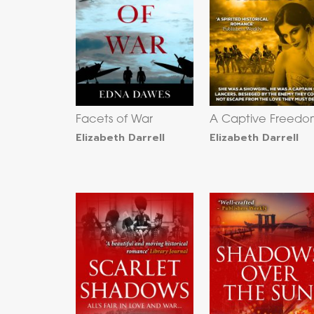
Facets of War
A Captive Freed
Elizabeth Darrell
Elizabeth Darrell