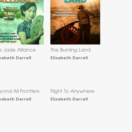
e Jade Alliance
The Burning Land
izabeth Darrell
Elizabeth Darrell
yond All Frontiers
Flight To Anywhere
izabeth Darrell
Elizabeth Darrell