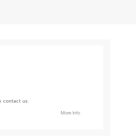
 contact us.
More Info