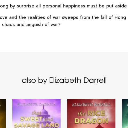
g by surprise all personal happiness must be put aside i
f love and the realities of war sweeps from the fall of Ho
e chaos and anguish of war?
also by Elizabeth Darrell