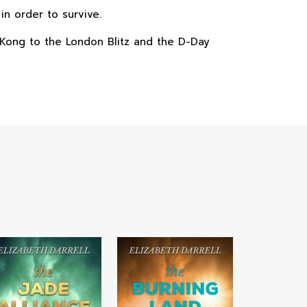
n order to survive.
ng Kong to the London Blitz and the D-Day