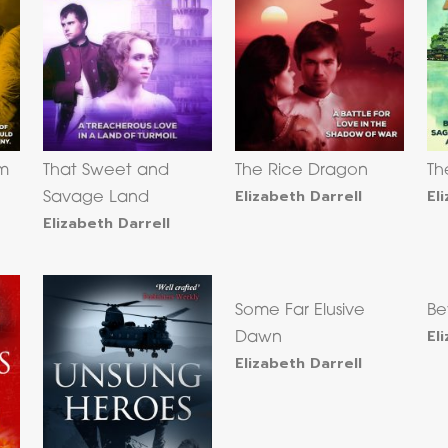
om
That Sweet and
The Rice Dragon
Th
Elizabeth Darrell
El
Savage Land
Elizabeth Darrell
Some Far Elusive
Be
El
Dawn
Elizabeth Darrell