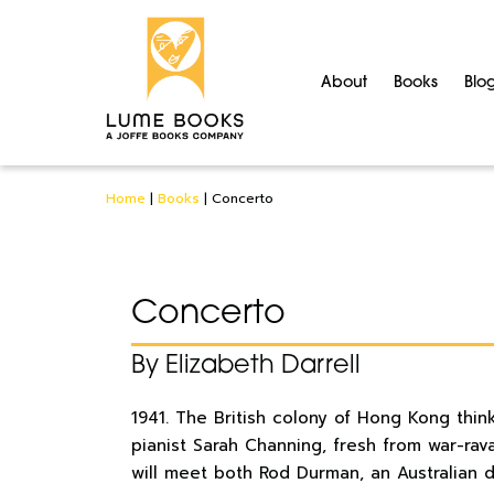
About
Books
Blo
Home
|
Books
|
Concerto
Concerto
By Elizabeth Darrell
1941. The British colony of Hong Kong thin
pianist Sarah Channing, fresh from war-rav
will meet both Rod Durman, an Australian d