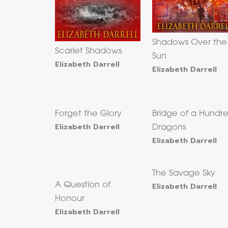
Shadows Over the
Scarlet Shadows
Sun
Elizabeth Darrell
Elizabeth Darrell
Forget the Glory
Bridge of a Hundr
Elizabeth Darrell
Dragons
Elizabeth Darrell
The Savage Sky
A Question of
Elizabeth Darrell
Honour
Elizabeth Darrell