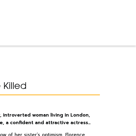
Killed
, introverted woman living in London,
e, a confident and attractive actress…
ow of her sister’s optimism, Florence