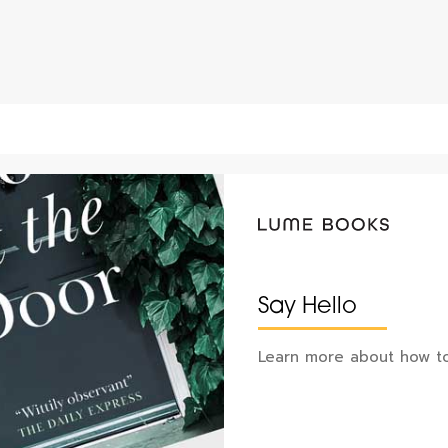
Say Hello
Learn more about how to