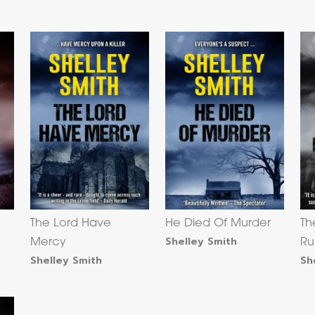
The Lord Have
He Died Of Murder
Th
Shelley Smith
Mercy
Ru
Shelley Smith
Sh