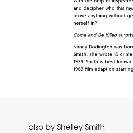
With the help of Inspecto
and decipher who this my
prove anything without ge
herself in?
Come and Be Killed
surpri
Nancy Bodington was born
Smith,
she wrote 15 crim
1978. Smith is best known
1963 film adaption starri
also by Shelley Smith