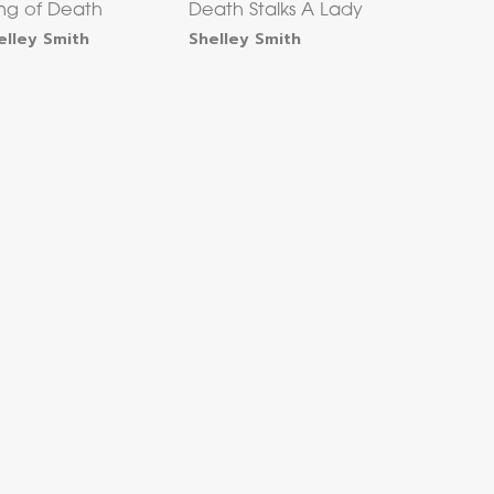
ing of Death
Death Stalks A Lady
elley Smith
Shelley Smith