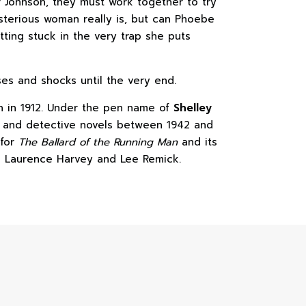
r Johnson, they must work together to try
sterious woman really is, but can Phoebe
tting stuck in the very trap she puts
ses and shocks until the very end.
 in 1912. Under the pen name of
Shelley
e and detective novels between 1942 and
 for
The Ballard of the Running Man
and its
ng Laurence Harvey and Lee Remick.