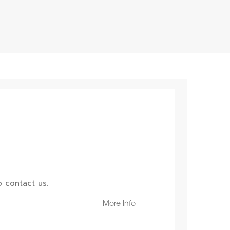
 contact us.
More Info