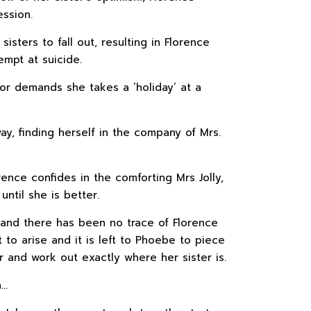
ssion.
isters to fall out, resulting in Florence
empt at suicide.
or demands she takes a ‘holiday’ at a
ay, finding herself in the company of Mrs.
rence confides in the comforting Mrs Jolly,
ntil she is better.
and there has been no trace of Florence
t to arise and it is left to Phoebe to piece
r and work out exactly where her sister is.
h…