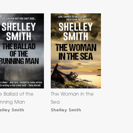
e Ballad of the
The Woman in the
nning Man
Sea
elley Smith
Shelley Smith