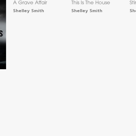
A Grave Affair
This Is The House
St
Shelley Smith
Shelley Smith
Sh