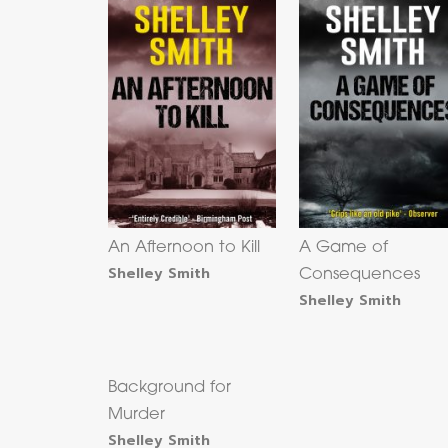
An Afternoon to Kill
A Game of
Shelley Smith
Consequences
Shelley Smith
Background for
Murder
Shelley Smith