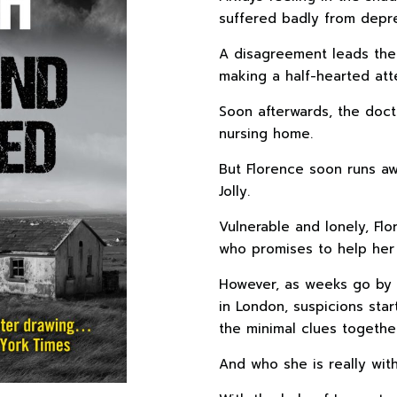
suffered badly from depre
A disagreement leads the s
making a half-hearted att
Soon afterwards, the doct
nursing home.
But Florence soon runs aw
Jolly.
Vulnerable and lonely, Flo
who promises to help her u
However, as weeks go by 
in London, suspicions star
the minimal clues togethe
And who she is really wit