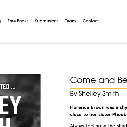
g
Free Books
Submissions
Team
Contact
Come and Be 
By Shelley Smith
Florence Brown was a shy
close to her sister Phoeb
Always feeling in the shad