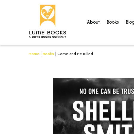
About
Books
Blo
Home
|
Books
|
Come and Be Killed