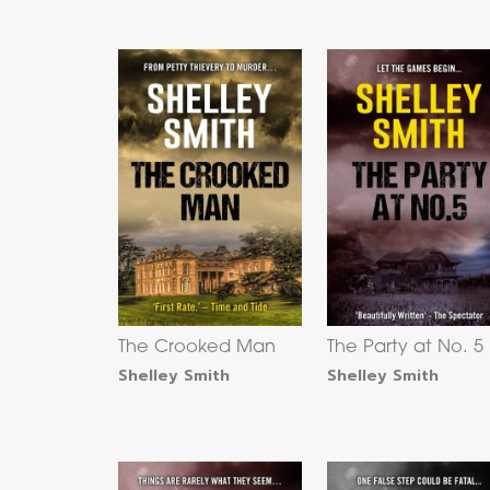
The Crooked Man
The Party at No. 5
Shelley Smith
Shelley Smith