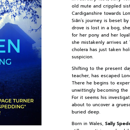
old mute and crippled sist
Cardiganshire towards Lond
Siân’s journey is beset b
drove is lost in a bog, s
for her pony and her loya
she mistakenly arrives at
cholera has just taken ho
suspicion.
Shifting to the present da
teacher, has escaped Lond
There he begins to experie
unwittingly becoming the t
For it seems his investiga
about to uncover a grues
buried deep.
Born in Wales,
Sally Sped