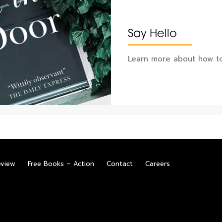
Say Hello
Learn more about how to
eview
Free Books – Action
Contact
Careers