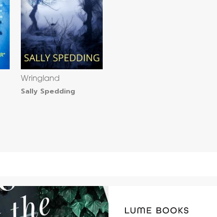
Wringland
Sally Spedding