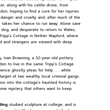
er, along with his cattle drove, from
on, hoping to find a cure for her injuries.
y danger and cruelty and, after much of the
he takes her chance to run away. Alone save
l dog, and desperate to return to Wales,
 Tripp’s Cottage in Nether Wapford, where
ld and strangers are viewed with deep
y, Ivan Browning, a 32-year-old pottery
on to live in the same Tripp’s Cottage.
nce ghostly pleas for help . . . while
arget of two wealthy local criminal gangs.
tion into the cottage’s haunted history is
ome mystery that others want to keep
ding
studied sculpture at college, and is