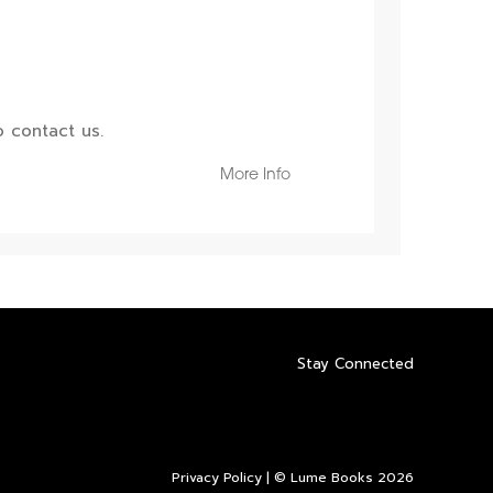
 contact us.
More Info
Stay Connected
Privacy Policy
| © Lume Books 2026