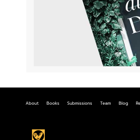
About
Books
Submissions
Team
Blog
R