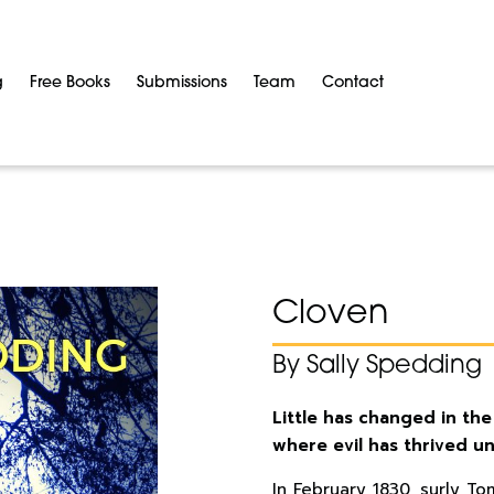
g
Free Books
Submissions
Team
Contact
Cloven
By Sally Spedding
Little has changed in the
where evil has thrived u
In February 1830, surly To