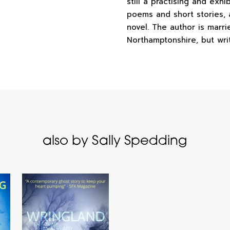
still a practising and exhi
poems and short stories, 
novel. The author is marri
Northamptonshire, but wri
also by Sally Spedding