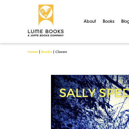
About
Books
Blo
Home
|
Books
|
Cloven