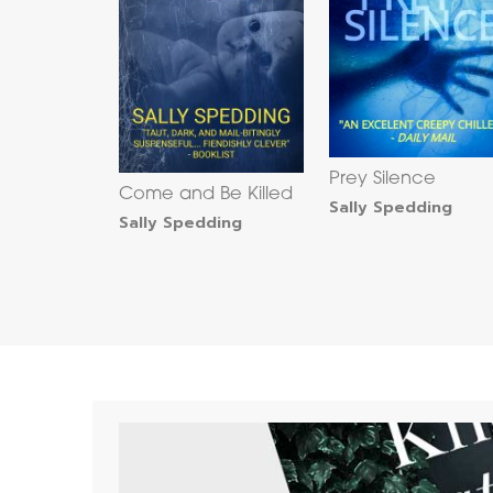
Prey Silence
Come and Be Killed
Sally Spedding
Sally Spedding