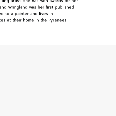
biting artist. She has won awards for her
and Wringland was her first published
ed to a painter and lives in
tes at their home in the Pyrenees.