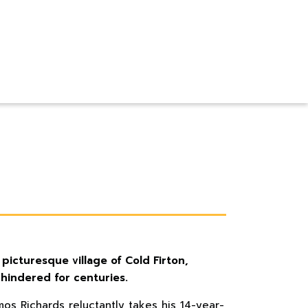
 picturesque village of Cold Firton,
nhindered for centuries.
mos Richards reluctantly takes his 14-year-