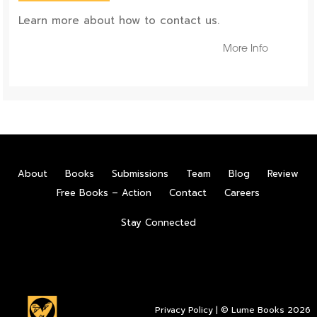
Learn more about how to contact us.
More Info
About
Books
Submissions
Team
Blog
Review
Free Books – Action
Contact
Careers
Stay Connected
Privacy Policy
| © Lume Books 2026