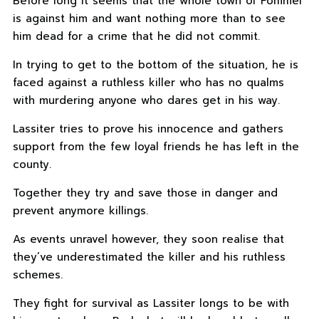
Before long it seems that the whole town of Pommel
is against him and want nothing more than to see
him dead for a crime that he did not commit.
In trying to get to the bottom of the situation, he is
faced against a ruthless killer who has no qualms
with murdering anyone who dares get in his way.
Lassiter tries to prove his innocence and gathers
support from the few loyal friends he has left in the
county.
Together they try and save those in danger and
prevent anymore killings.
As events unravel however, they soon realise that
they’ve underestimated the killer and his ruthless
schemes.
They fight for survival as Lassiter longs to be with