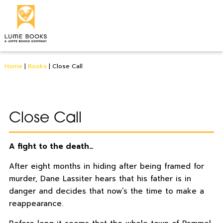
Home
|
Books
|
Close Call
Close Call
A fight to the death…
After eight months in hiding after being framed for
murder, Dane Lassiter hears that his father is in
danger and decides that now’s the time to make a
reappearance.