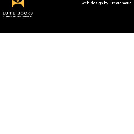
Web design by
Creatomatic