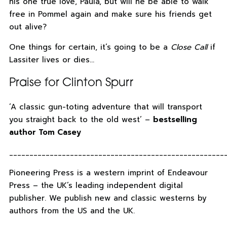
his one true love, Paula, but will he be able to walk
free in Pommel again and make sure his friends get
out alive?
One things for certain, it’s going to be a
Close Call
if
Lassiter lives or dies…
Praise for Clinton Spurr
‘A classic gun-toting adventure that will transport
you straight back to the old west’ –
bestselling
author Tom Casey
_____________________________________________________
Pioneering Press is a western imprint of Endeavour
Press – the UK’s leading independent digital
publisher. We publish new and classic westerns by
authors from the US and the UK.