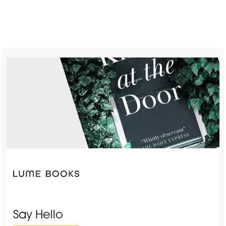
Say Hello