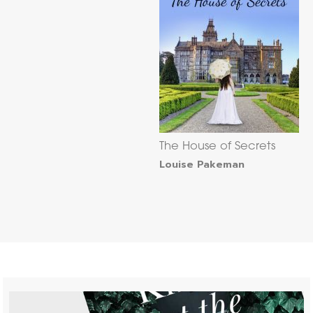
The House of Secrets
Louise Pakeman