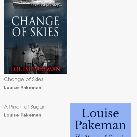
Change of Skies
Louise Pakeman
A Pinch of Sugar
Louise Pakeman