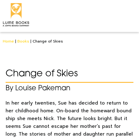
Home
|
Books
|
Change of Skies
Change of Skies
By Louise Pakeman
In her early twenties, Sue has decided to return to
her childhood home. On-board the homeward bound
ship she meets Nick. The future looks bright. But it
seems Sue cannot escape her mother’s past for
long. The stories of mother and daughter run parallel