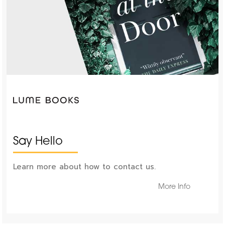
Say Hello
Learn more about how to contact us.
More Info