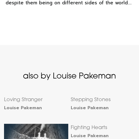
despite them being on different sides of the world….
also by Louise Pakeman
Loving Stranger
Stepping Stones
Louise Pakeman
Louise Pakeman
Fighting Hearts
Louise Pakeman