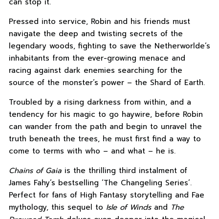
can stop it.
Pressed into service, Robin and his friends must
navigate the deep and twisting secrets of the
legendary woods, fighting to save the Netherworlde’s
inhabitants from the ever-growing menace and
racing against dark enemies searching for the
source of the monster’s power – the Shard of Earth.
Troubled by a rising darkness from within, and a
tendency for his magic to go haywire, before Robin
can wander from the path and begin to unravel the
truth beneath the trees, he must first find a way to
come to terms with who – and what – he is.
Chains of Gaia
is the thrilling third instalment of
James Fahy’s bestselling ‘The Changeling Series’.
Perfect for fans of High Fantasy storytelling and Fae
mythology, this sequel to
Isle of Winds
and
The