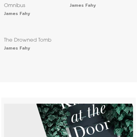
James Fahy
Omnibus
James Fahy
The Drowned Tomb
James Fahy