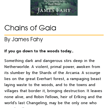
Chains of Gaia
By James Fahy
If you go down to the woods today…
Something dark and dangerous stirs deep in the
Netherworlde. A violent, primal power, awoken from
its slumber by the Shards of the Arcania. A scourge
lies on the great Everhart forest, a rampaging beast
laying waste to the woods, and to the towns and
villages that border it, bringing destruction. It leaves
none alive, and Robin Fellows, heir of Erlking and the
world’s last Changeling, may be the only one who