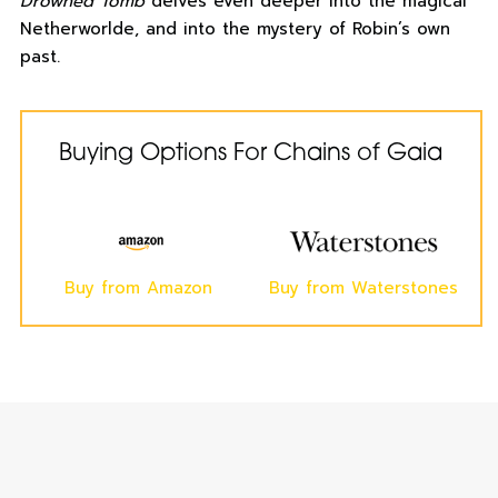
Drowned Tomb
delves even deeper into the magical
Netherworlde, and into the mystery of Robin’s own
past.
Buying Options For Chains of Gaia
Buy from Amazon
Buy from Waterstones