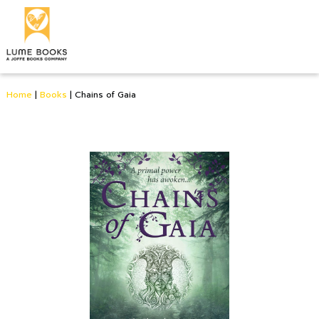
Home
|
Books
|
Chains of Gaia