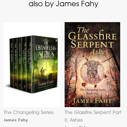
also by James Fahy
The Changeling Series
The Glassfire Serpent Part
James Fahy
II: Ashes