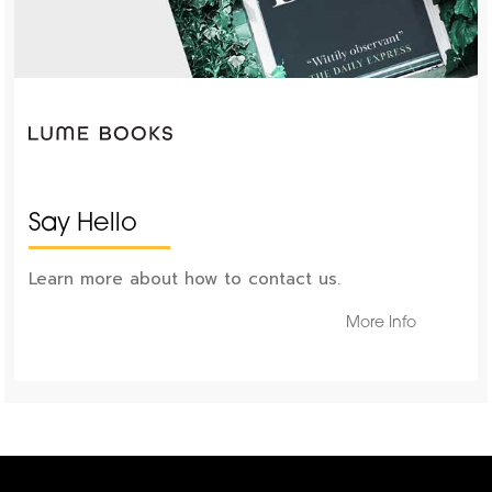
Say Hello
Learn more about how to contact us.
More Info