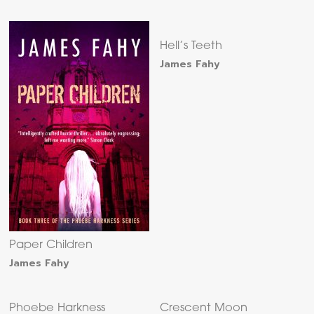
Hell’s Teeth
James Fahy
Paper Children
James Fahy
Phoebe Harkness
Crescent Moon