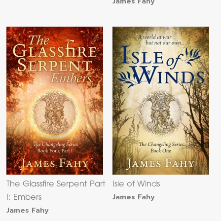
James Fahy
The Glassfire Serpent Part
Isle of Winds
James Fahy
I: Embers
James Fahy