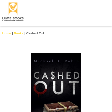
Home
|
Books
|
Cashed Out