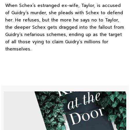
When Schex’s estranged ex-wife, Taylor, is accused
of Guidry’s murder, she pleads with Schex to defend
her. He refuses, but the more he says no to Taylor,
the deeper Schex gets dragged into the fallout from
Guidry’s nefarious schemes, ending up as the target
of all those vying to claim Guidry’s millions for
themselves.