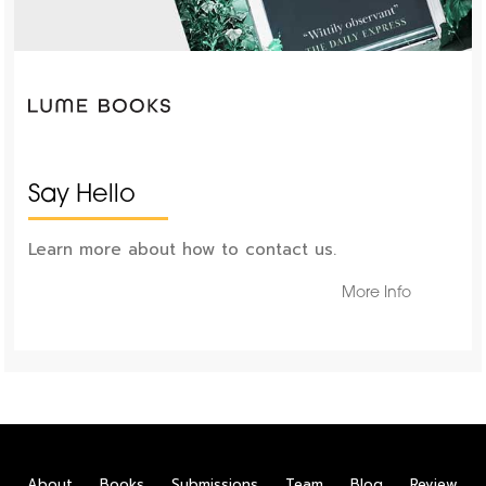
Say Hello
Learn more about how to contact us.
More Info
About
Books
Submissions
Team
Blog
Review