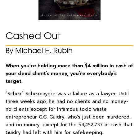
Cashed Out
By Michael H. Rubin
When you’re holding more than $4 million in cash of
your dead client’s money, you’re everybody’s
target.
“Schex” Schexnaydre was a failure as a lawyer. Until
three weeks ago, he had no clients and no money-
no clients except for infamous toxic waste
entrepreneur G.G. Guidry, who’s just been murdered,
and no money, except for the $4,452.737 in cash that
Guidry had left with him for safekeeping.