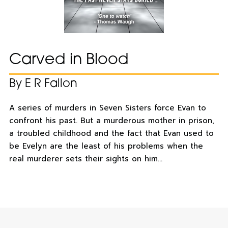
Carved in Blood
By E R Fallon
A series of murders in Seven Sisters force Evan to
confront his past. But a murderous mother in prison,
a troubled childhood and the fact that Evan used to
be Evelyn are the least of his problems when the
real murderer sets their sights on him…