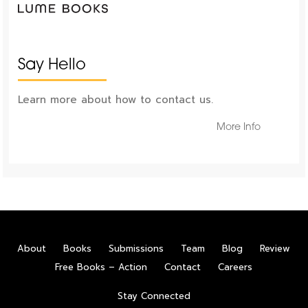
Say Hello
Learn more about how to contact us.
More Info
About
Books
Submissions
Team
Blog
Review
Free Books – Action
Contact
Careers
Stay Connected