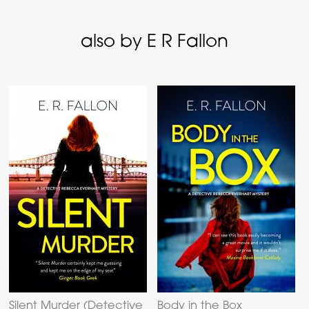
also by E R Fallon
Silent Murder (Detective
Body in the Box