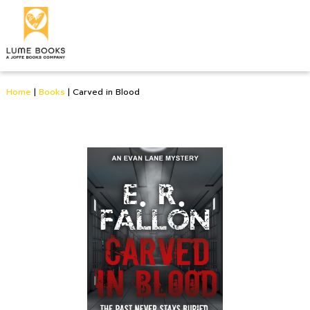
Home
|
Books
|
Carved in Blood