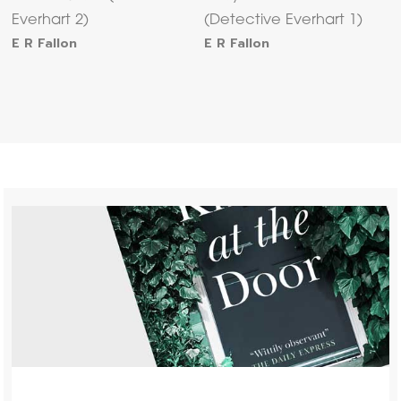
Everhart 2)
(Detective Everhart 1)
E R Fallon
E R Fallon