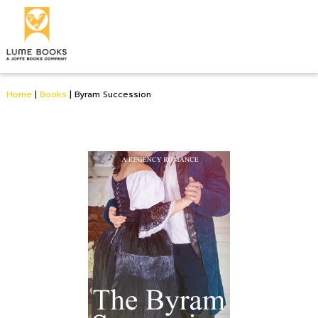
Home
|
Books
|
Byram Succession