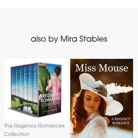
also by Mira Stables
The Regency Romances
Collection