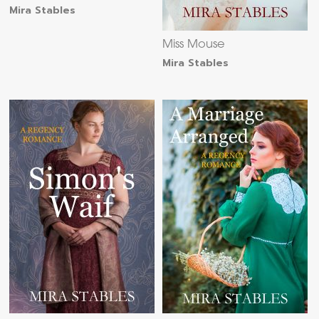
Mira Stables
Miss Mouse
Mira Stables