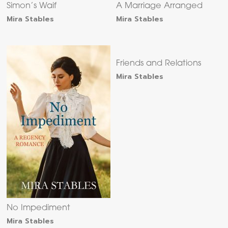
Simon’s Waif
A Marriage Arranged
Mira Stables
Mira Stables
Friends and Relations
Mira Stables
No Impediment
Mira Stables