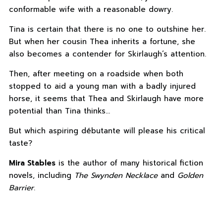
conformable wife with a reasonable dowry.
Tina is certain that there is no one to outshine her.
But when her cousin Thea inherits a fortune, she
also becomes a contender for Skirlaugh’s attention.
Then, after meeting on a roadside when both
stopped to aid a young man with a badly injured
horse, it seems that Thea and Skirlaugh have more
potential than Tina thinks…
But which aspiring débutante will please his critical
taste?
Mira Stables
is the author of many historical fiction
novels, including
The Swynden Necklace
and
Golden
Barrier
.