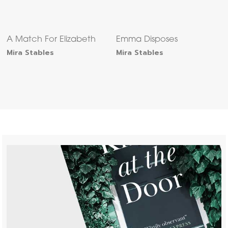
A Match For Elizabeth
Emma Disposes
Mira Stables
Mira Stables