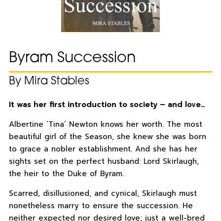
Byram Succession
By Mira Stables
It was her first introduction to society – and love…
Albertine ‘Tina’ Newton knows her worth. The most
beautiful girl of the Season, she knew she was born
to grace a nobler establishment. And she has her
sights set on the perfect husband: Lord Skirlaugh,
the heir to the Duke of Byram.
Scarred, disillusioned, and cynical, Skirlaugh must
nonetheless marry to ensure the succession. He
neither expected nor desired love; just a well-bred