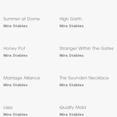
Summer at Dorne
High Garth
Mira Stables
Mira Stables
Honey Pot
Stranger Within The Gates
Mira Stables
Mira Stables
Marriage Alliance
The Swynden Necklace
Mira Stables
Mira Stables
Lissa
Quality Maid
Mira Stables
Mira Stables