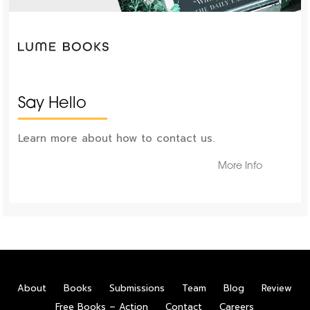
Say Hello
Learn more about how to contact us.
More Info
About
Books
Submissions
Team
Blog
Review
Free Books – Action
Contact
Careers