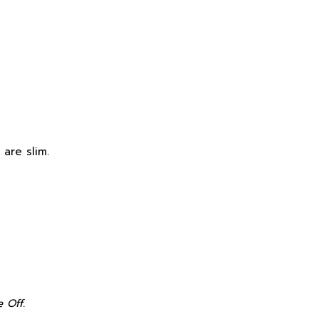
 are slim.
e Off
.