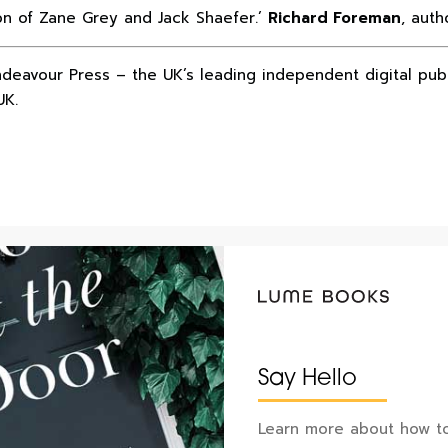
ion of Zane Grey and Jack Shaefer.’
Richard Foreman
, auth
ndeavour Press – the UK’s leading independent digital pub
UK.
Say Hello
Learn more about how to