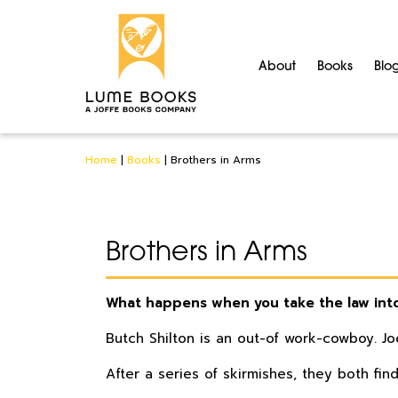
About
Books
Blo
Home
|
Books
|
Brothers in Arms
Brothers in Arms
What happens when you take the law int
Butch Shilton is an out-of work-cowboy. Jo
After a series of skirmishes, they both fin