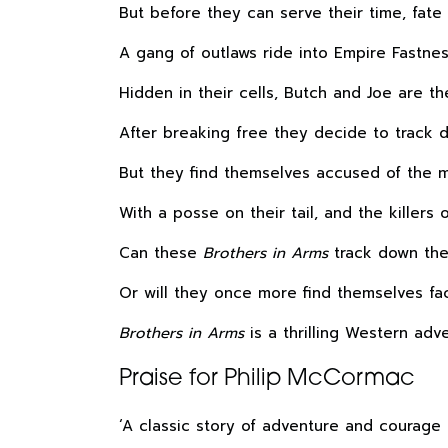
But before they can serve their time, fate
A gang of outlaws ride into Empire Fastne
Hidden in their cells, Butch and Joe are th
After breaking free they decide to track d
But they find themselves accused of the 
With a posse on their tail, and the killers
Can these
Brothers in Arms
track down the 
Or will they once more find themselves fa
Brothers in Arms
is a thrilling Western adv
Praise for Philip McCormac
‘A classic story of adventure and courage 