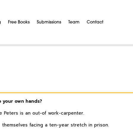
g
Free Books
Submissions
Team
Contact
o your own hands?
e Peters is an out-of work-carpenter.
d themselves facing a ten-year stretch in prison.