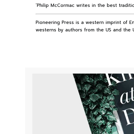
‘Philip McCormac writes in the best tradit
Pioneering Press is a western imprint of E
westerns by authors from the US and the 