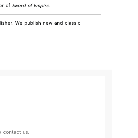
or of
Sword of Empire
.
lisher. We publish new and classic
 contact us.