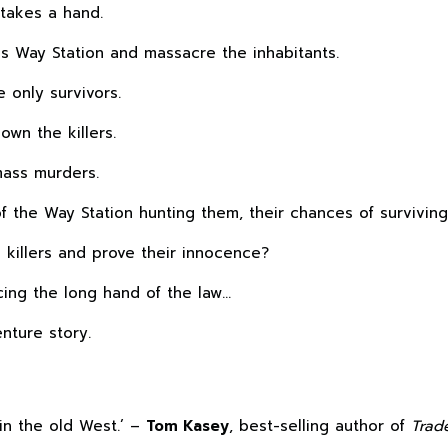
 takes a hand.
ss Way Station and massacre the inhabitants.
e only survivors.
own the killers.
mass murders.
 of the Way Station hunting them, their chances of surviving
killers and prove their innocence?
cing the long hand of the law…
enture story.
in the old West.’ –
Tom Kasey
, best-selling author of
Trad