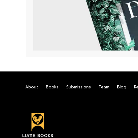
About
Books
Submissions
Team
Blog
R