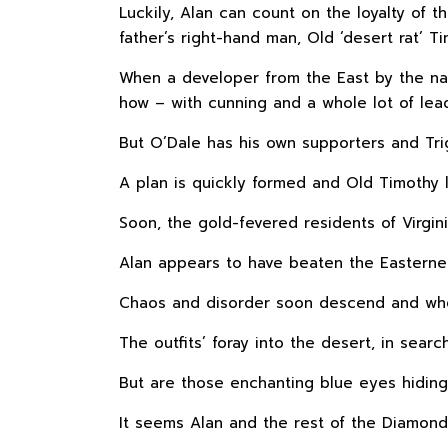
Luckily, Alan can count on the loyalty of 
father’s right-hand man, Old ‘desert rat’ Ti
When a developer from the East by the nam
how – with cunning and a whole lot of lea
But O’Dale has his own supporters and Tr
A plan is quickly formed and Old Timothy l
Soon, the gold-fevered residents of Virgin
Alan appears to have beaten the Easterner
Chaos and disorder soon descend and when
The outfits’ foray into the desert, in sea
But are those enchanting blue eyes hidin
It seems Alan and the rest of the Diamond