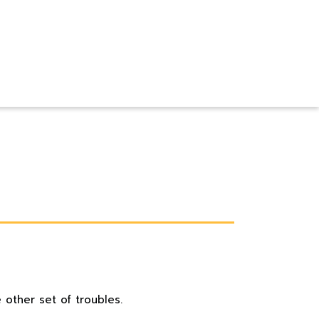
 other set of troubles.