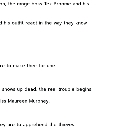
nion, the range boss Tex Broome and his
 his outfit react in the way they know
re to make their fortune.
shows up dead, the real trouble begins.
 Miss Maureen Murphey.
hey are to apprehend the thieves.