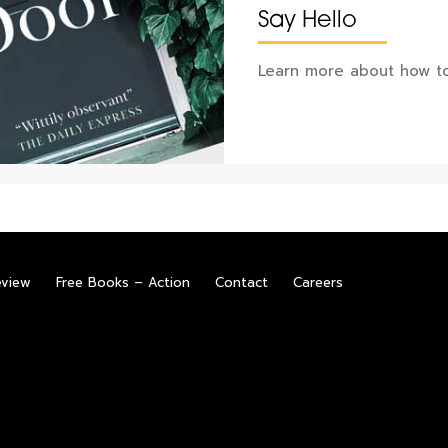
Say Hello
Learn more about how to
eview
Free Books – Action
Contact
Careers