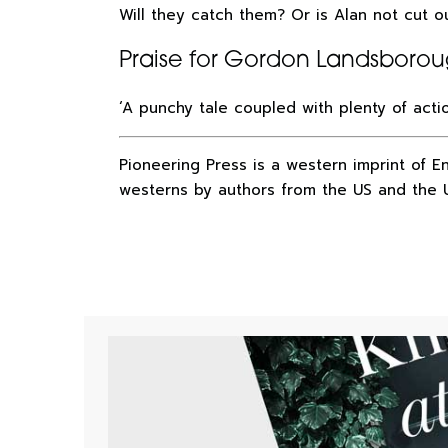
Will they catch them? Or is Alan not cut 
Praise for Gordon Landsboro
‘A punchy tale coupled with plenty of act
Pioneering Press is a western imprint of E
westerns by authors from the US and the 