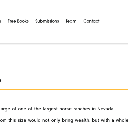
g
Free Books
Submissions
Team
Contact
O
charge of one of the largest horse ranches in Nevada.
dom this size would not only bring wealth, but with a whole