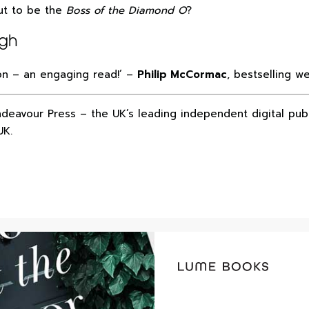
out to be the
Boss of the Diamond O
?
ugh
ion – an engaging read!’ –
Philip McCormac
, bestselling w
ndeavour Press – the UK’s leading independent digital pub
UK.