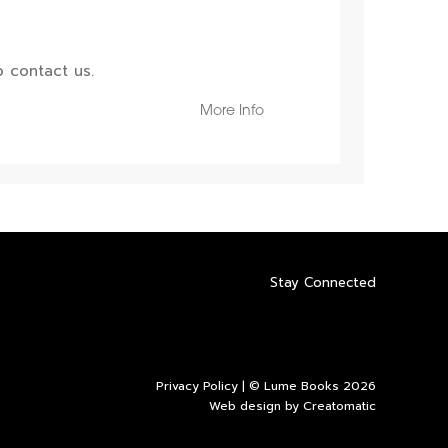
 contact us.
More Info
Stay Connected
Privacy Policy
| © Lume Books 2026
Web design by
Creatomatic