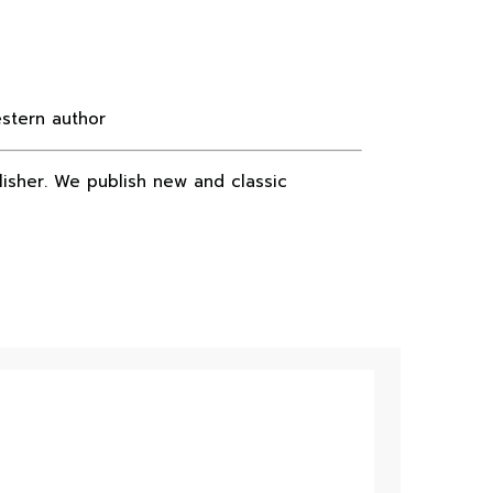
estern author
lisher. We publish new and classic