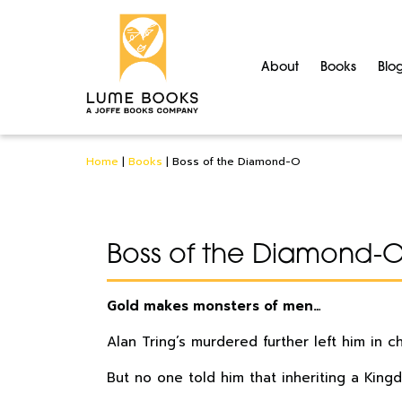
About
Books
Blo
Home
|
Books
|
Boss of the Diamond-O
Boss of the Diamond-
Gold makes monsters of men…
Alan Tring’s murdered further left him in 
But no one told him that inheriting a King