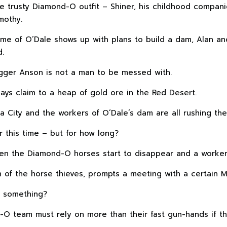
the trusty Diamond-O outfit – Shiner, his childhood compa
mothy.
e of O’Dale shows up with plans to build a dam, Alan and
d.
igger Anson is not a man to be messed with.
ays claim to a heap of gold ore in the Red Desert.
ia City and the workers of O’Dale’s dam are all rushing the
 this time – but for how long?
 the Diamond-O horses start to disappear and a worker 
rch of the horse thieves, prompts a meeting with a certain
g something?
-O team must rely on more than their fast gun-hands if t