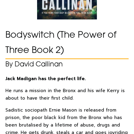
Bodyswitch (The Power of
Three Book 2)
By David Callinan
Jack Madigan has the perfect life.
He runs a mission in the Bronx and his wife Kerry is
about to have their first child.
Sadistic sociopath Ernie Mason is released from
prison, the poor black kid from the Bronx who has
been brutalised by a lifetime of abuse, drugs and
crime. He gets drunk, steals a car and goes joyriding