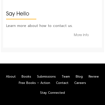
Say Hello
Learn more about how to contact us.
More Info
About
Books
Submissions
Team
Blog
Review
Free Books – Action
Contact
Careers
Stay Connected