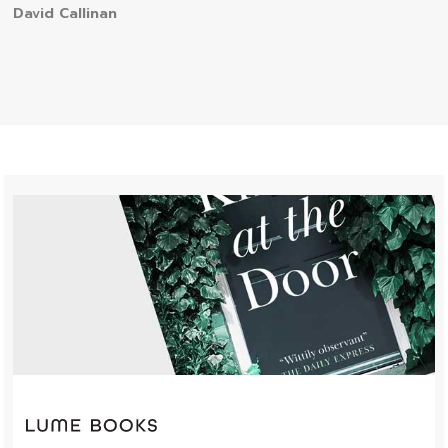
David Callinan