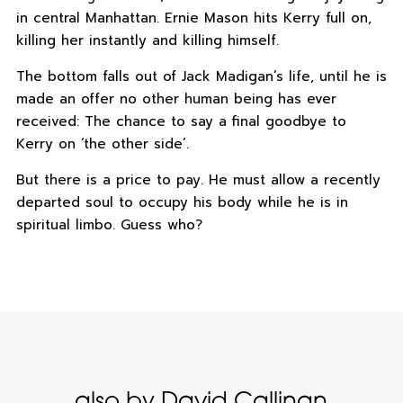
in central Manhattan. Ernie Mason hits Kerry full on,
killing her instantly and killing himself.
The bottom falls out of Jack Madigan’s life, until he is
made an offer no other human being has ever
received: The chance to say a final goodbye to
Kerry on ‘the other side’.
But there is a price to pay. He must allow a recently
departed soul to occupy his body while he is in
spiritual limbo. Guess who?
also by David Callinan