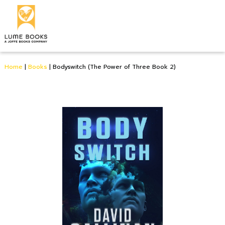
Home
|
Books
|
Bodyswitch (The Power of Three Book 2)