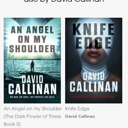
An Angel on my Shoulder
Knife Edge
David Callinan
(The Dark Power of Three
Book 3)