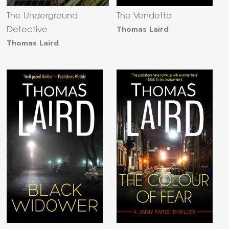
The Underground
The Vendetta
Thomas Laird
Detective
Thomas Laird