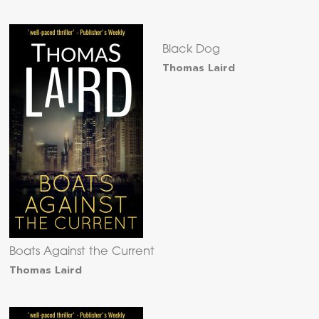
Black Dog
Thomas Laird
Boats Against the Current
Thomas Laird