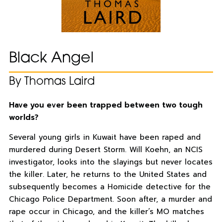
Black Angel
By Thomas Laird
Have you ever been trapped between two tough
worlds?
Several young girls in Kuwait have been raped and
murdered during Desert Storm. Will Koehn, an NCIS
investigator, looks into the slayings but never locates
the killer. Later, he returns to the United States and
subsequently becomes a Homicide detective for the
Chicago Police Department. Soon after, a murder and
rape occur in Chicago, and the killer’s MO matches