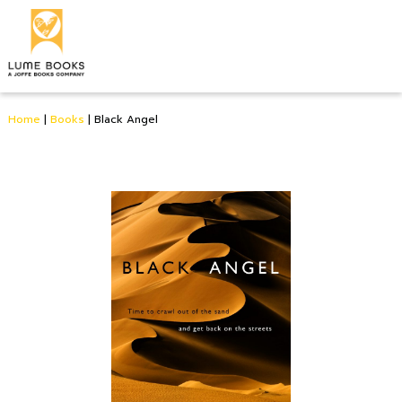
Home
|
Books
|
Black Angel