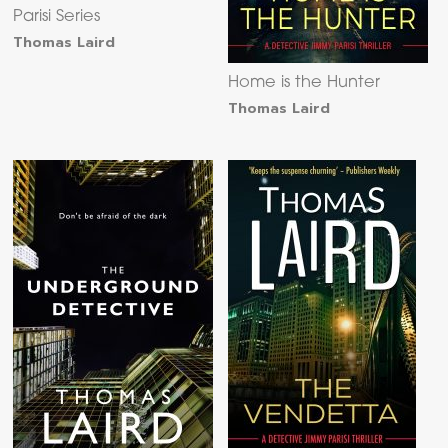
Parisi Series
Thomas Laird
Home is the Hunter
Thomas Laird