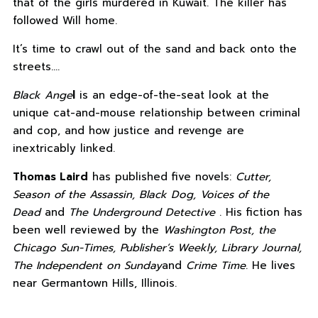
that of the girls murdered in Kuwait. The killer has
followed Will home.
It’s time to crawl out of the sand and back onto the
streets.…
Black Ange
l
is an edge-of-the-seat look at the
unique cat-and-mouse relationship between criminal
and cop, and how justice and revenge are
inextricably linked.
Thomas Laird
has published five novels:
Cutter,
Season of the Assassin, Black Dog, Voices of the
Dead
and
The Underground Detective
. His fiction has
been well reviewed by the
Washington Post, the
Chicago Sun-Times, Publisher’s Weekly, Library Journal,
The Independent on Sunday
and
Crime Time
. He lives
near Germantown Hills, Illinois.