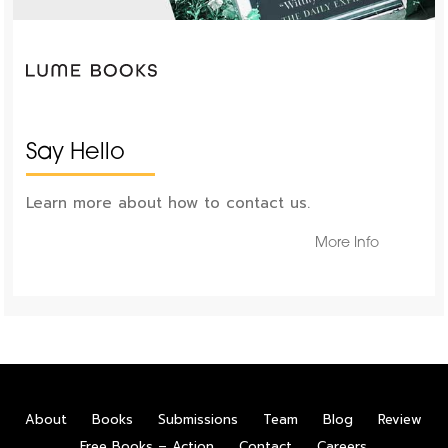
Say Hello
Learn more about how to contact us.
More Info
About
Books
Submissions
Team
Blog
Review
Free Books – Action
Contact
Careers