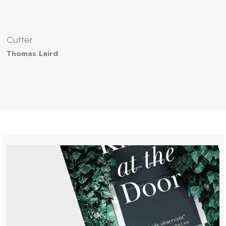
Cutter
Thomas Laird