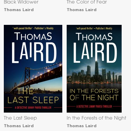
Black Widower
The Color of Fear
Thomas Laird
Thomas Laird
The Last Sleep
In the Forests of the Night
Thomas Laird
Thomas Laird