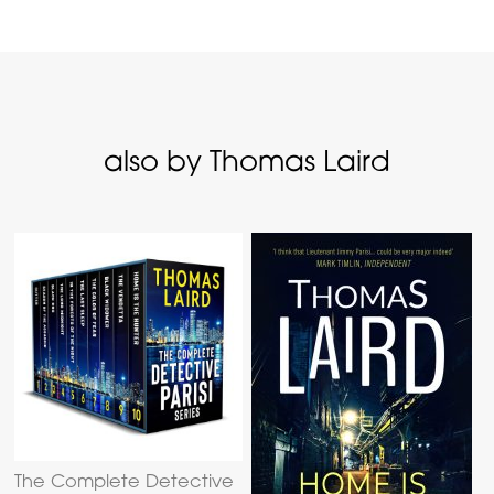
also by Thomas Laird
The Complete Detective