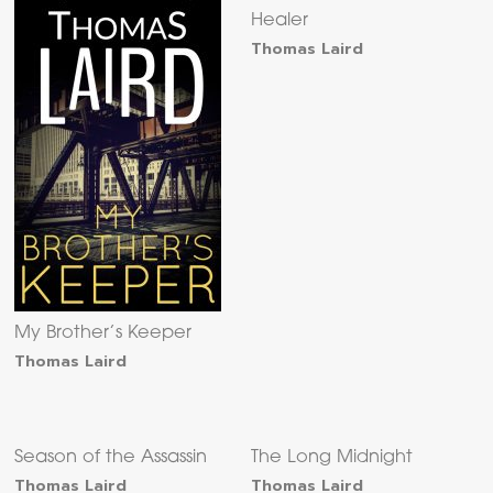
Healer
Thomas Laird
My Brother’s Keeper
Thomas Laird
Season of the Assassin
The Long Midnight
Thomas Laird
Thomas Laird