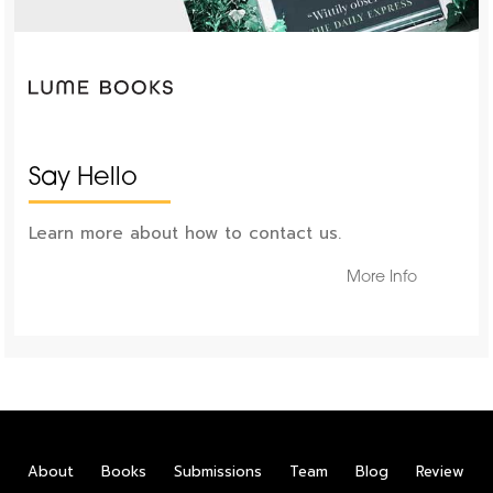
Say Hello
Learn more about how to contact us.
More Info
About
Books
Submissions
Team
Blog
Review