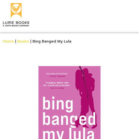
Home
|
Books
|
Bing Banged My Lula