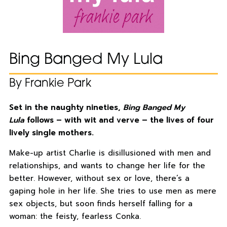
Bing Banged My Lula
By Frankie Park
Set in the naughty nineties,
Bing Banged My
Lula
follows – with wit and verve – the lives of four
lively single mothers.
Make-up artist Charlie is disillusioned with men and
relationships, and wants to change her life for the
better. However, without sex or love, there’s a
gaping hole in her life. She tries to use men as mere
sex objects, but soon finds herself falling for a
woman: the feisty, fearless Conka.