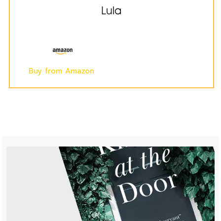
Lula
Buy from Amazon