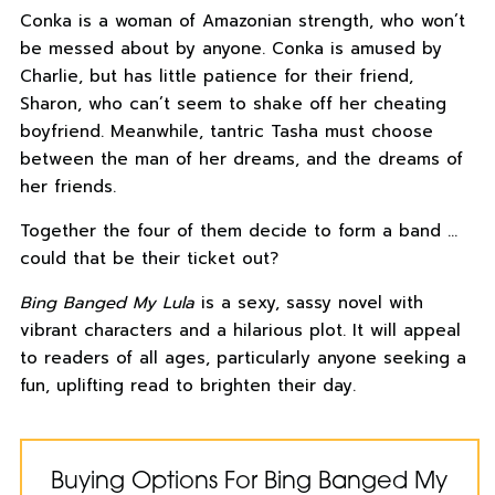
Conka is a woman of Amazonian strength, who won’t
be messed about by anyone. Conka is amused by
Charlie, but has little patience for their friend,
Sharon, who can’t seem to shake off her cheating
boyfriend. Meanwhile, tantric Tasha must choose
between the man of her dreams, and the dreams of
her friends.
Together the four of them decide to form a band …
could that be their ticket out?
Bing Banged My Lula
is a sexy, sassy novel with
vibrant characters and a hilarious plot. It will appeal
to readers of all ages, particularly anyone seeking a
fun, uplifting read to brighten their day.
Buying Options For Bing Banged My