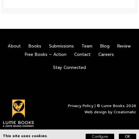
About
Books
Submissions
Team
Blog
Review
Free Books – Action
Contact
Careers
Stay Connected
Privacy Policy
| © Lume Books 2026
Web design by
Creatomatic
This site uses cookies.
Configure
OK