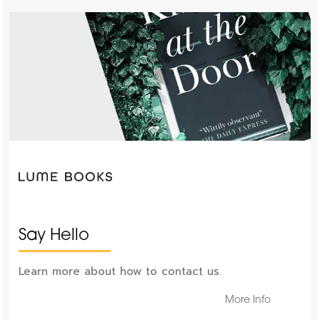
Say Hello
Learn more about how to contact us.
More Info