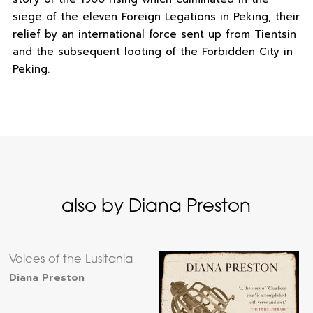
siege of the eleven Foreign Legations in Peking, their
relief by an international force sent up from Tientsin
and the subsequent looting of the Forbidden City in
Peking.
also by Diana Preston
Voices of the Lusitania
Diana Preston