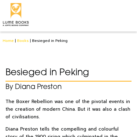
Home
|
Books
|
Besieged in Peking
Besieged in Peking
By Diana Preston
The Boxer Rebellion was one of the pivotal events in
the creation of modern China. But it was also a clash
of civilisations.
Diana Preston tells the compelling and colourful
story of the 1900 rising which culminated in the