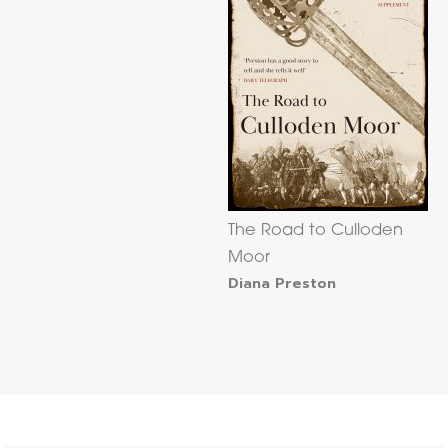
The Road to Culloden
Moor
Diana Preston