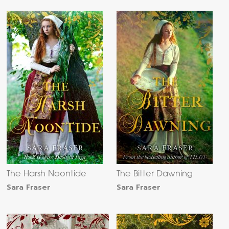
The Harsh Noontide
The Bitter Dawning
Sara Fraser
Sara Fraser