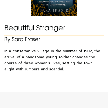
Beautiful Stranger
By Sara Fraser
In a conservative village in the summer of 1902, the
arrival of a handsome young soldier changes the
course of three women’s lives, setting the town
alight with rumours and scandal.