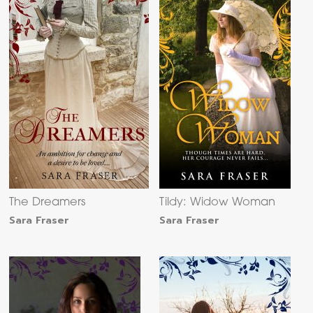
The Dreamers
Tildy: Widow Woman
Sara Fraser
Sara Fraser