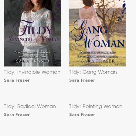
Tildy: Invincible Woman
Tildy: Gang Woman
Sara Fraser
Sara Fraser
Tildy: Radical Woman
Tildy: Pointing Woman
Sara Fraser
Sara Fraser