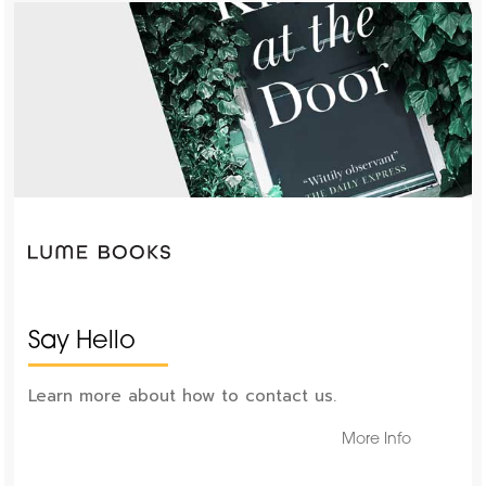
Say Hello
Learn more about how to contact us.
More Info