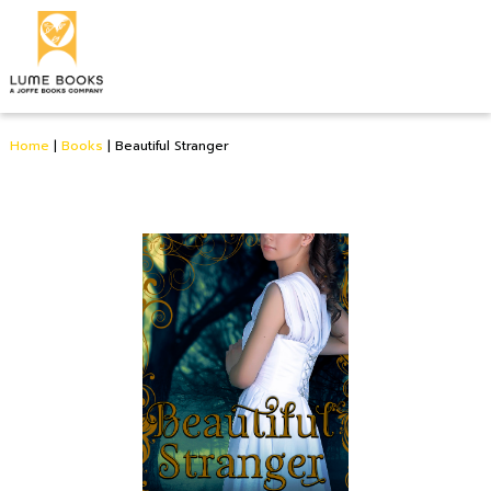
Home
|
Books
|
Beautiful Stranger