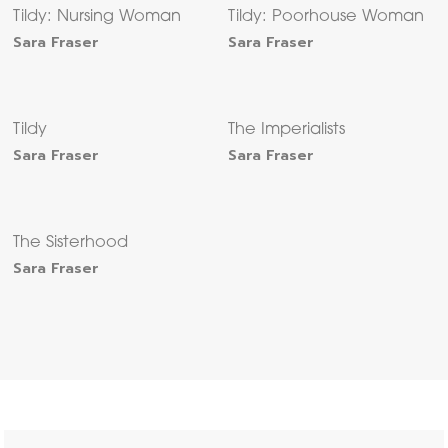
Tildy: Nursing Woman
Tildy: Poorhouse Woman
Sara Fraser
Sara Fraser
Tildy
The Imperialists
Sara Fraser
Sara Fraser
The Sisterhood
Sara Fraser