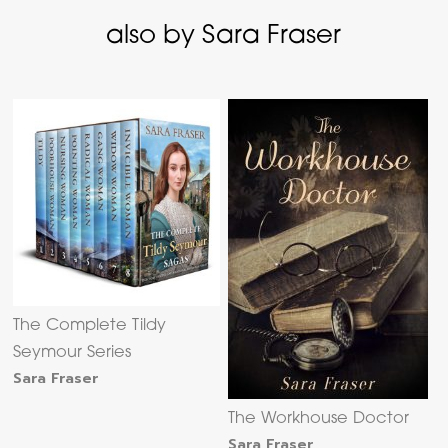
also by Sara Fraser
The Complete Tildy
Seymour Series
Sara Fraser
The Workhouse Doctor
Sara Fraser