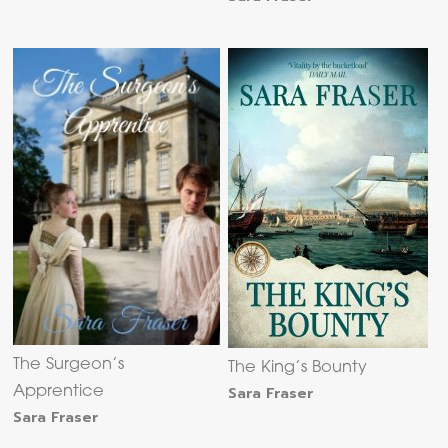
The Surgeon’s
The King’s Bounty
Sara Fraser
Apprentice
Sara Fraser