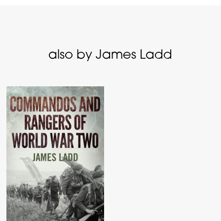
also by James Ladd