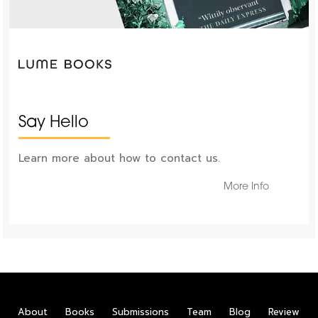
Say Hello
Learn more about how to contact us.
More Info
About
Books
Submissions
Team
Blog
Review