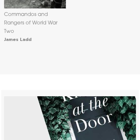
Commandos and
Rangers of World War
Two
James Ladd