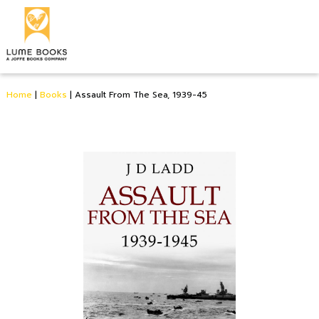
Home
|
Books
|
Assault From The Sea, 1939-45