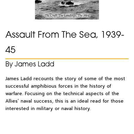
Assault From The Sea, 1939-
45
By James Ladd
James Ladd recounts the story of some of the most
successful amphibious forces in the history of
warfare. Focusing on the technical aspects of the
Allies’ naval success, this is an ideal read for those
interested in military or naval history.