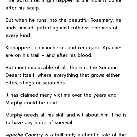
The worst that might happen is the Indians come
after his scalp.
But when he runs into the beautiful Rosemary, he
finds himself pitted against ruthless enemies of
every kind.
Kidnappers, comancheros and renegade Apaches
are on his trail – and after his blood.
But most implacable of all, there is the Sonoran
Desert itself, where everything that grows either
bites, stings or scratches.
It has claimed many victims over the years and
Murphy could be next.
Murphy needs all his skill and wit about him if he is
to have any hope of survival.
Apache Country
is a brilliantly authentic tale of the