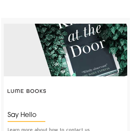
Say Hello
Learn more about how to contact us.