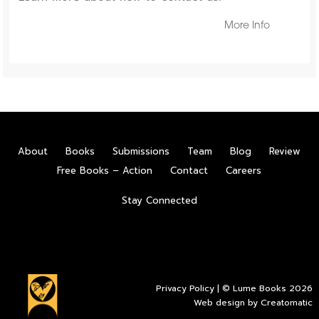
More Info
About
Books
Submissions
Team
Blog
Review
Free Books – Action
Contact
Careers
Stay Connected
Privacy Policy
| © Lume Books 2026
Web design by
Creatomatic