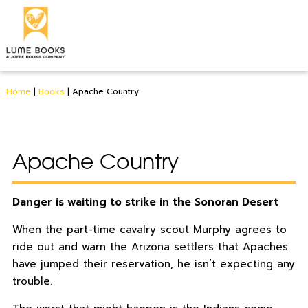
Home
|
Books
|
Apache Country
Apache Country
Danger is waiting to strike in the Sonoran Desert
When the part-time cavalry scout Murphy agrees to
ride out and warn the Arizona settlers that Apaches
have jumped their reservation, he isn’t expecting any
trouble.