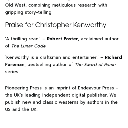
Old West, combining meticulous research with
gripping story-telling.
Praise for Christopher Kenworthy
‘A thrilling read.’ –
Robert Foster
, acclaimed author
of
The Lunar Code
.
‘Kenworthy is a craftsman and entertainer.’ –
Richard
Foreman
, bestselling author of
The Sword of Rome
series
Pioneering Press is an imprint of Endeavour Press –
the UK’s leading independent digital publisher. We
publish new and classic westerns by authors in the
US and the UK.