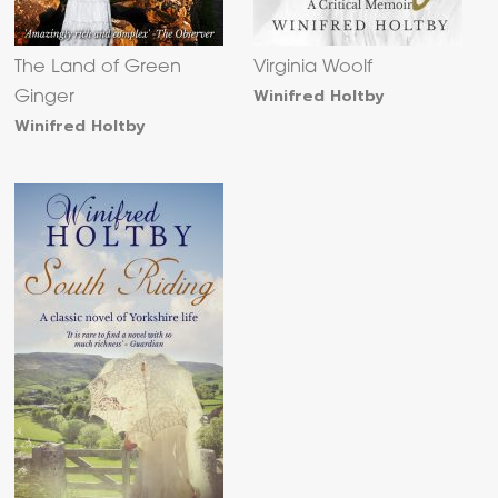
The Land of Green
Virginia Woolf
Winifred Holtby
Ginger
Winifred Holtby