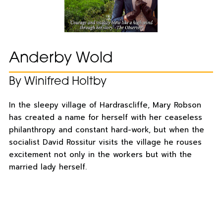
Anderby Wold
By Winifred Holtby
In the sleepy village of Hardrascliffe, Mary Robson
has created a name for herself with her ceaseless
philanthropy and constant hard-work, but when the
socialist David Rossitur visits the village he rouses
excitement not only in the workers but with the
married lady herself.