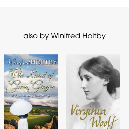
also by Winifred Holtby