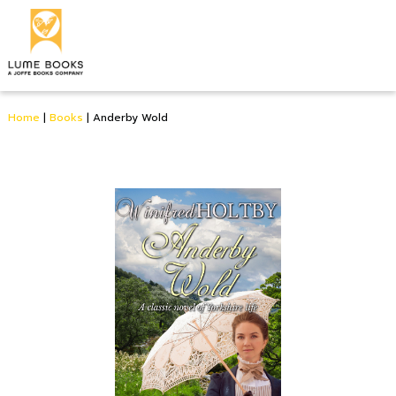
Home
|
Books
|
Anderby Wold