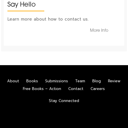
Say Hello
Learn more about how to contact us.
More Info
About
Books
Submissions
Team
Blog
Review
Free Books – Action
Contact
Careers
Stay Connected