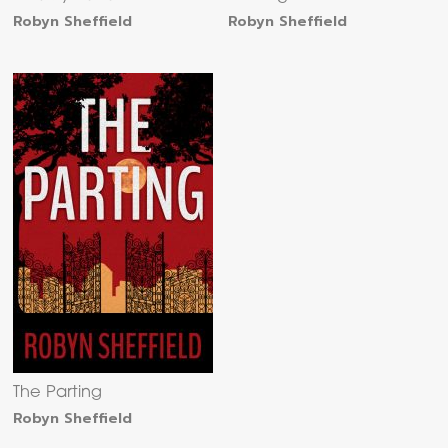
Robyn Sheffield
Robyn Sheffield
The Parting
Robyn Sheffield