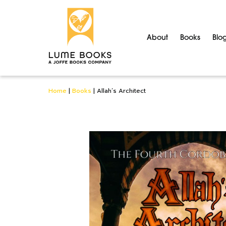
About
Books
Blo
Home
|
Books
|
Allah’s Architect