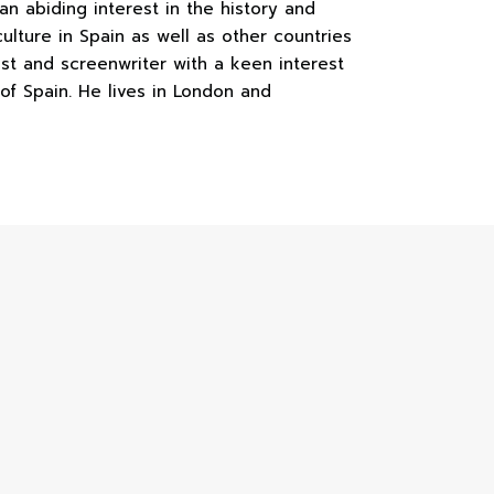
an abiding interest in the history and
ulture in Spain as well as other countries
ist and screenwriter with a keen interest
 of Spain. He lives in London and