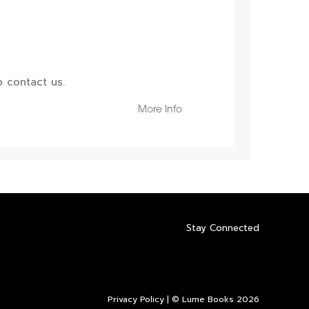
 contact us.
More Info
Stay Connected
Privacy Policy
| © Lume Books 2026