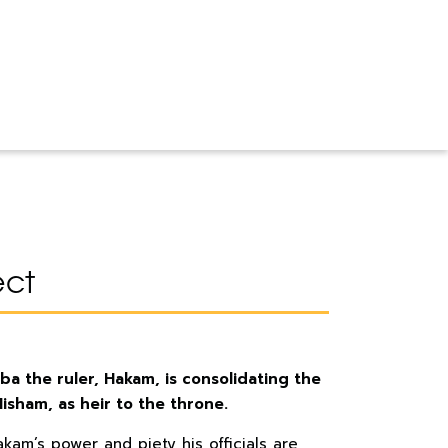
ect
ba the ruler, Hakam, is consolidating the
 Hisham, as heir to the throne.
akam’s power and piety his officials are