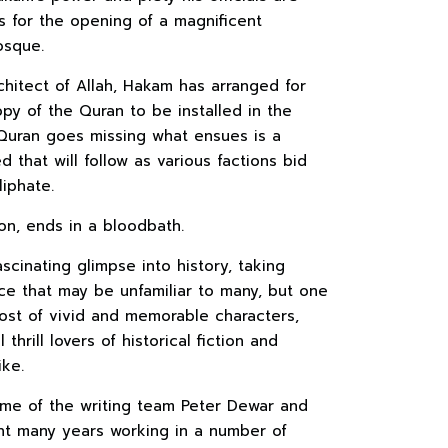
s for the opening of a magnificent
osque.
chitect of Allah, Hakam has arranged for
py of the Quran to be installed in the
uran goes missing what ensues is a
 that will follow as various factions bid
liphate.
on, ends in a bloodbath.
scinating glimpse into history, taking
ce that may be unfamiliar to many, but one
ost of vivid and memorable characters,
thrill lovers of historical fiction and
ike.
me of the writing team Peter Dewar and
t many years working in a number of