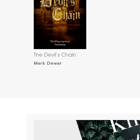
The Devil’s Chain
Mark Dewar