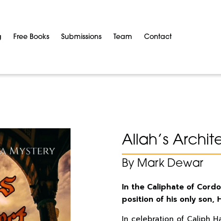
g
Free Books
Submissions
Team
Contact
Allah’s Archit
By Mark Dewar
In the Caliphate of Cordo
position of his only son,
In celebration of Caliph H