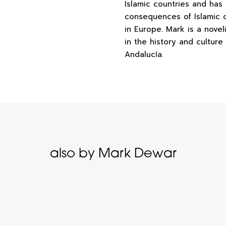
Islamic countries and has 
consequences of Islamic c
in Europe. Mark is a novel
in the history and culture
Andalucía.
also by Mark Dewar