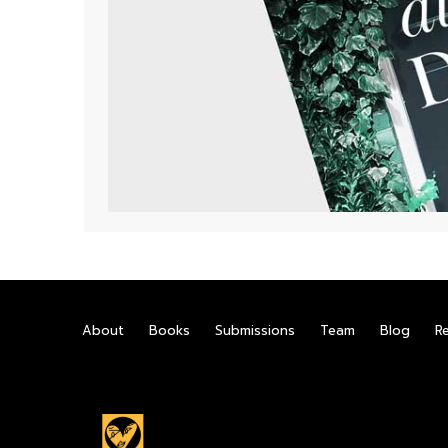
About
Books
Submissions
Team
Blog
R