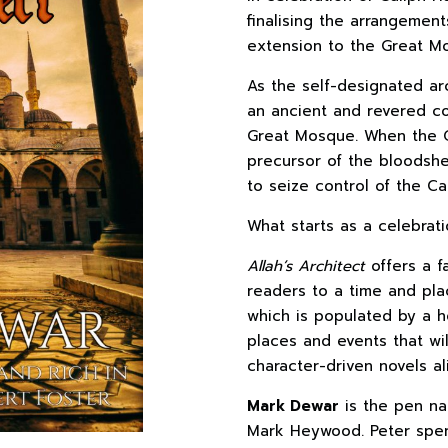
finalising the arrangement
extension to the Great M
As the self-designated ar
an ancient and revered co
Great Mosque. When the Q
precursor of the bloodshed
to seize control of the Ca
What starts as a celebrati
Allah’s Architect
offers a fa
readers to a time and pla
which is populated by a h
places and events that will 
character-driven novels al
Mark Dewar
is the pen na
Mark Heywood. Peter spen