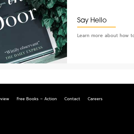
Say Hello
Learn more about how to
eview
Free Books – Action
Contact
Careers