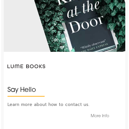
Say Hello
Learn more about how to contact us.
More Info