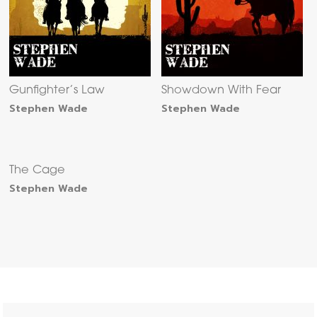
Gunfighter’s Law
Showdown With Fear
Stephen Wade
Stephen Wade
The Cage
Stephen Wade