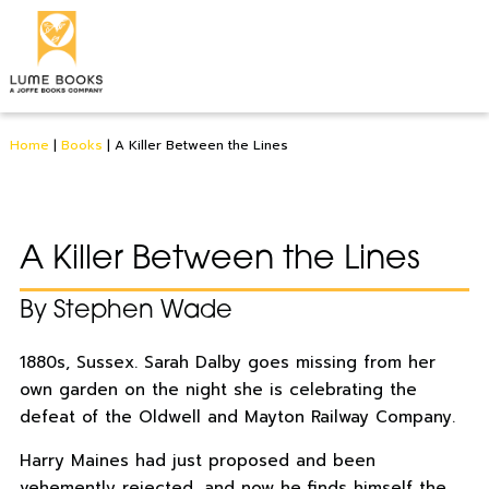
Home
|
Books
|
A Killer Between the Lines
A Killer Between the Lines
By Stephen Wade
1880s, Sussex. Sarah Dalby goes missing from her
own garden on the night she is celebrating the
defeat of the Oldwell and Mayton Railway Company.
Harry Maines had just proposed and been
vehemently rejected, and now he finds himself the