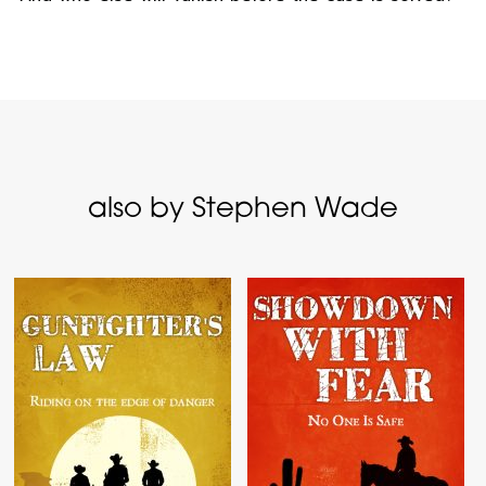
also by Stephen Wade