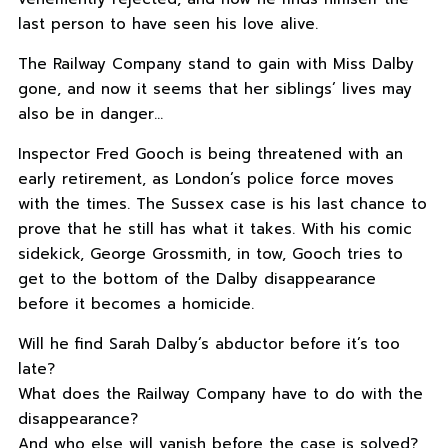
last person to have seen his love alive.
The Railway Company stand to gain with Miss Dalby
gone, and now it seems that her siblings’ lives may
also be in danger…
Inspector Fred Gooch is being threatened with an
early retirement, as London’s police force moves
with the times. The Sussex case is his last chance to
prove that he still has what it takes. With his comic
sidekick, George Grossmith, in tow, Gooch tries to
get to the bottom of the Dalby disappearance
before it becomes a homicide.
Will he find Sarah Dalby’s abductor before it’s too
late?
What does the Railway Company have to do with the
disappearance?
And who else will vanish before the case is solved?