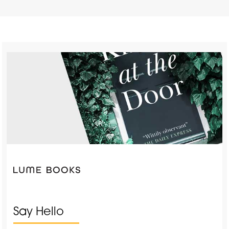
Say Hello