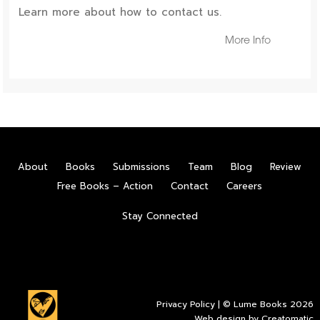
Learn more about how to contact us.
More Info
About
Books
Submissions
Team
Blog
Review
Free Books – Action
Contact
Careers
Stay Connected
Privacy Policy
| © Lume Books 2026
Web design by
Creatomatic