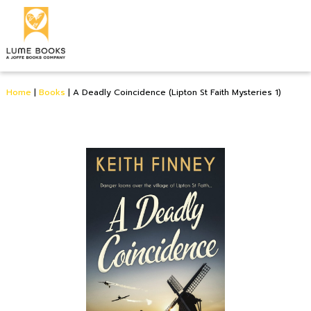
Home
|
Books
|
A Deadly Coincidence (Lipton St Faith Mysteries 1)