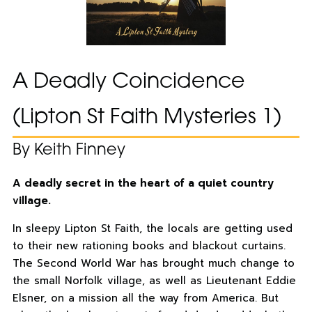
A Deadly Coincidence
(Lipton St Faith Mysteries 1)
By Keith Finney
A deadly secret in the heart of a quiet country
village.
In sleepy Lipton St Faith, the locals are getting used
to their new rationing books and blackout curtains.
The Second World War has brought much change to
the small Norfolk village, as well as Lieutenant Eddie
Elsner, on a mission all the way from America. But