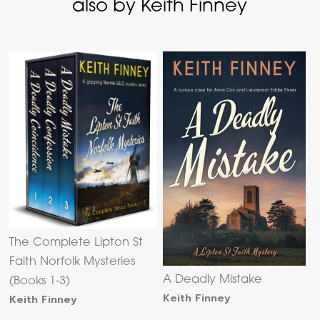
also by Keith Finney
The Complete Lipton St
Faith Norfolk Mysteries
A Deadly Mistake
(Books 1-3)
Keith Finney
Keith Finney