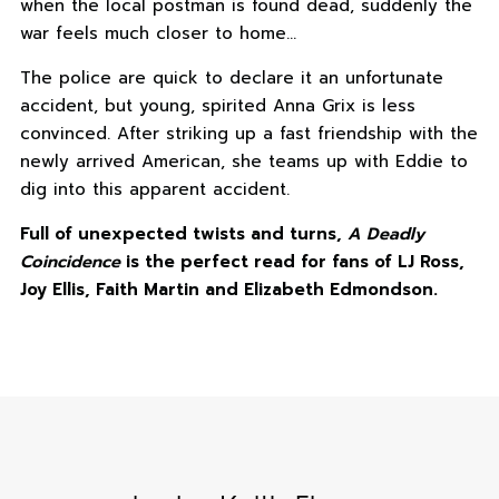
when the local postman is found dead, suddenly the
war feels much closer to home…
The police are quick to declare it an unfortunate
accident, but young, spirited Anna Grix is less
convinced. After striking up a fast friendship with the
newly arrived American, she teams up with Eddie to
dig into this apparent accident.
Full of unexpected twists and turns,
A Deadly
Coincidence
is the perfect read for fans of LJ Ross,
Joy Ellis, Faith Martin and Elizabeth Edmondson.