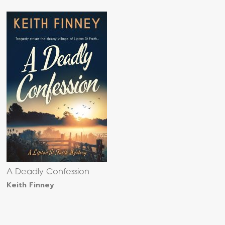
A Deadly Confession
Keith Finney