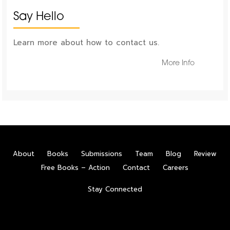
Say Hello
Learn more about how to contact us.
More Info
About
Books
Submissions
Team
Blog
Review
Free Books – Action
Contact
Careers
Stay Connected