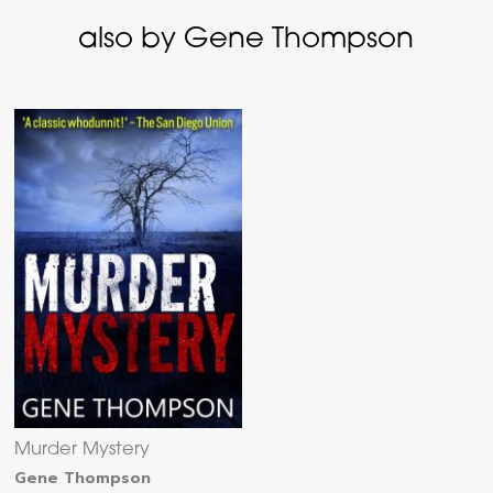
also by Gene Thompson
Murder Mystery
Gene Thompson