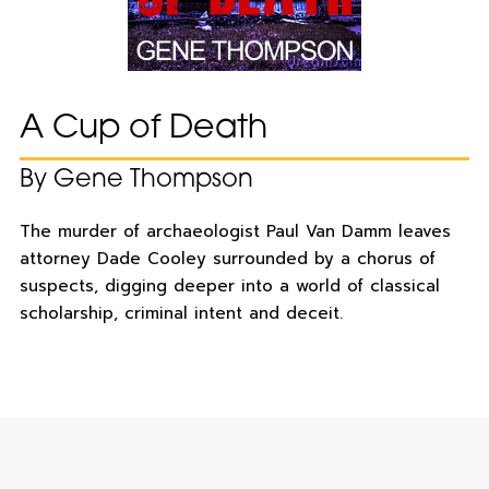
A Cup of Death
By Gene Thompson
The murder of archaeologist Paul Van Damm leaves
attorney Dade Cooley surrounded by a chorus of
suspects, digging deeper into a world of classical
scholarship, criminal intent and deceit.