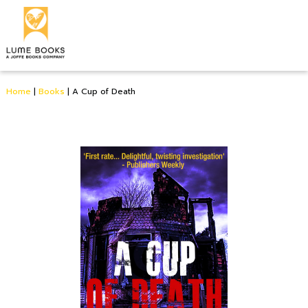
Home
|
Books
|
A Cup of Death