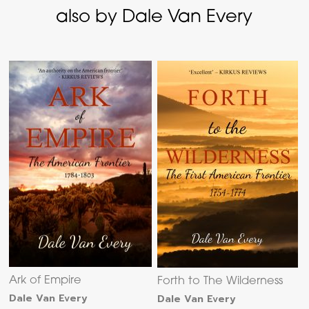
also by Dale Van Every
Ark of Empire
Forth to The Wilderness
Dale Van Every
Dale Van Every