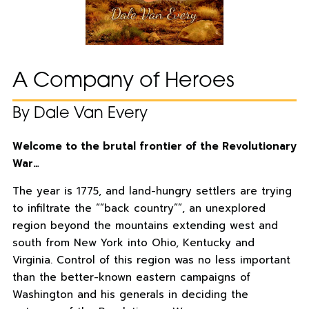
A Company of Heroes
By Dale Van Every
Welcome to the brutal frontier of the Revolutionary
War…
The year is 1775, and land-hungry settlers are trying
to infiltrate the “”back country””, an unexplored
region beyond the mountains extending west and
south from New York into Ohio, Kentucky and
Virginia. Control of this region was no less important
than the better-known eastern campaigns of
Washington and his generals in deciding the