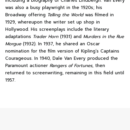
including a biography of Charles Lindbergh. Van Every
was also a busy playwright in the 1920s; his
Broadway offering
Telling the World
was filmed in
1929, whereupon the writer set up shop in
Hollywood. His screenplays include the literary
adaptations
Trader Horn
(1931) and
Murders in the Rue
Morgue
(1932). In 1937, he shared an Oscar
nomination for the film version of Kipling’s Captains
Courageous. In 1940, Dale Van Every produced the
Paramount actioner
Rangers of Fortunes
, then
returned to screenwriting, remaining in this field until
1957.