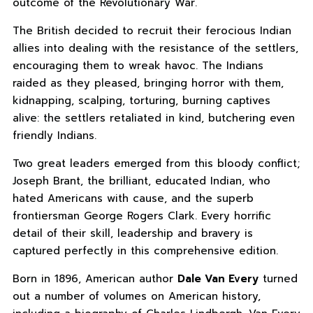
outcome of the Revolutionary War.
The British decided to recruit their ferocious Indian
allies into dealing with the resistance of the settlers,
encouraging them to wreak havoc. The Indians
raided as they pleased, bringing horror with them,
kidnapping, scalping, torturing, burning captives
alive: the settlers retaliated in kind, butchering even
friendly Indians.
Two great leaders emerged from this bloody conflict;
Joseph Brant, the brilliant, educated Indian, who
hated Americans with cause, and the superb
frontiersman George Rogers Clark. Every horrific
detail of their skill, leadership and bravery is
captured perfectly in this comprehensive edition.
Born in 1896, American author
Dale Van Every
turned
out a number of volumes on American history,