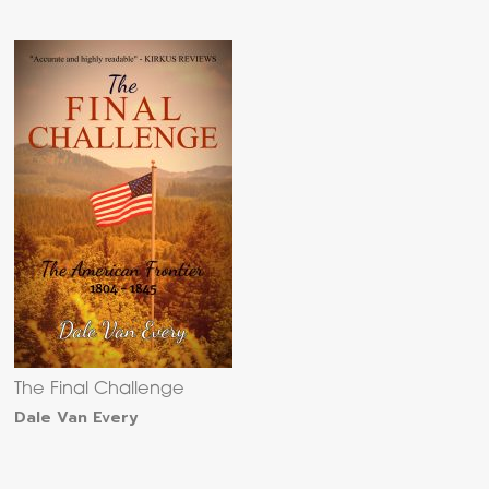
The Final Challenge
Dale Van Every