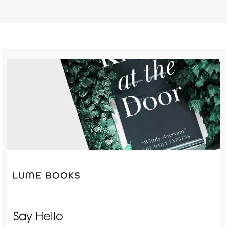
Say Hello