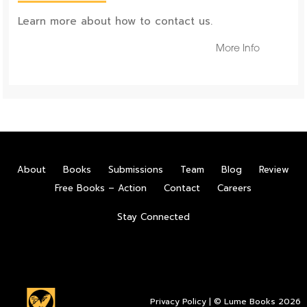
Learn more about how to contact us.
More Info
About
Books
Submissions
Team
Blog
Review
Free Books – Action
Contact
Careers
Stay Connected
Privacy Policy
| © Lume Books 2026