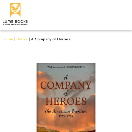
Home
|
Books
|
A Company of Heroes