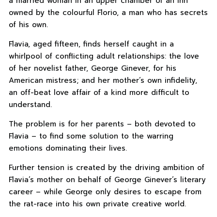
a married woman in an upper chamber of an inn
owned by the colourful Florio, a man who has secrets
of his own.
Flavia, aged fifteen, finds herself caught in a
whirlpool of conflicting adult relationships: the love
of her novelist father, George Ginever, for his
American mistress; and her mother’s own infidelity,
an off-beat love affair of a kind more difficult to
understand.
The problem is for her parents – both devoted to
Flavia – to find some solution to the warring
emotions dominating their lives.
Further tension is created by the driving ambition of
Flavia’s mother on behalf of George Ginever’s literary
career – while George only desires to escape from
the rat-race into his own private creative world.