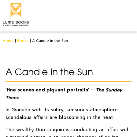
Home
|
Books
|
A Candle in the Sun
A Candle in the Sun
‘fine scenes and piquant portraits’ –
The Sunday
Times
In Granada with its sultry, sensuous atmosphere
scandalous affairs are blossoming in the heat.
The wealthy Don Joaquin is conducting an affair with