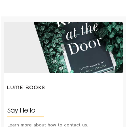
Say Hello
Learn more about how to contact us.