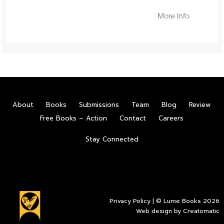
More Info
About
Books
Submissions
Team
Blog
Review
Free Books – Action
Contact
Careers
Stay Connected
Privacy Policy
| © Lume Books 2026
Web design by
Creatomatic