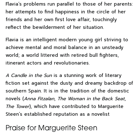
Flavia’s problems run parallel to those of her parents:
her attempts to find happiness in the circle of her
friends and her own first love affair, touchingly
reflect the bewilderment of her situation.
Flavia is an intelligent modern young girl striving to
achieve mental and moral balance in an unsteady
world; a world littered with retired bull fighters,
itinerant actors and revolutionaries.
A Candle in the Sun
is a stunning work of literary
fiction set against the dusty and dreamy backdrop of
southern Spain. It is in the tradition of the domestic
novels (
Anna Fitzalan, The Woman in the Back Seat,
The Tower
), which have contributed to Marguerite
Steen’s established reputation as a novelist
Praise for Marguerite Steen