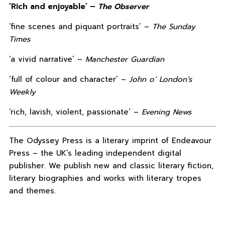
‘Rich and enjoyable’ –
The Observer
‘fine scenes and piquant portraits’ –
The Sunday
Times
‘a vivid narrative’ –
Manchester Guardian
‘full of colour and character’ –
John o’ London’s
Weekly
‘rich, lavish, violent, passionate’ –
Evening News
The Odyssey Press is a literary imprint of Endeavour
Press – the UK’s leading independent digital
publisher. We publish new and classic literary fiction,
literary biographies and works with literary tropes
and themes.