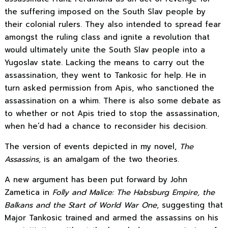
the suffering imposed on the South Slav people by
their colonial rulers. They also intended to spread fear
amongst the ruling class and ignite a revolution that
would ultimately unite the South Slav people into a
Yugoslav state. Lacking the means to carry out the
assassination, they went to Tankosic for help. He in
turn asked permission from Apis, who sanctioned the
assassination on a whim. There is also some debate as
to whether or not Apis tried to stop the assassination,
when he’d had a chance to reconsider his decision.
The version of events depicted in my novel,
The
Assassins,
is an amalgam of the two theories.
A new argument has been put forward by John
Zametica in
Folly and Malice: The Habsburg Empire, the
Balkans and the Start of World War One
, suggesting that
Major Tankosic trained and armed the assassins on his