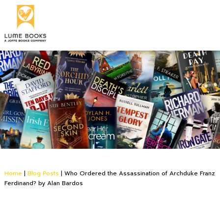
Home
|
Blog Posts
|
Who Ordered the Assassination of Archduke Franz
Ferdinand? by Alan Bardos