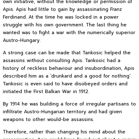
own initiative, without the knowledge or permission of
Apis. Apis had little to gain by assassinating Franz
Ferdinand. At the time he was locked in a power
struggle with his own government. The last thing he
wanted was to fight a war with the numerically superior
Austro-Hungary.
A strong case can be made that Tankosic helped the
assassins without consulting Apis. Tankosic had a
history of reckless behaviour and insubordination, Apis
described him as a ‘drunkard and a good for nothing’.
Tankosic is even said to have disobeyed orders and
initiated the First Balkan War in 1912.
By 1914 he was building a force of irregular partisans to
infiltrate Austro-Hungarian territory and had given
weapons to other would-be assassins.
Therefore, rather than changing his mind about the