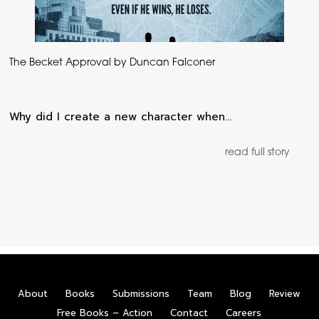
The Becket Approval by Duncan Falconer
Why did I create a new character when…
read full story
About
Books
Submissions
Team
Blog
Review
Free Books – Action
Contact
Careers