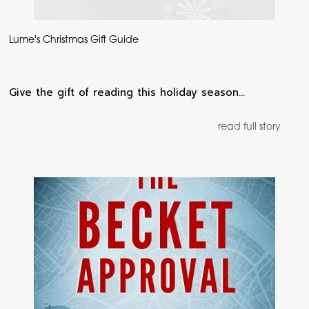
Lume's Christmas Gift Guide
Give the gift of reading this holiday season…
read full story