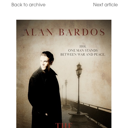
Back to archive
Next article