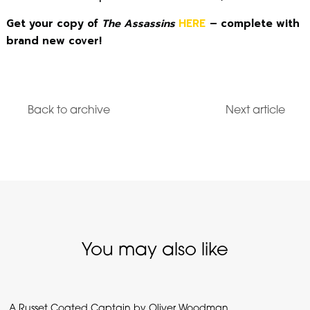
Get your copy of
The Assassins
HERE
– complete with
brand new cover!
Back to archive
Next article
You may also like
A Russet Coated Captain by Oliver Woodman