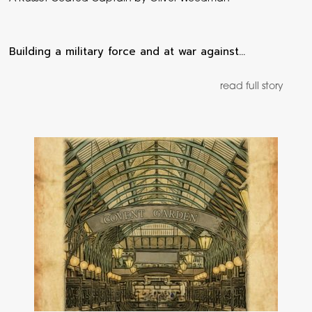
Building a military force and at war against…
read full story