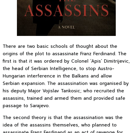
There are two basic schools of thought about the
origins of the plot to assassinate Franz Ferdinand. The
first is that it was ordered by Colonel ‘Apis’ Dimitrijevic,
the head of Serbian Intelligence, to stop Austro-
Hungarian interference in the Balkans and allow
Serbian expansion. The assassination was organised by
his deputy Major Vojislav Tankosic; who recruited the
assassins, trained and armed them and provided safe
passage to Sarajevo.
The second theory is that the assassination was the
idea of the assassins themselves, who planned to
assassinate Franz Ferdinand as an act of revenge for