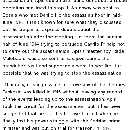
assassination, Apis could have found out about a rogue
operation and tried to stop it. An envoy was sent to
Bosnia who met Danilo Ilic the assassin’s fixer in mid-
June 1914. It isn’t known for sure what they discussed,
but Ilic began to express doubts about the
assassination after the meeting. He spent the second
half of June 1914 trying to persuade Gavrilo Princip not
to carry out the assassination. Apis’s master spy, Rade
Malobabic, was also sent to Sarajevo during the
archduke’s visit and supposedly went to see Ilic. It is
possible that he was trying to stop the assassination.
Ultimately, it is impossible to prove any of the theories.
Tankosic was killed in 1915 without leaving any record
of the events leading up to the assassination. Apis
took the credit for the assassination, but it has been
suggested that he did this to save himself when he
finally lost his power struggle with the Serbian prime
minister and was put on trial for treason, in 1917.