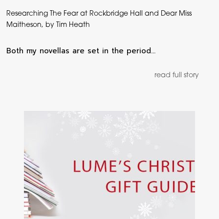
Researching The Fear at Rockbridge Hall and Dear Miss
Maitheson, by Tim Heath
Both my novellas are set in the period…
read full story