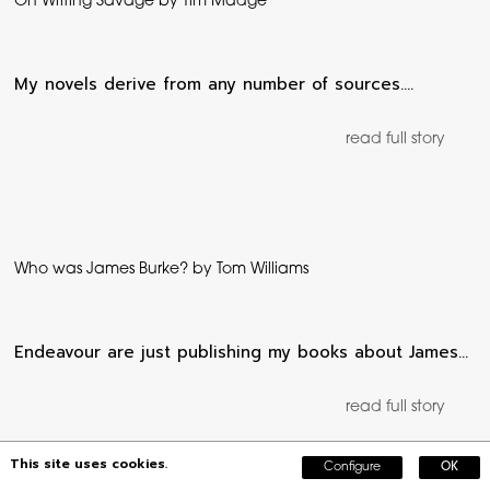
On Writing Savage by Tim Madge
My novels derive from any number of sources.…
read full story
Who was James Burke? by Tom Williams
Endeavour are just publishing my books about James…
read full story
This site uses cookies.
Configure
OK