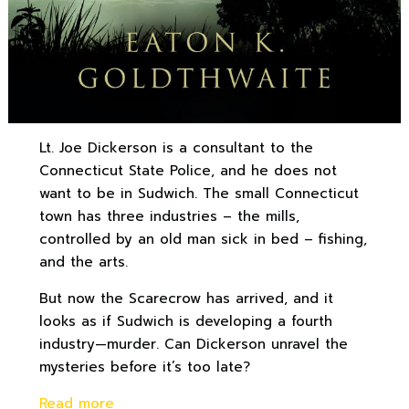
Lt. Joe Dickerson is a consultant to the
Connecticut State Police, and he does not
want to be in Sudwich. The small Connecticut
town has three industries – the mills,
controlled by an old man sick in bed – fishing,
and the arts.
But now the Scarecrow has arrived, and it
looks as if Sudwich is developing a fourth
industry—murder. Can Dickerson unravel the
mysteries before it’s too late?
Read more