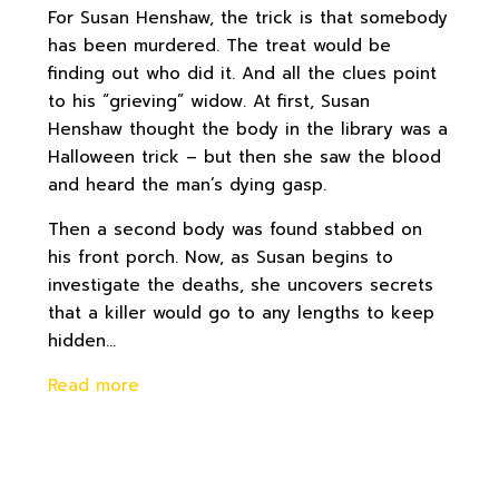
For Susan Henshaw, the trick is that somebody
has been murdered. The treat would be
finding out who did it. And all the clues point
to his “grieving” widow. At first, Susan
Henshaw thought the body in the library was a
Halloween trick – but then she saw the blood
and heard the man’s dying gasp.
Then a second body was found stabbed on
his front porch. Now, as Susan begins to
investigate the deaths, she uncovers secrets
that a killer would go to any lengths to keep
hidden…
Read more