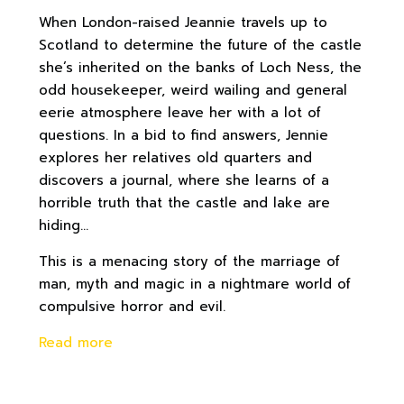
When London-raised Jeannie travels up to
Scotland to determine the future of the castle
she’s inherited on the banks of Loch Ness, the
odd housekeeper, weird wailing and general
eerie atmosphere leave her with a lot of
questions. In a bid to find answers, Jennie
explores her relatives old quarters and
discovers a journal, where she learns of a
horrible truth that the castle and lake are
hiding…
This is a menacing story of the marriage of
man, myth and magic in a nightmare world of
compulsive horror and evil.
Read more