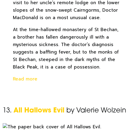
visit to her uncle’s remote lodge on the lower
slopes of the snow-swept Cairngorms, Doctor
MacDonald is on a most unusual case.
At the time-hallowed monastery of St Bechan,
a brother has fallen dangerously ill with a
mysterious sickness. The doctor’s diagnosis
suggests a baffling fever, but to the monks of
St Bechan, steeped in the dark myths of the
Black Peak, it is a case of possession.
Read more
13.
All Hallows Evil
by Valerie Wolzein