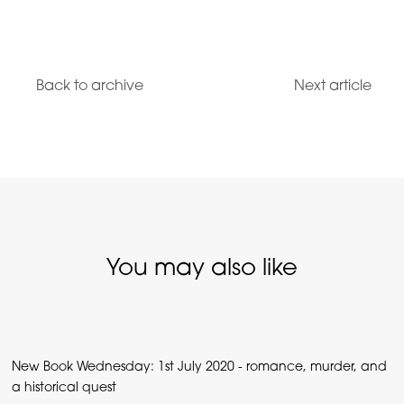
Back to archive
Next article
You may also like
New Book Wednesday: 1st July 2020 - romance, murder, and
a historical quest