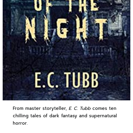
From master storyteller,
E. C. Tubb
comes ten
chilling tales of dark fantasy and supernatural
horror.