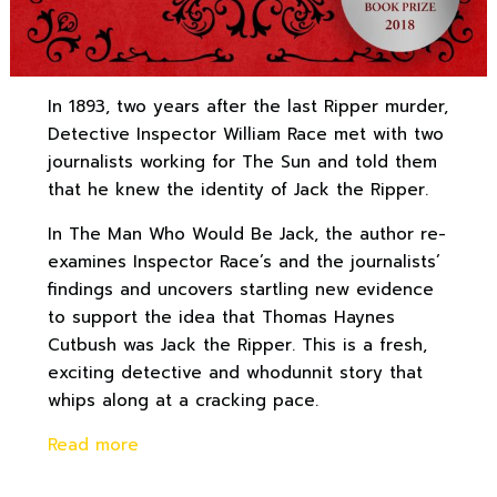
In 1893, two years after the last Ripper murder,
Detective Inspector William Race met with two
journalists working for The Sun and told them
that he knew the identity of Jack the Ripper.
In The Man Who Would Be Jack, the author re-
examines Inspector Race’s and the journalists’
findings and uncovers startling new evidence
to support the idea that Thomas Haynes
Cutbush was Jack the Ripper. This is a fresh,
exciting detective and whodunnit story that
whips along at a cracking pace.
Read more