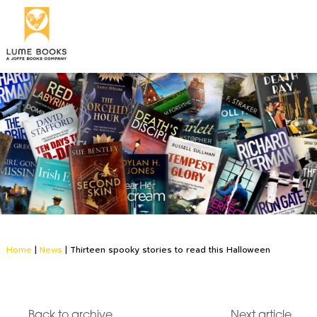
Home
|
News
|
Thirteen spooky stories to read this Halloween
Back to archive
Next article