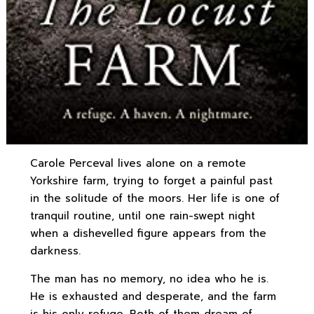
Carole Perceval lives alone on a remote
Yorkshire farm, trying to forget a painful past
in the solitude of the moors. Her life is one of
tranquil routine, until one rain-swept night
when a dishevelled figure appears from the
darkness.
The man has no memory, no idea who he is.
He is exhausted and desperate, and the farm