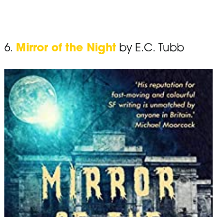
6.
Mirror of the Night
by E.C. Tubb