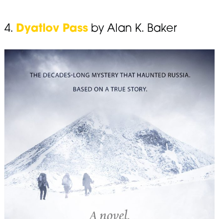
4.
Dyatlov Pass
by Alan K. Baker