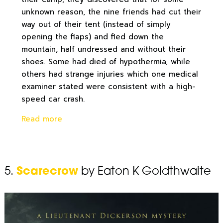
unknown reason, the nine friends had cut their
way out of their tent (instead of simply
opening the flaps) and fled down the
mountain, half undressed and without their
shoes. Some had died of hypothermia, while
others had strange injuries which one medical
examiner stated were consistent with a high-
speed car crash.
Read more
5.
Scarecrow
by Eaton K Goldthwaite