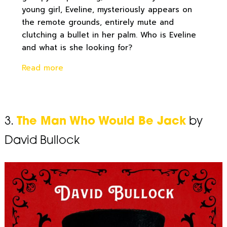
young girl, Eveline, mysteriously appears on
the remote grounds, entirely mute and
clutching a bullet in her palm. Who is Eveline
and what is she looking for?
Read more
3.
The Man Who Would Be Jack
by
David Bullock