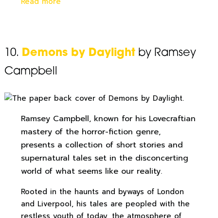
Read more
10.
Demons by Daylight
by Ramsey
Campbell
Ramsey Campbell, known for his Lovecraftian
mastery of the horror-fiction genre,
presents a collection of short stories and
supernatural tales set in the disconcerting
world of what seems like our reality.
Rooted in the haunts and byways of London
and Liverpool, his tales are peopled with the
restless youth of today, the atmosphere of