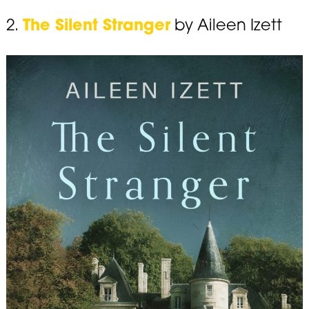
2.
The Silent Stranger
by Aileen Izett