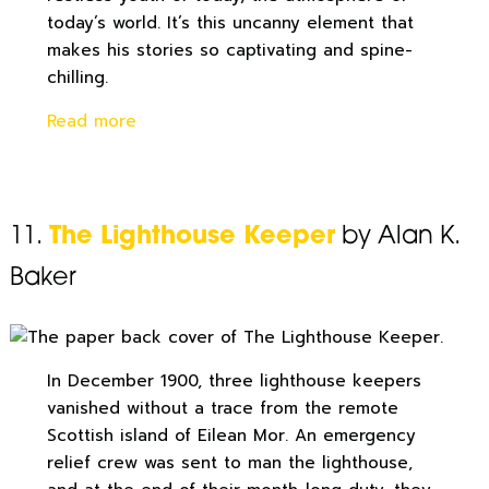
today’s world. It’s this uncanny element that
makes his stories so captivating and spine-
chilling.
Read more
11.
The Lighthouse Keeper
by Alan K.
Baker
In December 1900, three lighthouse keepers
vanished without a trace from the remote
Scottish island of Eilean Mor. An emergency
relief crew was sent to man the lighthouse,