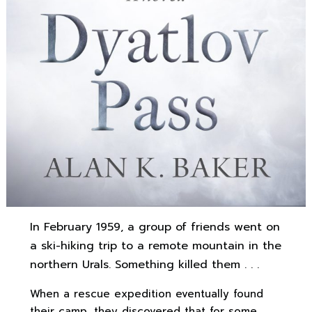
In February 1959, a group of friends went on
a ski-hiking trip to a remote mountain in the
northern Urals. Something killed them . . .
When a rescue expedition eventually found
their camp, they discovered that for some