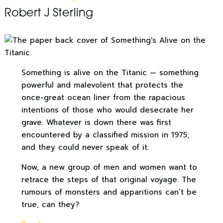
Robert J Sterling
Something is alive on the Titanic — something
powerful and malevolent that protects the
once-great ocean liner from the rapacious
intentions of those who would desecrate her
grave. Whatever is down there was first
encountered by a classified mission in 1975,
and they could never speak of it.
Now, a new group of men and women want to
retrace the steps of that original voyage. The
rumours of monsters and apparitions can’t be
true, can they?