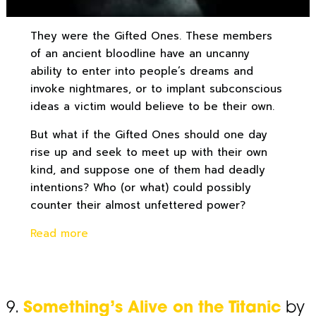
They were the Gifted Ones. These members
of an ancient bloodline have an uncanny
ability to enter into people’s dreams and
invoke nightmares, or to implant subconscious
ideas a victim would believe to be their own.
But what if the Gifted Ones should one day
rise up and seek to meet up with their own
kind, and suppose one of them had deadly
intentions? Who (or what) could possibly
counter their almost unfettered power?
Read more
9.
Something’s Alive on the Titanic
by