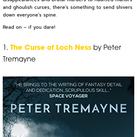
and ghoulish curses, there’s something to send shivers
down everyone’s spine.
Read on – if you dare!
1.
The Curse of Loch Ness
by Peter
Tremayne