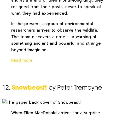
and at the end of their month-long duty, they
resigned from their posts, never to speak of
what they had experienced.
In the present, a group of environmental
researchers arrives to observe the wildlife.
The team discovers a note — a warning of
something ancient and powerful and strange
beyond imagining…
Read more
12.
Snowbeast!
by Peter Tremayne
When Ellen MacDonald arrives for a surprise