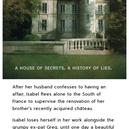
After her husband confesses to having an
affair, Isabel flees alone to the South of
France to supervise the renovation of her
brother’s recently acquired château.
Isabel loses herself in her work alongside the
grumpy ex-pat Greg, until one day a beautiful