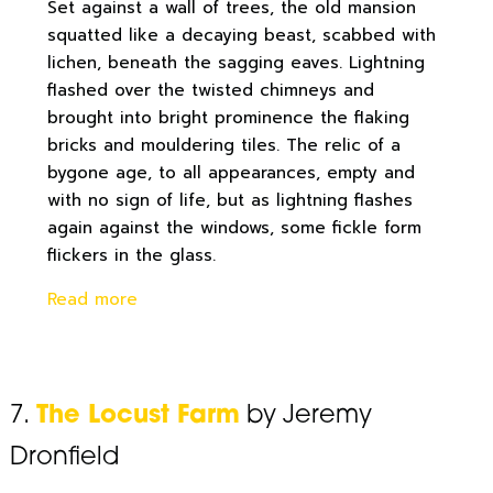
Set against a wall of trees, the old mansion
squatted like a decaying beast, scabbed with
lichen, beneath the sagging eaves. Lightning
flashed over the twisted chimneys and
brought into bright prominence the flaking
bricks and mouldering tiles. The relic of a
bygone age, to all appearances, empty and
with no sign of life, but as lightning flashes
again against the windows, some fickle form
flickers in the glass.
Read more
7.
The Locust Farm
by Jeremy
Dronfield