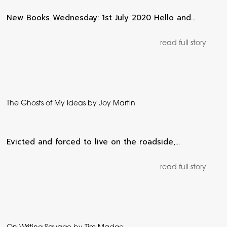
New Books Wednesday: 1st July 2020 Hello and…
read full story
The Ghosts of My Ideas by Joy Martin
Evicted and forced to live on the roadside,…
read full story