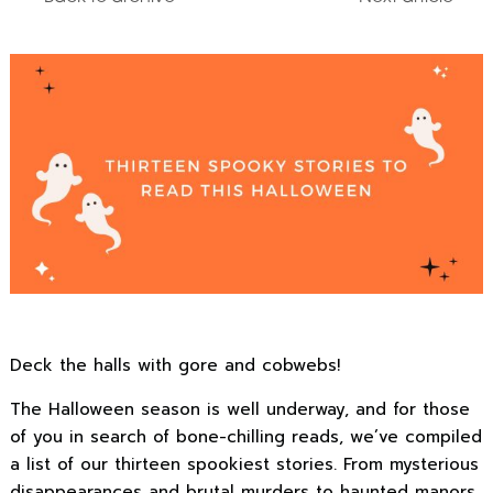
Deck the halls with gore and cobwebs!
The Halloween season is well underway, and for those
of you in search of bone-chilling reads, we’ve compiled
a list of our thirteen spookiest stories. From mysterious
disappearances and brutal murders to haunted manors