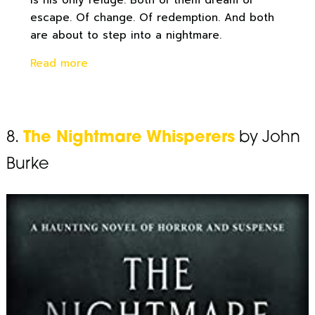
is his only refuge. Both of them dream of
escape. Of change. Of redemption. And both
are about to step into a nightmare.
Read more
8.
The Nightmare Whisperers
by John
Burke