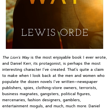
The Lion’s Way
is the most enjoyable book I ever wrote,
and Daniel Kerr, its protagonist, is perhaps the most
interesting character I’ve created. That’s quite a claim
to make when I look back at the men and women who
populate the dozen novels I’ve written—newspaper
publishers, spies, clothing-store owners, terrorists,
business magnates, gangsters, political figures,
mercenaries, fashion designers, gamblers,
entertainment moguls, and much, much more. Daniel