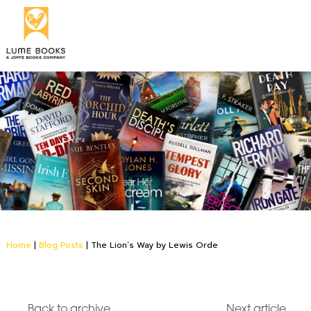
Home
|
Blog Posts
|
The Lion’s Way by Lewis Orde
Back to archive
Next article