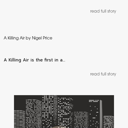
read full story
A Killing Air by Nigel Price
A Killing Air is the first in a…
read full story