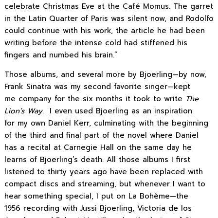
celebrate Christmas Eve at the Café Momus. The garret
in the Latin Quarter of Paris was silent now, and Rodolfo
could continue with his work, the article he had been
writing before the intense cold had stiffened his
fingers and numbed his brain.”
Those albums, and several more by Bjoerling—by now,
Frank Sinatra was my second favorite singer—kept
me company for the six months it took to write
The
Lion’s Way
. I even used Bjoerling as an inspiration
for my own Daniel Kerr, culminating with the beginning
of the third and final part of the novel where Daniel
has a recital at Carnegie Hall on the same day he
learns of Bjoerling’s death. All those albums I first
listened to thirty years ago have been replaced with
compact discs and streaming, but whenever I want to
hear something special, I put on La Bohème—the
1956 recording with Jussi Bjoerling, Victoria de los