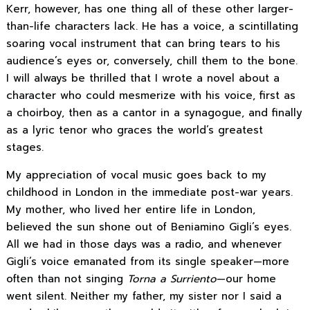
Kerr, however, has one thing all of these other larger-
than-life characters lack. He has a voice, a scintillating
soaring vocal instrument that can bring tears to his
audience’s eyes or, conversely, chill them to the bone.
I will always be thrilled that I wrote a novel about a
character who could mesmerize with his voice, first as
a choirboy, then as a cantor in a synagogue, and finally
as a lyric tenor who graces the world’s greatest
stages.
My appreciation of vocal music goes back to my
childhood in London in the immediate post-war years.
My mother, who lived her entire life in London,
believed the sun shone out of Beniamino Gigli’s eyes.
All we had in those days was a radio, and whenever
Gigli’s voice emanated from its single speaker—more
often than not singing
Torna a Surriento
—our home
went silent. Neither my father, my sister nor I said a