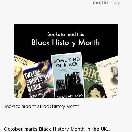
read full story
Books to read this Black History Month
October marks Black History Month in the UK,…