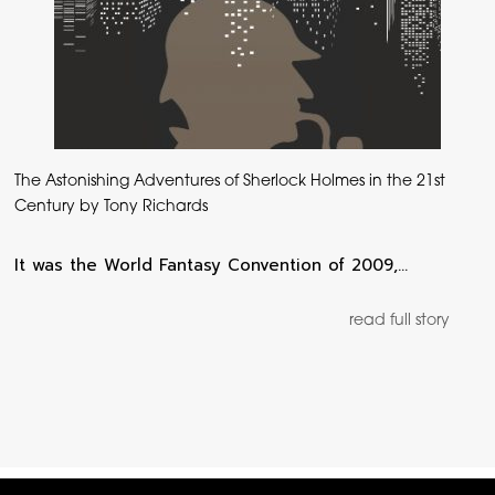
The Astonishing Adventures of Sherlock Holmes in the 21st
Century by Tony Richards
It was the World Fantasy Convention of 2009,…
read full story