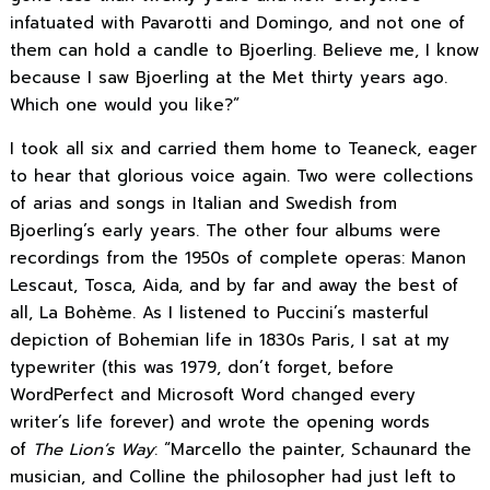
infatuated with Pavarotti and Domingo, and not one of
them can hold a candle to Bjoerling. Believe me, I know
because I saw Bjoerling at the Met thirty years ago.
Which one would you like?”
I took all six and carried them home to Teaneck, eager
to hear that glorious voice again. Two were collections
of arias and songs in Italian and Swedish from
Bjoerling’s early years. The other four albums were
recordings from the 1950s of complete operas: Manon
Lescaut, Tosca, Aida, and by far and away the best of
all, La Bohème. As I listened to Puccini’s masterful
depiction of Bohemian life in 1830s Paris, I sat at my
typewriter (this was 1979, don’t forget, before
WordPerfect and Microsoft Word changed every
writer’s life forever) and wrote the opening words
of
The Lion’s Way
: “Marcello the painter, Schaunard the
musician, and Colline the philosopher had just left to