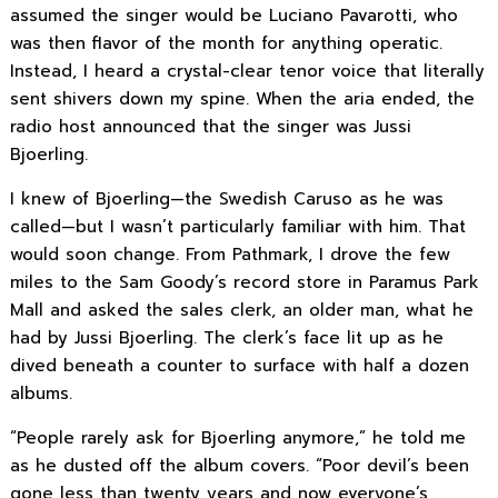
assumed the singer would be Luciano Pavarotti, who
was then flavor of the month for anything operatic.
Instead, I heard a crystal-clear tenor voice that literally
sent shivers down my spine. When the aria ended, the
radio host announced that the singer was Jussi
Bjoerling.
I knew of Bjoerling—the Swedish Caruso as he was
called—but I wasn’t particularly familiar with him. That
would soon change. From Pathmark, I drove the few
miles to the Sam Goody’s record store in Paramus Park
Mall and asked the sales clerk, an older man, what he
had by Jussi Bjoerling. The clerk’s face lit up as he
dived beneath a counter to surface with half a dozen
albums.
“People rarely ask for Bjoerling anymore,” he told me
as he dusted off the album covers. “Poor devil’s been
gone less than twenty years and now everyone’s