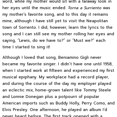
word, while my mother would sit with a faraway look in
her eyes until the music ended.
Torna a Surriento
was
my mother’s favorite song, and to this day it remains
mine, although I have still yet to visit the Neapolitan
town of Sorrento. I did, however, learn the lyrics to the
song and I can still see my mother rolling her eyes and
saying, “Lewis, do we have to?” or “Must we?” each
time I started to sing it!
Although I loved that song, Beniamino Gigli never
became my favorite singer. I didn’t have one until 1958,
when I started work at fifteen and experienced my first
musical epiphany. My workplace had a record player,
and during the course of the day my employer played
an eclectic mix, home-grown talent like Tommy Steele
and Lonnie Donegan plus a potpourri of popular
American imports such as Buddy Holly, Perry Como, and
Elvis Presley. One afternoon, he played an album I’d
never heard before. The first track opened with a