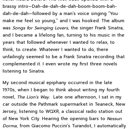
brassy intro—Dah-de-dah-de-dah-boom-boom-bah-
dah-de-dah—followed by a man’s voice singing “You
make me feel so young,” and I was hooked. The album
was
Songs for Swinging Lovers
, the singer Frank Sinatra,
and I became a lifelong fan, turning to his music in the
years that followed whenever I wanted to relax, to
think, to create. Whatever I wanted to do, there
unfailingly seemed to be a Frank Sinatra recording that
complemented it. I even wrote my first three novels
listening to Sinatra.
My second musical epiphany occurred in the late
1970s, when I began to think about writing my fourth
novel,
The Lion’s Way.
Late one afternoon, I sat in my
car outside the Pathmark supermarket in Teaneck, New
Jersey, listening to WQXR, a classical radio station out
of New York City. Hearing the opening bars to
Nessun
Dorma
, from Giacomo Puccini’s Turandot, I automatically