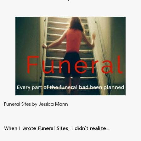
Funeral Sites by Jessica Mann
When I wrote Funeral Sites, I didn’t realize…