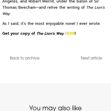
Angeles, and Robert Merrill, under the baton of Sir
Thomas Beecham—and relive the writing of
The Lion’s
Way
.
As I said, it’s the most enjoyable novel I ever wrote.
Get your copy of
The Lion’s Way
HERE
!
Back to archive
Next article
You may also like