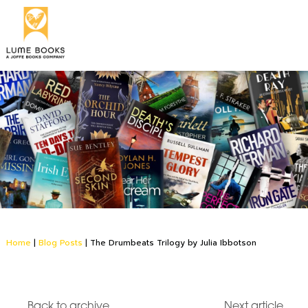
Home
|
Blog Posts
|
The Drumbeats Trilogy by Julia Ibbotson
Back to archive
Next article