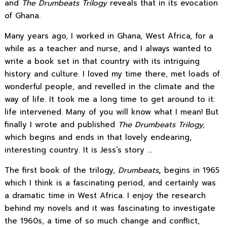
and
The Drumbeats Trilogy
reveals that in its evocation
of Ghana.
Many years ago, I worked in Ghana, West Africa, for a
while as a teacher and nurse, and I always wanted to
write a book set in that country with its intriguing
history and culture. I loved my time there, met loads of
wonderful people, and revelled in the climate and the
way of life. It took me a long time to get around to it:
life intervened. Many of you will know what I mean! But
finally I wrote and published
The Drumbeats Trilogy,
which begins and ends in that lovely endearing,
interesting country. It is Jess’s story …
The first book of the trilogy,
Drumbeats
,
begins in 1965
which I think is a fascinating period, and certainly was
a dramatic time in West Africa. I enjoy the research
behind my novels and it was fascinating to investigate
the 1960s, a time of so much change and conflict,