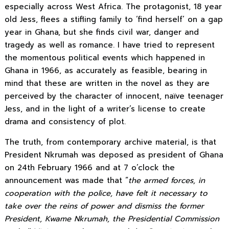
especially across West Africa. The protagonist, 18 year
old Jess, flees a stifling family to ‘find herself’ on a gap
year in Ghana, but she finds civil war, danger and
tragedy as well as romance. I
have tried to represent
the momentous political events which happened in
Ghana in 1966, as accurately as feasible, bearing in
mind that these are written in the novel
as they are
perceived by the character of innocent, naïve teenager
Jess,
and in the light of a writer’s license to create
drama and consistency of plot.
The truth, from contemporary archive material, is that
President Nkrumah was deposed as president of Ghana
on 24th February 1966
and at 7 o’clock the
announcement was made that “
the armed forces, in
cooperation with the police, have felt it necessary to
take over the reins of power and dismiss the former
President, Kwame Nkrumah, the Presidential Commission