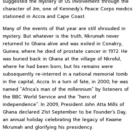
suggested the mystery of US involvement through the
character of Jim, one of Kennedy’s Peace Corps medics
stationed in Accra and Cape Coast.
Many of the events of that year are still shrouded in
mystery. But whatever is the truth, Nkrumah never
returned to Ghana alive and was exiled in Conakry,
Guinea, where he died of prostate cancer in 1972. He
was buried back in Ghana
at the village of Nkroful,
where he had been born, but his remains were
subsequently re-interred in a national memorial tomb
in the capital, Accra. In a turn of fate, in 2000, he was
named “Africa’s man of the millennium” by listeners of
the BBC World Service and the “hero of
independence”. In 2009, President John Atta Mills of
Ghana declared 21st September to be Founder’s Day,
an annual holiday celebrating the legacy of Kwame
Nkrumah and glorifying his presidency.