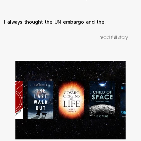
I always thought the UN embargo and the…
read full story