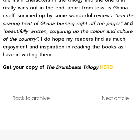
really wins out in the end, apart from Jess, is Ghana
itself, summed up by some wonderful reviews:
“feel the
searing heat of Ghana burning right off the pages”
and
“beautifully written, conjuring up the colour and culture
of the country”.
I do hope my readers find as much
enjoyment and inspiration in reading the books as I
have in writing them.
Get your copy of
The Drumbeats Trilogy
HERE!
Back to archive
Next article