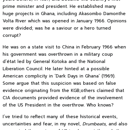
prime minister and president. He established many
huge projects in Ghana, including Akasombo Damonthe
Volta River which was opened in January 1966. Opinions
were divided; was he a saviour or a hero turned
corrupt?
He was on a state visit to China in February 1966 when
his government was overthrown in a military coup
d’état led by General Kotoka and the National
Liberation Council. He later hinted at a possible
American complicity in ‘Dark Days in Ghana’ (1969).
Some argue that this suspicion was based on false
evidence originating from the KGB;others claimed that
CIA documents provided evidence of the involvement
of the US President in the overthrow. Who knows?
I’ve
tried to reflect many of these historical events,
uncertainties and fear,
in my novel,
Drumbeats,
and also