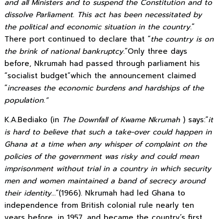
and all Ministers and to suspend the Constitution and to
dissolve Parliament. This act has been necessitated by
the political and economic situation in the country
.”
There port continued to declare that “
the country is on
the brink of national bankruptcy
.”Only three days
before, Nkrumah had passed through parliament his
“socialist budget”which the announcement claimed
“
increases the economic burdens and hardships of the
population.”
K.A.Bediako (in
The Downfall of Kwame Nkrumah
) says:“
it
is hard to believe that such a take-over could happen in
Ghana at a time when any whisper of complaint on the
policies of the government was risky and could mean
imprisonment without trial in a country in which security
men and women maintained a band of secrecy around
their identity…
”(1966). Nkrumah had led Ghana to
independence from British colonial rule nearly ten
years before, in 1957, and became the country’s first