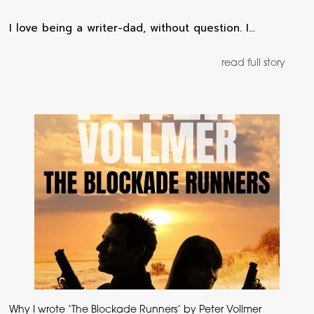
I love being a writer-dad, without question. I…
read full story
Why I wrote ‘The Blockade Runners’ by Peter Vollmer