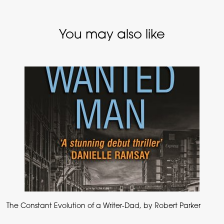
You may also like
The Constant Evolution of a Writer-Dad, by Robert Parker