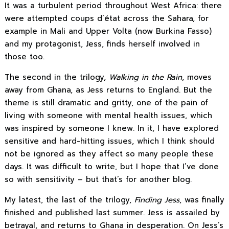
It was a turbulent period throughout West Africa: there
were attempted coups d’état across the Sahara, for
example in Mali and Upper Volta (now Burkina Fasso)
and my protagonist, Jess, finds herself involved in
those too.
The second in the trilogy,
Walking in the Rain
, moves
away from Ghana, as Jess returns to England. But the
theme is still dramatic and gritty, one of the pain of
living with someone with mental health issues, which
was inspired by someone I knew. In it, I have explored
sensitive and hard-hitting issues, which I think should
not be ignored as they affect so many people these
days. It was difficult to write, but I hope that I’ve done
so with sensitivity – but that’s for another blog.
My latest, the last of the trilogy,
Finding Jess
, was finally
finished and published last summer. Jess is assailed by
betrayal, and returns to Ghana in desperation. On Jess’s