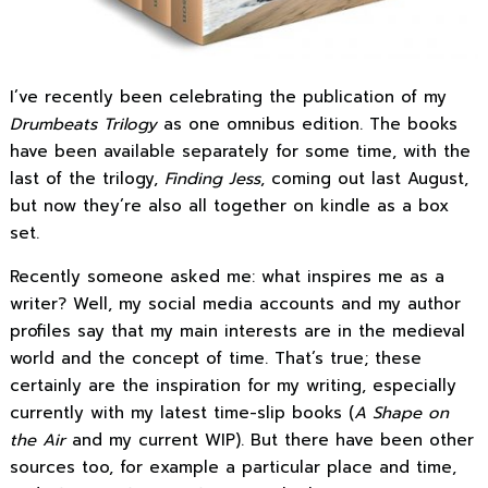
I’ve recently been celebrating the publication of my
Drumbeats Trilogy
as one omnibus edition. The books
have been available separately for some time, with the
last of the trilogy,
Finding Jess
, coming out last August,
but now they’re also all together on kindle as a box
set.
Recently someone asked me: what inspires me as a
writer? Well, my social media accounts and my author
profiles say that my main interests are in the medieval
world and the concept of time. That’s true; these
certainly are the inspiration for my writing, especially
currently with my latest time-slip books (
A Shape on
the Air
and my current WIP). But there have been other
sources too, for example a particular place and time,