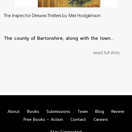
The Inspector Drewes Thrillers by Mel Hodgkinson
The county of Bartonshire, along with the town…
read full story
About
Books
Submissions
Team
Blog
Review
Free Books – Action
Contact
Careers
Stay Connected