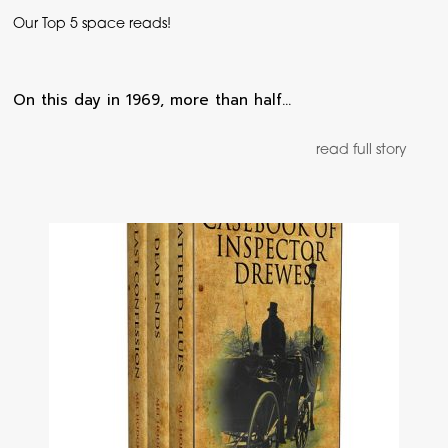
Our Top 5 space reads!
On this day in 1969, more than half…
read full story