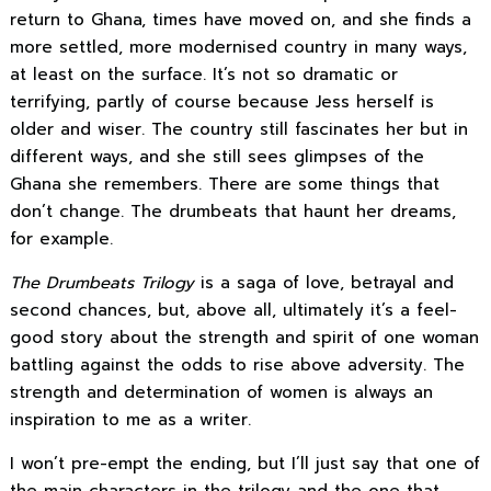
return to Ghana, times have moved on, and she finds a
more settled, more modernised country in many ways,
at least on the surface. It’s not so dramatic or
terrifying, partly of course because Jess herself is
older and wiser. The country still fascinates her but in
different ways, and she still sees glimpses of the
Ghana she remembers. There are some things that
don’t change. The drumbeats that haunt her dreams,
for example.
The Drumbeats Trilogy
is a saga of love, betrayal and
second chances, but, above all, ultimately it’s a feel-
good story about the strength and spirit of one woman
battling against the odds to rise above adversity. The
strength and determination of women is always an
inspiration to me as a writer.
I won’t pre-empt the ending, but I’ll just say that one of
the main characters in the trilogy and the one that