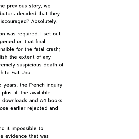
he previous story, we
ibutors decided that they
discouraged? Absolutely.
n was required. I set out
pened on that final
ible for the fatal crash;
lish the extent of any
remely suspicious death of
ite Fiat Uno.
o years, the French inquiry
plus all the available
of downloads and A4 books
hose earlier rejected and
nd it impossible to
he evidence that was