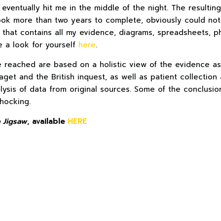
 eventually hit me in the middle of the night. The resultin
ook more than two years to complete, obviously could not
 that contains all my evidence, diagrams, spreadsheets, p
e a look for yourself
here
.
e reached are based on a holistic view of the evidence as
aget and the British inquest, as well as patient collection 
lysis of data from original sources. Some of the conclusio
shocking.
 Jigsaw
, available
HERE