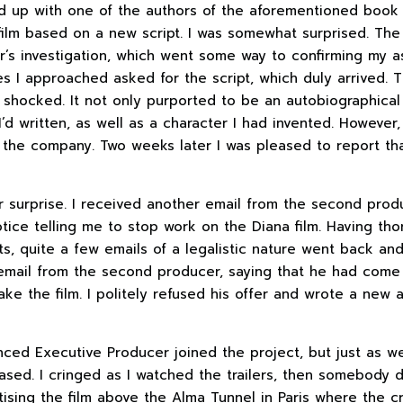
d up with one of the authors of the aforementioned book 
film based on a new script. I was somewhat surprised. The
or’s investigation, which went some way to confirming my a
 I approached asked for the script, which duly arrived. T
y shocked. It not only purported to be an autobiographical 
 I’d written, as well as a character I had invented. However
 the company. Two weeks later I was pleased to report tha
her surprise. I received another email from the second pro
ice telling me to stop work on the Diana film. Having th
ts, quite a few emails of a legalistic nature went back and
r email from the second producer, saying that he had come 
ke the film. I politely refused his offer and wrote a new 
ced Executive Producer joined the project, but just as w
ased. I cringed as I watched the trailers, then somebody
tising the film above the Alma Tunnel in Paris where the c