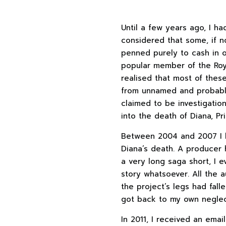
Until a few years ago, I ha
considered that some, if 
penned purely to cash in 
popular member of the Roya
realised that most of thes
from unnamed and probably
claimed to be investigatio
into the death of Diana, Pr
Between 2004 and 2007 I h
Diana’s death. A producer 
a very long saga short, I 
story whatsoever. All the 
the project’s legs had fall
got back to my own neglect
In 2011, I received an ema