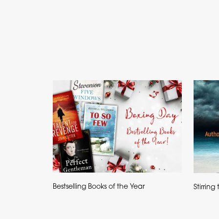
Bestselling Books of the Year
Stirrin