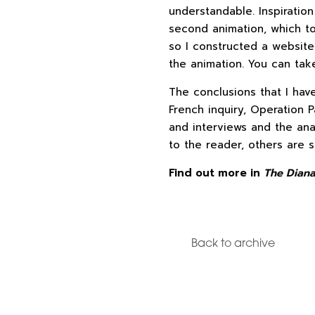
understandable. Inspiration
second animation, which t
so I constructed a website
the animation. You can tak
The conclusions that I hav
French inquiry, Operation P
and interviews and the ana
to the reader, others are 
Find out more in
The Diana
Back to archive