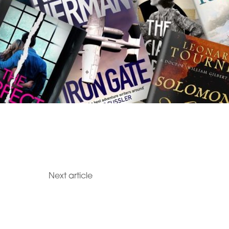
Next article