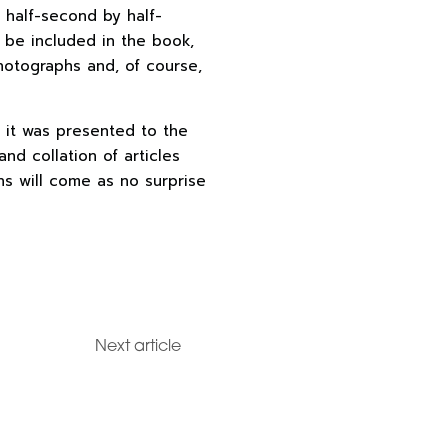
g half-second by half-
 be included in the book,
hotographs and, of course,
 it was presented to the
and collation of articles
ns will come as no surprise
Next article