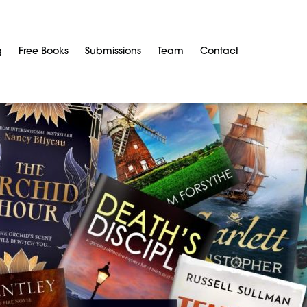
g
Free Books
Submissions
Team
Contact