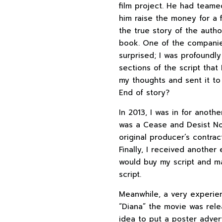
film project. He had teame
him raise the money for a 
the true story of the auth
book. One of the companies
surprised; I was profoundl
sections of the script that
my thoughts and sent it to
End of story?
In 2013, I was in for anot
was a Cease and Desist Not
original producer’s contrac
Finally, I received anothe
would buy my script and ma
script.
Meanwhile, a very experien
“Diana” the movie was rele
idea to put a poster adver