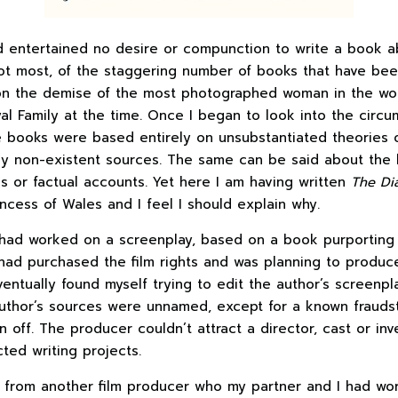
d entertained no desire or compunction to write a book abo
not most, of the staggering number of books that have be
on the demise of the most photographed woman in the wo
l Family at the time. Once I began to look into the circum
e books were based entirely on unsubstantiated theories o
 non-existent sources. The same can be said about the 
ns or factual accounts. Yet here I am having written
The Di
incess of Wales and I feel I should explain why.
ad worked on a screenplay, based on a book purporting t
had purchased the film rights and was planning to produce 
eventually found myself trying to edit the author’s screen
author’s sources were unnamed, except for a known fraudste
en off. The producer couldn’t attract a director, cast or in
ed writing projects.
il from another film producer who my partner and I had wo