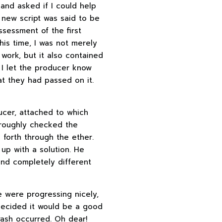
and asked if I could help
 new script was said to be
ssessment of the first
his time, I was not merely
work, but it also contained
, I let the producer know
t they had passed on it.
ducer, attached to which
oroughly checked the
 forth through the ether.
up with a solution. He
and completely different
e were progressing nicely,
 decided it would be a good
rash occurred. Oh dear!