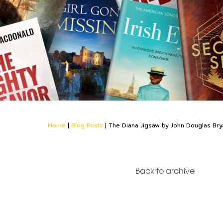
Home
|
Blog Posts
|
The Diana Jigsaw by John Douglas Bry
Back to archive