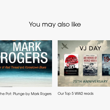
You may also like
Our Top 5 WW2 reads
g the Pot: Plunge by Mark Rogers