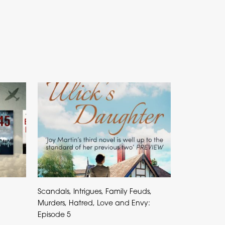
Scandals, Intrigues, Family Feuds,
Murders, Hatred, Love and Envy:
Episode 5