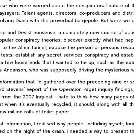
hose who were worried about the conspiratorial nature of t
ysayers. Talent agents, directors, co-producers and distr
volving Diana with the proverbial bargepole. But were we 
ase and Desist nonsense; a completely new course of actio
opular conspiracy theories; discover exactly what had hap
l to the Alma Tunnel; expose the person or persons respons
 tests; establish any secret services conspiracy and estab
a few loose ends that I wanted to tie up, such as the ext
s Andanson, who was supposedly driving the mysterious wh
information that I’d gathered over the preceding nine or s
rd Stevens’ Report of the Operation Paget inquiry findings, 
from the 2007 Inquest. I hate to think how many pages 
t when it’s eventually recycled, it should, along with all t
w million rolls of toilet paper.
t information, I realised why people, including myself, fou
d on the night of the crash. I needed a way to present t