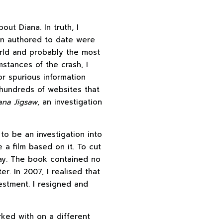
ut Diana. In truth, I
en authored to date were
rld and probably the most
stances of the crash, I
r spurious information
hundreds of websites that
ana Jigsaw
, an investigation
o be an investigation into
a film based on it. To cut
play. The book contained no
r. In 2007, I realised that
vestment. I resigned and
rked with on a different