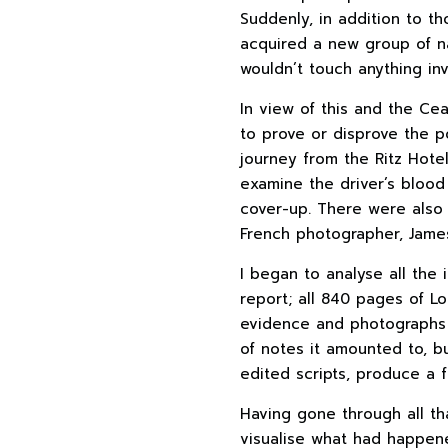
Suddenly, in addition to t
acquired a new group of na
wouldn’t touch anything in
In view of this and the Ce
to prove or disprove the p
journey from the Ritz Hote
examine the driver’s blood
cover-up. There were also 
French photographer, Jame
I began to analyse all the 
report; all 840 pages of Lo
evidence and photographs 
of notes it amounted to, bu
edited scripts, produce a fe
Having gone through all tha
visualise what had happene