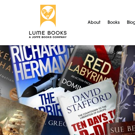
About
Books
Blo