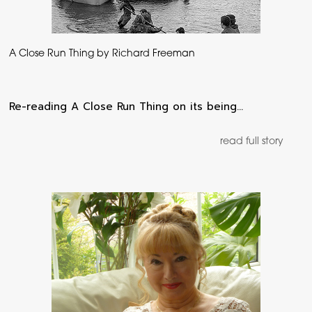
A Close Run Thing by Richard Freeman
Re-reading A Close Run Thing on its being…
read full story