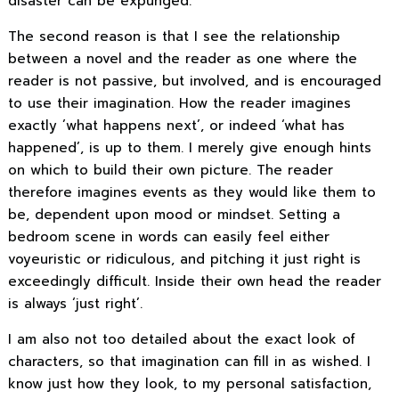
disaster can be expunged.
The second reason is that I see the relationship
between a novel and the reader as one where the
reader is not passive, but involved, and is encouraged
to use their imagination. How the reader imagines
exactly ’what happens next’, or indeed ‘what has
happened’, is up to them. I merely give enough hints
on which to build their own picture. The reader
therefore imagines events as they would like them to
be, dependent upon mood or mindset. Setting a
bedroom scene in words can easily feel either
voyeuristic or ridiculous, and pitching it just right is
exceedingly difficult. Inside their own head the reader
is always ‘just right’.
I am also not too detailed about the exact look of
characters, so that imagination can fill in as wished. I
know just how they look, to my personal satisfaction,