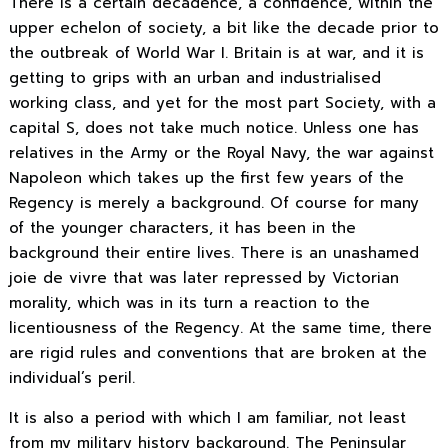
There is a certain decadence, a confidence, within the
upper echelon of society, a bit like the decade prior to
the outbreak of World War I. Britain is at war, and it is
getting to grips with an urban and industrialised
working class, and yet for the most part Society, with a
capital S, does not take much notice. Unless one has
relatives in the Army or the Royal Navy, the war against
Napoleon which takes up the first few years of the
Regency is merely a background. Of course for many
of the younger characters, it has been in the
background their entire lives. There is an unashamed
joie de vivre that was later repressed by Victorian
morality, which was in its turn a reaction to the
licentiousness of the Regency. At the same time, there
are rigid rules and conventions that are broken at the
individual’s peril.
It is also a period with which I am familiar, not least
from my military history background. The Peninsular