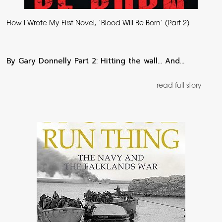
How I Wrote My First Novel, ‘Blood Will Be Born’ (Part 2)
By Gary Donnelly Part 2: Hitting the wall… And…
read full story