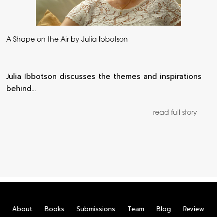
A Shape on the Air by Julia Ibbotson
Julia Ibbotson discusses the themes and inspirations
behind…
read full story
About
Books
Submissions
Team
Blog
Review