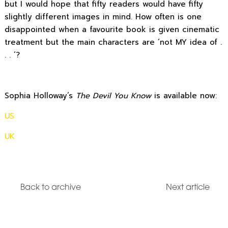
but I would hope that fifty readers would have fifty
slightly different images in mind. How often is one
disappointed when a favourite book is given cinematic
treatment but the main characters are ‘not MY idea of .
. . ‘?
Sophia Holloway’s
The Devil You Know
is available now:
US
UK
Back to archive
Next article