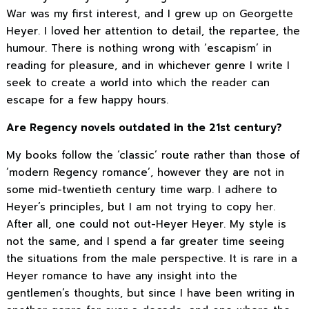
War was my first interest, and I grew up on Georgette
Heyer. I loved her attention to detail, the repartee, the
humour. There is nothing wrong with ‘escapism’ in
reading for pleasure, and in whichever genre I write I
seek to create a world into which the reader can
escape for a few happy hours.
Are Regency novels outdated in the 21st century?
My books follow the ‘classic’ route rather than those of
‘modern Regency romance’, however they are not in
some mid-twentieth century time warp. I adhere to
Heyer’s principles, but I am not trying to copy her.
After all, one could not out-Heyer Heyer. My style is
not the same, and I spend a far greater time seeing
the situations from the male perspective. It is rare in a
Heyer romance to have any insight into the
gentlemen’s thoughts, but since I have been writing in