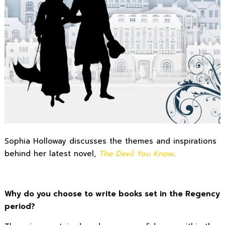
Sophia Holloway discusses the themes and inspirations
behind her latest novel,
The Devil You Know
.
Why do you choose to write books set in the Regency
period?