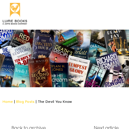
Home
|
Blog Posts
|
The Devil You Know
Back to archive
Next article