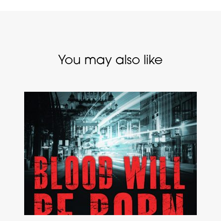
You may also like