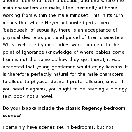
another genre for over a decade, and one where the
main characters are male, I feel perfectly at home
working from within the male mindset. This in its turn
means that where Heyer acknowledged a mere
‘batsqueak’ of sexuality, there is an acceptance of
physical desire as part and parcel of their characters.
Whilst well-bred young ladies were innocent to the
point of ignorance (knowledge of where babies come
from is not the same as how they get there), it was
accepted that young gentlemen would enjoy liaisons. It
is therefore perfectly natural for the male characters
to allude to physical desire. I prefer allusion, since, if
you need diagrams, you ought to be reading a biology
text book not a novel.
Do your books include the classic Regency bedroom
scenes?
I certainly have scenes set in bedrooms, but not