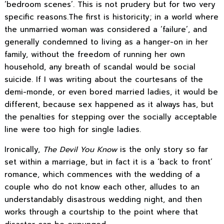
‘bedroom scenes’. This is not prudery but for two very
specific reasons.The first is historicity; in a world where
the unmarried woman was considered a ‘failure’, and
generally condemned to living as a hanger-on in her
family, without the freedom of running her own
household, any breath of scandal would be social
suicide. If I was writing about the courtesans of the
demi-monde, or even bored married ladies, it would be
different, because sex happened as it always has, but
the penalties for stepping over the socially acceptable
line were too high for single ladies.
Ironically,
The Devil You Know
is the only story so far
set within a marriage, but in fact it is a ‘back to front’
romance, which commences with the wedding of a
couple who do not know each other, alludes to an
understandably disastrous wedding night, and then
works through a courtship to the point where that