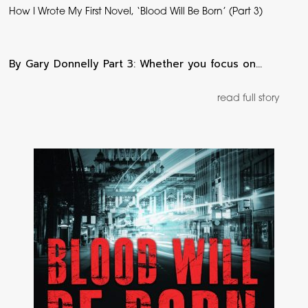
How I Wrote My First Novel, ‘Blood Will Be Born’ (Part 3)
By Gary Donnelly Part 3: Whether you focus on…
read full story