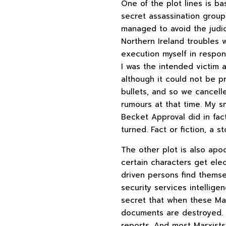
One of the plot lines is b
secret assassination group
managed to avoid the judic
Northern Ireland troubles w
execution myself in respon
I was the intended victim 
although it could not be pr
bullets, and so we cancell
rumours at that time. My s
Becket Approval did in fac
turned. Fact or fiction, a 
The other plot is also apo
certain characters get elec
driven persons find themse
security services intelligen
secret that when these Mar
documents are destroyed. B
reports. And most Marxists