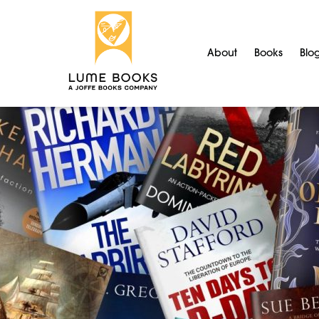
About
Books
Blo