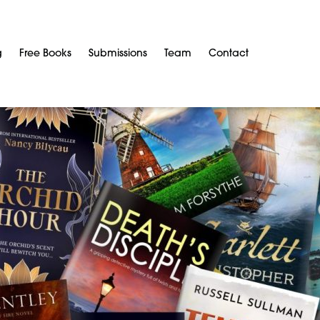
g
Free Books
Submissions
Team
Contact