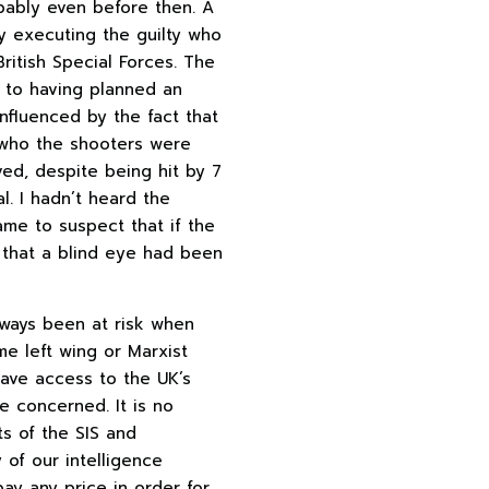
bably even before then. A
by executing the guilty who
ritish Special Forces. The
g to having planned an
nfluenced by the fact that
w who the shooters were
ved, despite being hit by 7
. I hadn’t heard the
ame to suspect that if the
 that a blind eye had been
lways been at risk when
me left wing or Marxist
have access to the UK’s
re concerned. It is no
ts of the SIS and
of our intelligence
ay any price in order for