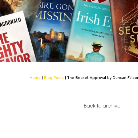
Home
|
Blog Posts
|
The Becket Approval by Duncan Falco
Back to archive