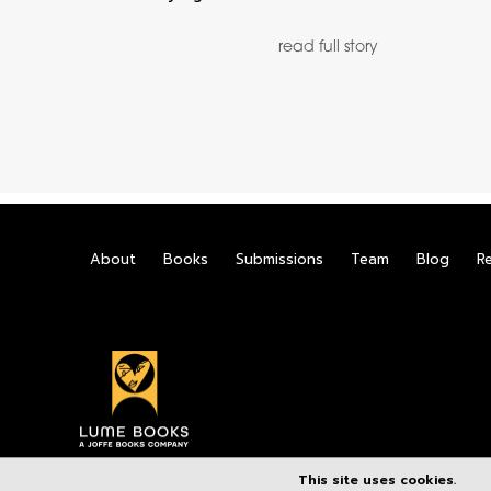
read full story
About
Books
Submissions
Team
Blog
R
This site uses cookies.