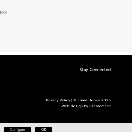
story
Stay Connected
Privacy Policy
| © Lume Books 2026
Web design by
Creatomatic
Configure
OK