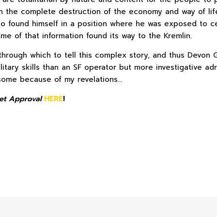
en the complete destruction of the economy and way of li
o found himself in a position where he was exposed to cer
me of that information found its way to the Kremlin.
hrough which to tell this complex story, and thus Devon 
itary skills than an SF operator but more investigative adroi
some because of my revelations…
et Approval
HERE
!