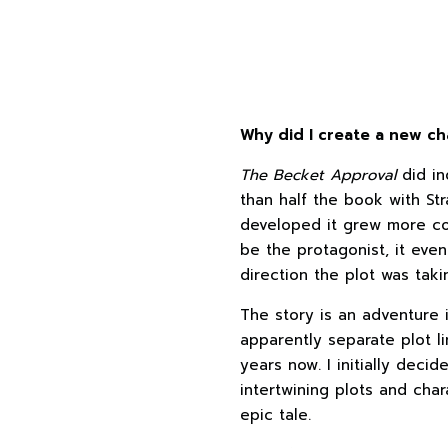
Why did I create a new ch
The Becket Approval
did in
than half the book with Str
developed it grew more co
be the protagonist, it ev
direction the plot was taki
The story is an adventure i
apparently separate plot li
years now. I initially deci
intertwining plots and cha
epic tale.