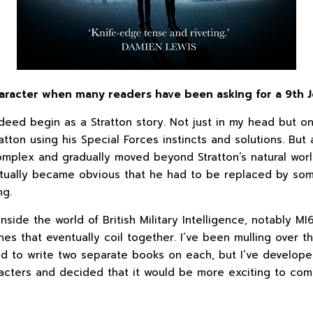
aracter when many readers have been asking for a 9th J
deed begin as a Stratton story. Not just in my head but o
atton using his Special Forces instincts and solutions. But
mplex and gradually moved beyond Stratton’s natural worl
entually became obvious that he had to be replaced by so
ng.
nside the world of British Military Intelligence, notably MI6
nes that eventually coil together. I’ve been mulling over 
ded to write two separate books on each, but I’ve develope
racters and decided that it would be more exciting to com