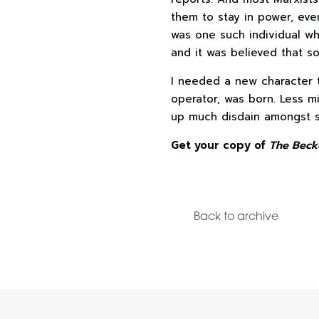
them to stay in power, ev
was one such individual wh
and it was believed that so
I needed a new character t
operator, was born. Less mil
up much disdain amongst 
Get your copy of
The Beck
Back to archive