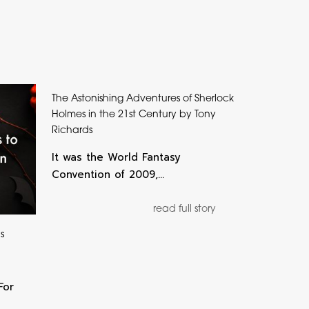
The Astonishing Adventures of Sherlock
Holmes in the 21st Century by Tony
Richards
It was the World Fantasy
Convention of 2009,…
read full story
s
For