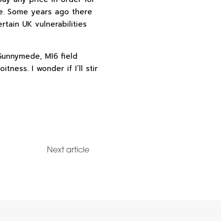
fe. Some years ago there
tain UK vulnerabilities
Gunnymede, MI6 field
tness. I wonder if I’ll stir
Next article