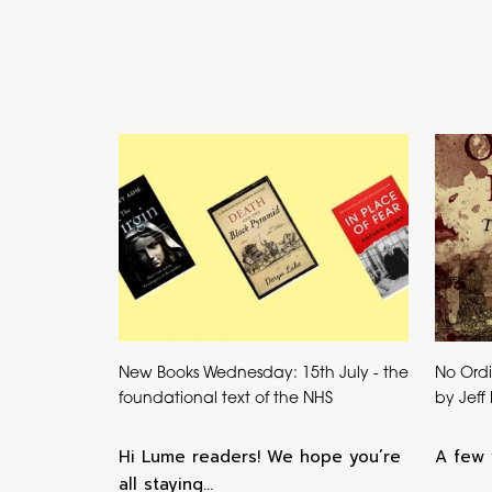
New Books Wednesday: 15th July - the
No Ordi
foundational text of the NHS
by Jeff
Hi Lume readers! We hope you’re
A few 
all staying…