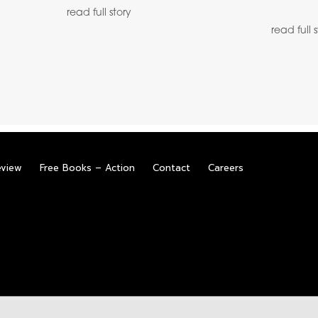
read full story
read full 
eview
Free Books – Action
Contact
Careers