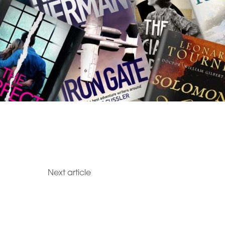
Next article