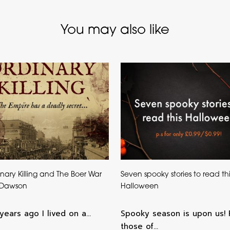
You may also like
nary Killing and The Boer War
Seven spooky stories to read thi
 Dawson
Halloween
years ago I lived on a…
Spooky season is upon us! 
those of…