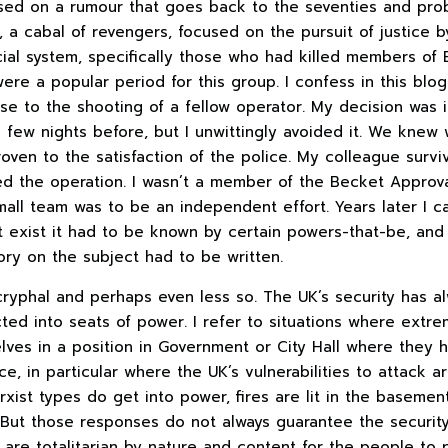
ased on a rumour that goes back to the seventies and pro
, a cabal of revengers, focused on the pursuit of justice 
ial system, specifically those who had killed members of B
ere a popular period for this group. I confess in this blo
se to the shooting of a fellow operator. My decision was i
a few nights before, but I unwittingly avoided it. We kne
oven to the satisfaction of the police. My colleague survi
ed the operation. I wasn’t a member of the Becket Approval
mall team was to be an independent effort. Years later I c
t exist it had to be known by certain powers-that-be, and
story on the subject had to be written.
cryphal and perhaps even less so. The UK’s security has a
ted into seats of power. I refer to situations where extre
lves in a position in Government or City Hall where they 
ce, in particular where the UK’s vulnerabilities to attack a
xist types do get into power, fires are lit in the basemen
ut those responses do not always guarantee the security 
 are totalitarian by nature and content for the people to p