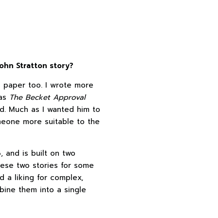
ohn Stratton story?
n paper too. I wrote more
 as
The Becket Approval
d. Much as I wanted him to
meone more suitable to the
, and is built on two
these two stories for some
d a liking for complex,
bine them into a single